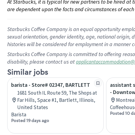
At Starbucks, it is typical for new partners to be hired at
are dependent upon the facts and circumstances of each 
Starbucks Coffee Company is an equal opportunity employer.
sexual orientation, gender identity, age, national origin, 
histories will be considered for employment in a manner co
Starbucks Coffee Company is committed to offering reaso
disability, please contact us at
applicantaccommodation@
Similar jobs
barista - Store# 02347, BARTLETT
assistant 
- Downtow
1681 South IL Route 59, The Shops at
Far Hills, Space #1, Bartlett, Illinois,
Montreal
United States
Coffeehous
Posted 10 d
Barista
Posted 19 days ago