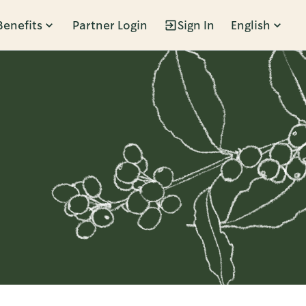
Benefits
Partner Login
Sign In
English