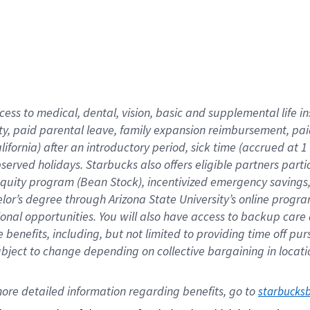
cess to medical, dental, vision,
basic
and supplemental
life 
ty,
paid parental leave,
f
amily
e
xpansion
r
eimbursement,
pai
lifornia)
after an introductory period
,
sick time (
accrued at
1
bserved
holidays
.
Starbucks also offers
eligible partners
parti
 equity program
(
Bean Stock
)
,
incentivized
emergency savings
helor’s degree through Arizona
State University’s online progr
ional
opportunities
.
You will also have access to backup care
benefits, including, but not limited to providing time off
pur
 subject to change depending on collective bargaining in loca
ore 
detailed 
information 
regarding
 benefits, go to 
starbucks