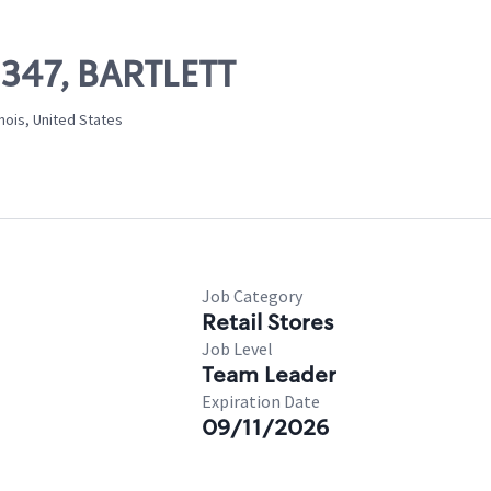
2347, BARTLETT
inois, United States
Job Category
Retail Stores
Job Level
Team Leader
Expiration Date
09/11/2026