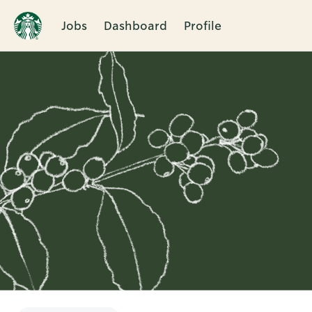
Jobs
Dashboard
Profile
Single
Position