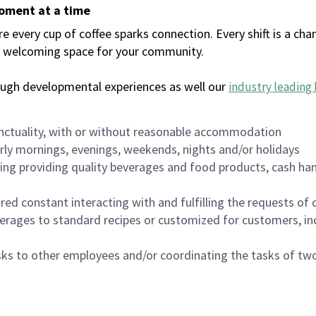
moment at a time
every cup of coffee sparks connection. Every shift is a chan
 a welcoming space for your community.
ough developmental experiences as well our
industry leading 
nctuality, with or without reasonable accommodation
arly mornings, evenings, weekends, nights and/or holidays
ing providing quality beverages and food products, cash han
uired constant interacting with and fulfilling the requests o
erages to standard recipes or customized for customers, inc
asks to other employees and/or coordinating the tasks of t