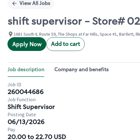
View All Jobs
shift supervisor - Store# 0
1681 South IL Route 59, The Shops at Far Hills, Space #1, Bartlett, Ill
Add to cart
Apply Now
Job description
Company and benefits
Job ID
260044686
Job Function
Shift Supervisor
Posting Date
06/13/2026
Pay
20.00 to 22.70 USD