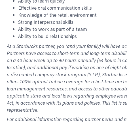
Ability to learn quickly
Effective oral communication skills
Knowledge of the retail environment
Strong interpersonal skills
Ability to work as part of a team
Ability to build relationships
As a Starbucks
partner
, you (and your family) will have ac
Partners have access to
short
-
term and long
-
term disabili
on a
40 hour
week up to
40 hours
annually (
64 hours
in Ca
location
),
and
additional pay
if working
on
one of
eight
o
a
discounted company stock
program
(S.I.P.), Starbucks
offers
100%
upfront
tuition
coverage
for a first-time bac
loan management resources
,
and access to other educat
applicable state and local laws
regarding
employee leave 
Act,
in accordance with
its
plans and
policies.
This list is
representative.
For 
additional
 information regarding partner 
perks
 and m