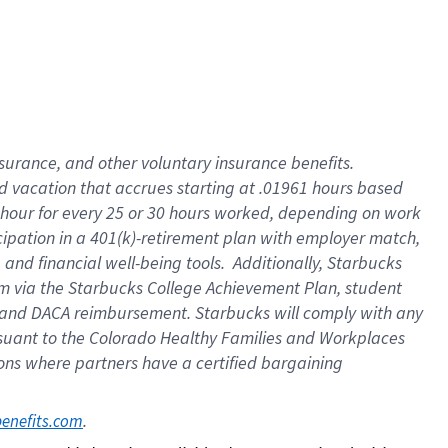
insurance
, and
other voluntary insurance benefits
.
d vacation
that
accrue
s starting
at .01961 hours based
 hour for every
25 or 30 hours worked
,
depending on work
cipation in a
401(k)-retirement
plan
with employer match
,
,
and
financial well-being tools
.
Additionally, Starbucks
am
via
the
Starbucks College Achievement Plan
, student
and
DACA reimbursement.
Starbucks will
comply with
any
suant to
the Colorado Healthy Families and Workplaces
tions where partners have a certified bargaining
. 
benefits.com