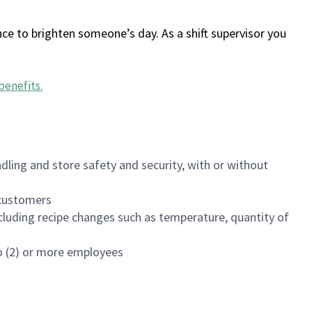
ce to brighten someone’s day. As a shift supervisor you
benefits
.
dling and store safety and security, with or without
f customers
luding recipe changes such as temperature, quantity of
wo (2) or more employees