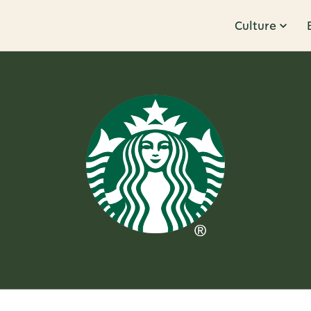
Culture