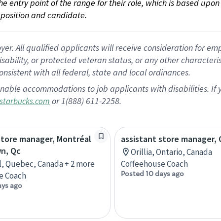
 the entry point of the range for their role, which is based up
position and candidate.
 All qualified applicants will receive consideration for empl
disability, or protected veteran status, or any other character
nsistent with all federal, state and local ordinances.
nable accommodations to job applicants with disabilities. I
or 1(888) 611-2258.
starbucks.com
store manager, Montréal
assistant store manager, O
n, Qc
Orillia, Ontario, Canada
, Quebec, Canada + 2 more
Coffeehouse Coach
Posted 10 days ago
e Coach
ays ago