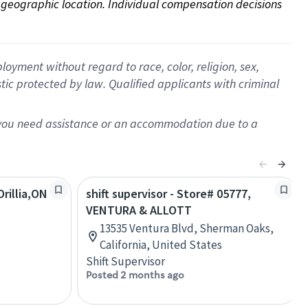
on geographic location. Individual compensation decisions 
oyment without regard to race, color, religion, sex,
istic protected by law. Qualified applicants with criminal
f you need assistance or an accommodation due to a
rillia,ON
shift supervisor - Store# 05777,
VENTURA & ALLOTT
13535 Ventura Blvd, Sherman Oaks,
California, United States
Shift Supervisor
Posted 2 months ago