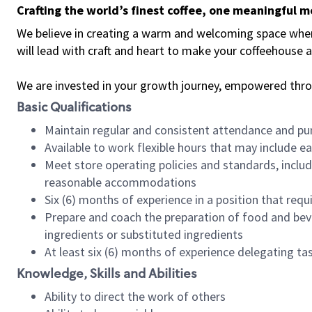
Crafting the world’s finest coffee, one meaningful 
We believe in creating a warm and welcoming space where 
will lead with craft and heart to make your coffeehouse
We are invested in your growth journey, empowered thr
Basic Qualifications
Maintain regular and consistent attendance and pu
Available to work flexible hours that may include e
Meet store operating policies and standards, includ
reasonable accommodations
Six (6) months of experience in a position that req
Prepare and coach the preparation of food and bev
ingredients or substituted ingredients
At least six (6) months of experience delegating t
Knowledge, Skills and Abilities
Ability to direct the work of others