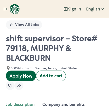
Sign In
English
Single
Position
View All Jobs
shift supervisor - Store#
79118, MURPHY &
BLACKBURN
6600 Murphy Rd, Sachse, Texas, United States
Add to cart
Apply Now
Job description
Company and benefits