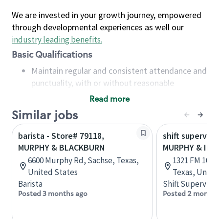
We are invested in your growth journey, empowered
through developmental experiences as well our
industry leading benefits
.
Basic Qualifications
Maintain regular and consistent attendance and
punctuality, with or without reasonable
accommodation
Read more
Available to work flexible hours that may
Similar jobs
include early mornings, evenings, weekends,
nights and/or holidays
barista - Store# 79118,
shift superviso
Meet store operating policies and standards,
MURPHY & BLACKBURN
MURPHY & IN
including providing quality beverages and food
6600 Murphy Rd, Sachse, Texas,
1321 FM 1092 
products, cash handling and store safety and
United States
Texas, Unite
security, with or without reasonable
Barista
Shift Supervisor
accommodations
Posted 3 months ago
Posted 2 months
Six (6) months of experience in a position that
required constant interacting with and fulfilling