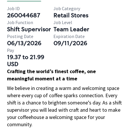
Job ID
Job Category
260044687
Retail Stores
Job Function
Job Level
Shift Supervisor
Team Leader
Posting Date
Expiration Date
06/13/2026
09/11/2026
Pay
19.37 to 21.99
USD
Crafting the world’s finest coffee, one
meaningful moment at a time
We believe in creating a warm and welcoming space
where every cup of coffee sparks connection. Every
shift is a chance to brighten someone’s day. As a shift
supervisor you will lead with craft and heart to make
your coffeehouse a welcoming space for your
community.