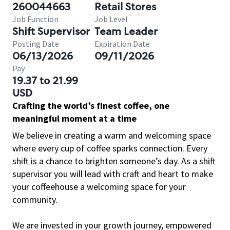
260044663
Retail Stores
Job Function
Job Level
Shift Supervisor
Team Leader
Posting Date
Expiration Date
06/13/2026
09/11/2026
Pay
19.37 to 21.99
USD
Crafting the world’s finest coffee, one
meaningful moment at a time
We believe in creating a warm and welcoming space
where every cup of coffee sparks connection. Every
shift is a chance to brighten someone’s day. As a shift
supervisor you will lead with craft and heart to make
your coffeehouse a welcoming space for your
community.
We are invested in your growth journey, empowered