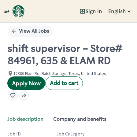
Sign In
English
Single
Position
View All Jobs
shift supervisor - Store#
84961, 635 & ELAM RD
12306 Elam Rd, Balch Springs, Texas, United States
Add to cart
Apply Now
Job description
Company and benefits
Job ID
Job Category