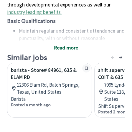
through developmental experiences as well our
industry leading benefits
.
Basic Qualifications
Maintain regular and consistent attendance and
punctuality, with or without reasonable
accommodation
Read more
Available to work flexible hours that may
Similar jobs
include early mornings, evenings, weekends,
nights and/or holidays
barista - Store# 84961, 635 &
shift superviso
Meet store operating policies and standards,
ELAM RD
COIT & 635
including providing quality beverages and food
12306 Elam Rd, Balch Springs,
7995 Lyndon 
products, cash handling and store safety and
Texas, United States
Suite 118, Da
security, with or without reasonable
Barista
States
accommodations
Posted a month ago
Shift Supervisor
Six (6) months of experience in a position that
Posted 2 months
required constant interacting with and fulfilling
the requests of customers