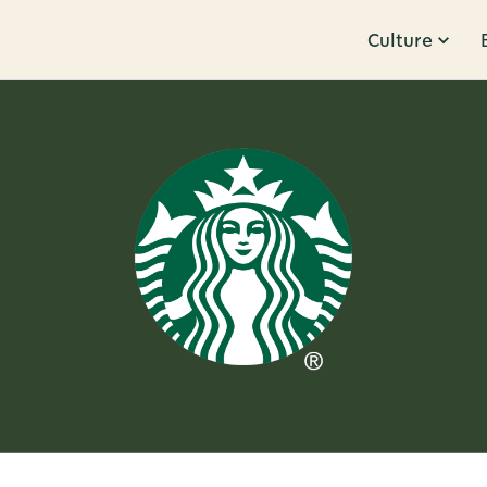
Culture