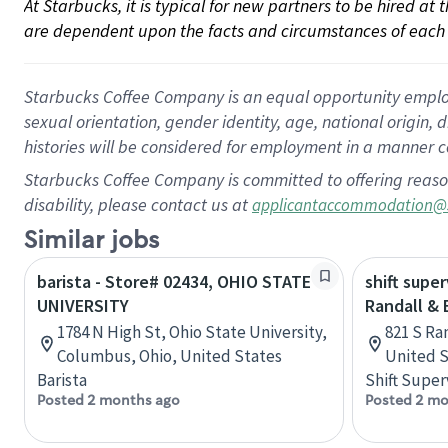
At Starbucks, it is typical for new partners to be hired at
are dependent upon the facts and circumstances of each 
Starbucks Coffee Company is an equal opportunity employer.
sexual orientation, gender identity, age, national origin, 
histories will be considered for employment in a manner co
Starbucks Coffee Company is committed to offering reaso
disability, please contact us at
applicantaccommodation@
Similar jobs
barista - Store# 02434, OHIO STATE
shift super
UNIVERSITY
Randall &
1784 N High St, Ohio State University,
821 S Ran
Columbus, Ohio, United States
United S
Barista
Shift Super
Posted 2 months ago
Posted 2 mo