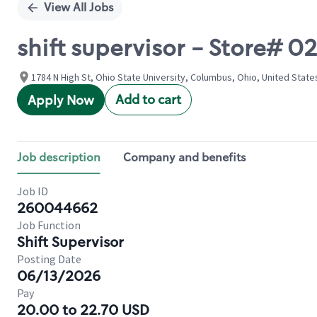
View All Jobs
shift supervisor - Store# 
1784 N High St, Ohio State University, Columbus, Ohio, United State
Add to cart
Apply Now
Job description
Company and benefits
Job ID
260044662
Job Function
Shift Supervisor
Posting Date
06/13/2026
Pay
20.00 to 22.70 USD