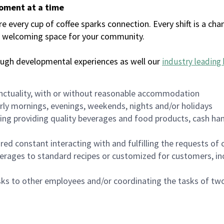
moment at a time
every cup of coffee sparks connection. Every shift is a chan
 a welcoming space for your community.
ough developmental experiences as well our
industry leading 
nctuality, with or without reasonable accommodation
arly mornings, evenings, weekends, nights and/or holidays
ing providing quality beverages and food products, cash han
uired constant interacting with and fulfilling the requests o
erages to standard recipes or customized for customers, inc
asks to other employees and/or coordinating the tasks of t