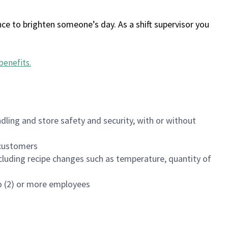
ce to brighten someone’s day. As a shift supervisor you
benefits
.
dling and store safety and security, with or without
f customers
luding recipe changes such as temperature, quantity of
wo (2) or more employees