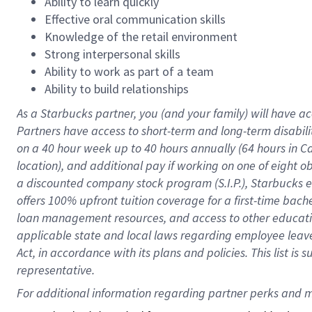
Ability to learn quickly
Effective oral communication skills
Knowledge of the retail environment
Strong interpersonal skills
Ability to work as part of a team
Ability to build relationships
As a Starbucks
partner
, you (and your family) will have ac
Partners have access to
short
-
term and long
-
term disabili
on a
40 hour
week up to
40 hours
annually (
64 hours
in Ca
location
),
and
additional pay
if working
on
one of
eight
o
a
discounted company stock
program
(S.I.P.), Starbucks
offers
100%
upfront
tuition
coverage
for a first-time bac
loan management resources
,
and access to other educat
applicable state and local laws
regarding
employee leave 
Act,
in accordance with
its
plans and
policies.
This list is
representative.
For 
additional
 information regarding partner 
perks
 and m