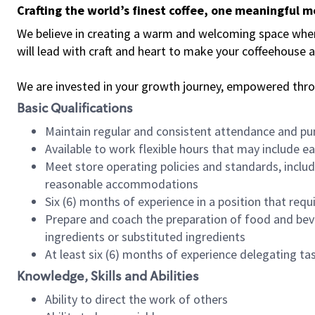
Crafting the world’s finest coffee, one meaningful 
We believe in creating a warm and welcoming space where 
will lead with craft and heart to make your coffeehouse
We are invested in your growth journey, empowered thr
Basic Qualifications
Maintain regular and consistent attendance and pu
Available to work flexible hours that may include e
Meet store operating policies and standards, includ
reasonable accommodations
Six (6) months of experience in a position that req
Prepare and coach the preparation of food and bev
ingredients or substituted ingredients
At least six (6) months of experience delegating t
Knowledge, Skills and Abilities
Ability to direct the work of others