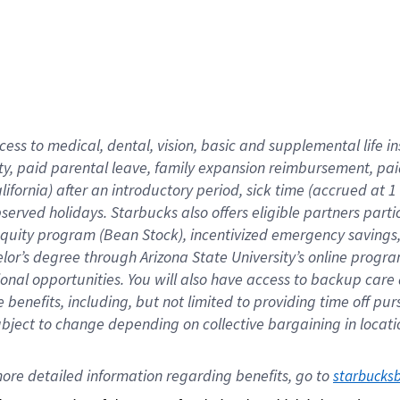
cess to medical, dental, vision,
basic
and supplemental
life 
ty,
paid parental leave,
f
amily
e
xpansion
r
eimbursement,
pai
lifornia)
after an introductory period
,
sick time (
accrued at
1
bserved
holidays
.
Starbucks also offers
eligible partners
parti
 equity program
(
Bean Stock
)
,
incentivized
emergency savings
helor’s degree through Arizona
State University’s online progr
ional
opportunities
.
You will also have access to backup care
benefits, including, but not limited to providing time off
pur
 subject to change depending on collective bargaining in loca
ore 
detailed 
information 
regarding
 benefits, go to 
starbucks