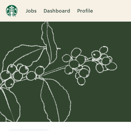
Jobs
Dashboard
Profile
Single
Position