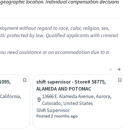
on geographic location. Individual compensation decisions 
oyment without regard to race, color, religion, sex,
istic protected by law. Qualified applicants with criminal
f you need assistance or an accommodation due to a
1095,
shift supervisor - Store# 58775,
ALAMEDA AND POTOMAC
California,
13666 E. Alameda Avenue, Aurora,
Colorado, United States
Shift Supervisor
Posted 2 months ago