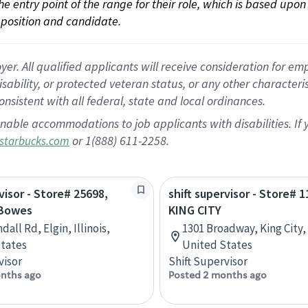
 the entry point of the range for their role, which is based up
position and candidate.
 All qualified applicants will receive consideration for empl
disability, or protected veteran status, or any other character
nsistent with all federal, state and local ordinances.
nable accommodations to job applicants with disabilities. I
or 1(888) 611-2258.
starbucks.com
visor - Store# 25698,
shift supervisor - Store# 1
 Bowes
KING CITY
dall Rd, Elgin, Illinois,
1301 Broadway, King City, 
tates
United States
visor
Shift Supervisor
nths ago
Posted 2 months ago