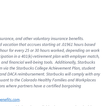
insurance
, and
other voluntary insurance benefits
.
d vacation
that
accrue
s starting
at .01961 hours based
 hour for every
25 or 30 hours worked
,
depending on work
cipation in a
401(k)-retirement
plan
with employer match
,
,
and
financial well-being tools
.
Additionally, Starbucks
am
via
the
Starbucks College Achievement Plan
, student
and
DACA reimbursement.
Starbucks will
comply with
any
suant to
the Colorado Healthy Families and Workplaces
tions where partners have a certified bargaining
. 
benefits.com