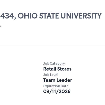
02434, OHIO STATE UNIVERSITY
s
Job Category
Retail Stores
Job Level
Team Leader
Expiration Date
09/11/2026