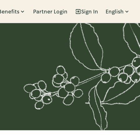
Benefits
Partner Login
Sign In
English