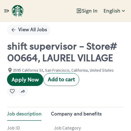
Sign In
English
Single
Position
View All Jobs
shift supervisor - Store#
00664, LAUREL VILLAGE
3595 California St, San Francisco, California, United States
Add to cart
Apply Now
Job description
Company and benefits
Job ID
Job Category