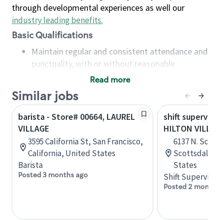
through developmental experiences as well our
industry leading benefits
.
Basic Qualifications
Maintain regular and consistent attendance and
punctuality, with or without reasonable
accommodation
Read more
Available to work flexible hours that may
Similar jobs
include early mornings, evenings, weekends,
nights and/or holidays
barista - Store# 00664, LAUREL
shift superviso
Meet store operating policies and standards,
VILLAGE
HILTON VILLA
including providing quality beverages and food
3595 California St, San Francisco,
6137 N. Scott
products, cash handling and store safety and
California, United States
Scottsdale, 
security, with or without reasonable
Barista
States
accommodations
Posted 3 months ago
Shift Supervisor
Six (6) months of experience in a position that
Posted 2 months
required constant interacting with and fulfilling
the requests of customers