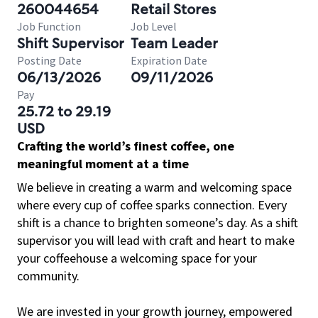
260044654
Retail Stores
Job Function
Job Level
Shift Supervisor
Team Leader
Posting Date
Expiration Date
06/13/2026
09/11/2026
Pay
25.72 to 29.19
USD
Crafting the world’s finest coffee, one
meaningful moment at a time
We believe in creating a warm and welcoming space
where every cup of coffee sparks connection. Every
shift is a chance to brighten someone’s day. As a shift
supervisor you will lead with craft and heart to make
your coffeehouse a welcoming space for your
community.
We are invested in your growth journey, empowered