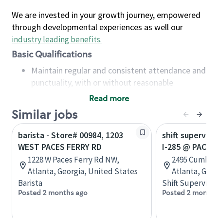
We are invested in your growth journey, empowered
through developmental experiences as well our
industry leading benefits
.
Basic Qualifications
Maintain regular and consistent attendance and
punctuality, with or without reasonable
accommodation
Read more
Available to work flexible hours that may
Similar jobs
include early mornings, evenings, weekends,
nights and/or holidays
barista - Store# 00984, 1203
shift superviso
Meet store operating policies and standards,
WEST PACES FERRY RD
I-285 @ PACES
including providing quality beverages and food
1228 W Paces Ferry Rd NW,
2495 Cumber
products, cash handling and store safety and
Atlanta, Georgia, United States
Atlanta, Geor
security, with or without reasonable
Barista
Shift Supervisor
accommodations
Posted 2 months ago
Posted 2 months
Six (6) months of experience in a position that
required constant interacting with and fulfilling