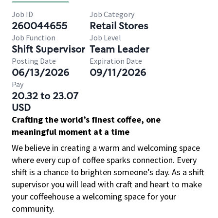
Job ID
Job Category
260044655
Retail Stores
Job Function
Job Level
Shift Supervisor
Team Leader
Posting Date
Expiration Date
06/13/2026
09/11/2026
Pay
20.32 to 23.07
USD
Crafting the world’s finest coffee, one
meaningful moment at a time
We believe in creating a warm and welcoming space
where every cup of coffee sparks connection. Every
shift is a chance to brighten someone’s day. As a shift
supervisor you will lead with craft and heart to make
your coffeehouse a welcoming space for your
community.