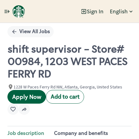
Sign In
English
Single
Position
View All Jobs
shift supervisor - Store#
00984, 1203 WEST PACES
FERRY RD
1228 W Paces Ferry Rd NW, Atlanta, Georgia, United States
Add to cart
Apply Now
Job description
Company and benefits