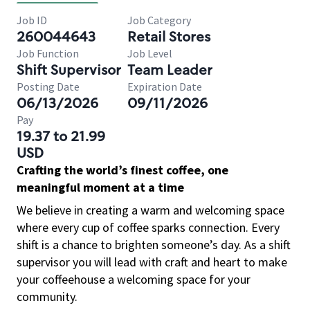
Job ID
Job Category
260044643
Retail Stores
Job Function
Job Level
Shift Supervisor
Team Leader
Posting Date
Expiration Date
06/13/2026
09/11/2026
Pay
19.37 to 21.99
USD
Crafting the world’s finest coffee, one
meaningful moment at a time
We believe in creating a warm and welcoming space
where every cup of coffee sparks connection. Every
shift is a chance to brighten someone’s day. As a shift
supervisor you will lead with craft and heart to make
your coffeehouse a welcoming space for your
community.