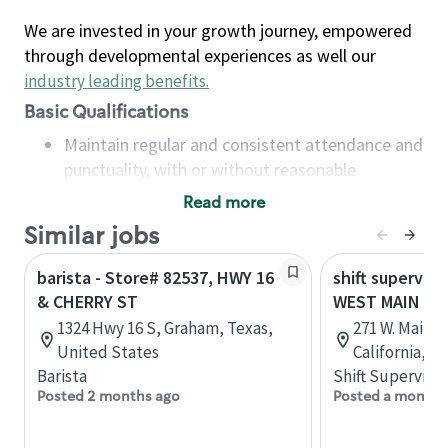
We are invested in your growth journey, empowered
through developmental experiences as well our
industry leading benefits
.
Basic Qualifications
Maintain regular and consistent attendance and
punctuality, with or without reasonable
accommodation
Read more
Available to work flexible hours that may
Similar jobs
include early mornings, evenings, weekends,
nights and/or holidays
barista - Store# 82537, HWY 16
shift superviso
Meet store operating policies and standards,
& CHERRY ST
WEST MAIN & 
including providing quality beverages and food
1324 Hwy 16 S, Graham, Texas,
271 W. Main 
products, cash handling and store safety and
United States
California, U
security, with or without reasonable
Barista
Shift Supervisor
accommodations
Posted 2 months ago
Posted a month 
Six (6) months of experience in a position that
required constant interacting with and fulfilling