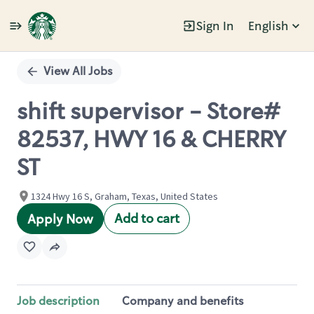
Sign In
English
Single
Position
View All Jobs
shift supervisor - Store#
82537, HWY 16 & CHERRY
ST
1324 Hwy 16 S, Graham, Texas, United States
Add to cart
Apply Now
Job description
Company and benefits