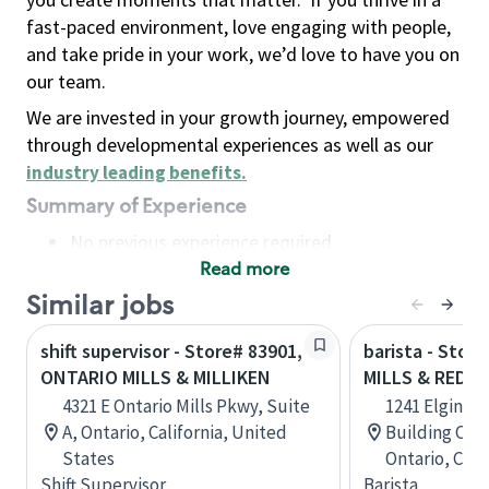
fast-paced environment, love engaging with people,
and take pride in your work, we’d love to have you on
our team.
We are invested in your growth journey, empowered
through developmental experiences as well as our
industry leading benefits
.
Summary of Experience
No previous experience required
Read more
Basic Qualifications
Maintain regular and consistent attendance and
Similar jobs
punctuality, with or without reasonable
shift supervisor - Store# 83901,
barista - Stor
accommodation
ONTARIO MILLS & MILLIKEN
MILLS & REDS
Available to work flexible hours that may
4321 E Ontario Mills Pkwy, Suite
1241 Elgin Mi
include early mornings, evenings, weekends,
A, Ontario, California, United
Building C, R
nights and/or holidays
States
Ontario, Can
Meet store operating policies and standards,
Shift Supervisor
Barista