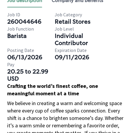
Job description
Company and benefits
Job ID
Job Category
260044646
Retail Stores
Job Function
Job Level
Barista
Individual
Contributor
Posting Date
Expiration Date
06/13/2026
09/11/2026
Pay
20.25 to 22.99
USD
Crafting the world’s finest coffee, one
meaningful moment at a time
We believe in creating a warm and welcoming space
where every cup of coffee sparks connection. Every
shift is a chance to brighten someone’s day. Whether
it’s a warm smile or remembering a favorite order,
you create moments that matter.
If you thrive in a