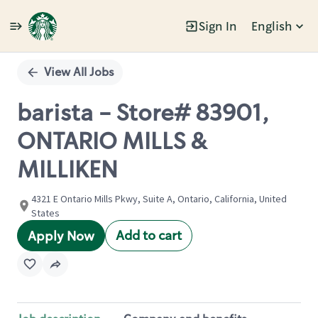
Sign In
English
Single
Position
View All Jobs
barista - Store# 83901,
ONTARIO MILLS &
MILLIKEN
4321 E Ontario Mills Pkwy, Suite A, Ontario, California, United
States
Add to cart
Apply Now