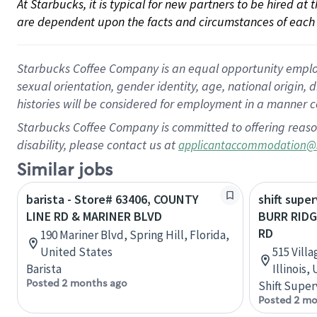
At Starbucks, it is typical for new partners to be hired at
are dependent upon the facts and circumstances of each 
Starbucks Coffee Company is an equal opportunity employer.
sexual orientation, gender identity, age, national origin, 
histories will be considered for employment in a manner co
Starbucks Coffee Company is committed to offering reaso
disability, please contact us at
applicantaccommodation@
Similar jobs
barista - Store# 63406, COUNTY
shift super
LINE RD & MARINER BLVD
BURR RIDG
RD
190 Mariner Blvd, Spring Hill, Florida,
United States
515 Vill
Barista
Illinois,
Posted 2 months ago
Shift Super
Posted 2 mo