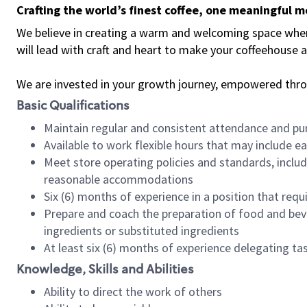
Crafting the world’s finest coffee, one meaningful 
We believe in creating a warm and welcoming space where 
will lead with craft and heart to make your coffeehouse
We are invested in your growth journey, empowered thr
Basic Qualifications
Maintain regular and consistent attendance and pu
Available to work flexible hours that may include e
Meet store operating policies and standards, includ
reasonable accommodations
Six (6) months of experience in a position that req
Prepare and coach the preparation of food and bev
ingredients or substituted ingredients
At least six (6) months of experience delegating t
Knowledge, Skills and Abilities
Ability to direct the work of others