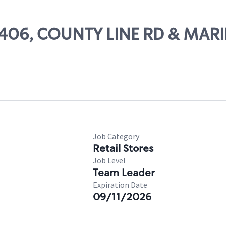
 63406, COUNTY LINE RD & MAR
Job Category
Retail Stores
Job Level
Team Leader
Expiration Date
09/11/2026