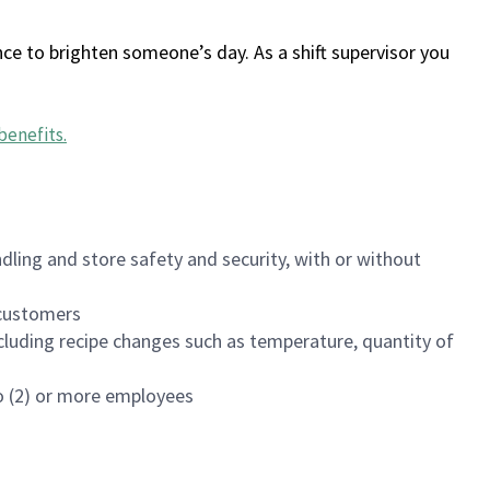
ce to brighten someone’s day. As a shift supervisor you
benefits
.
dling and store safety and security, with or without
f customers
luding recipe changes such as temperature, quantity of
wo (2) or more employees