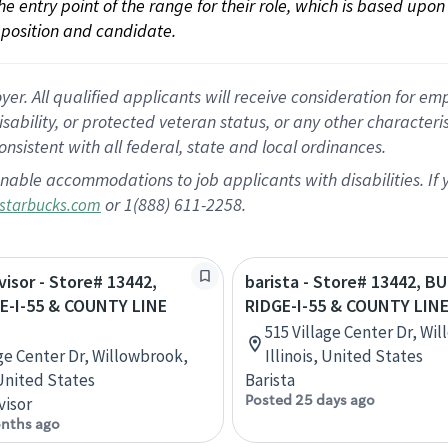
 the entry point of the range for their role, which is based up
position and candidate.
 All qualified applicants will receive consideration for empl
disability, or protected veteran status, or any other character
nsistent with all federal, state and local ordinances.
nable accommodations to job applicants with disabilities. I
or 1(888) 611-2258.
starbucks.com
visor - Store# 13442,
barista - Store# 13442, B
E-I-55 & COUNTY LINE
RIDGE-I-55 & COUNTY LIN
515 Village Center Dr, Wi
age Center Dr, Willowbrook,
Illinois, United States
 United States
Barista
Posted 25 days ago
visor
nths ago