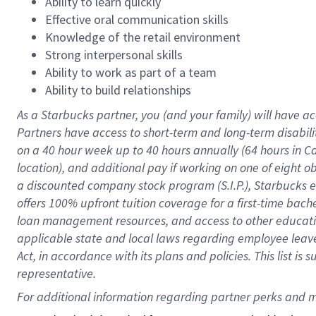
Ability to learn quickly
Effective oral communication skills
Knowledge of the retail environment
Strong interpersonal skills
Ability to work as part of a team
Ability to build relationships
As a Starbucks
partner
, you (and your family) will have ac
Partners have access to
short
-
term and long
-
term disabili
on a
40 hour
week up to
40 hours
annually (
64 hours
in Ca
location
),
and
additional pay
if working
on
one of
eight
o
a
discounted company stock
program
(S.I.P.), Starbucks
offers
100%
upfront
tuition
coverage
for a first-time bac
loan management resources
,
and access to other educat
applicable state and local laws
regarding
employee leave 
Act,
in accordance with
its
plans and
policies.
This list is
representative.
For 
additional
 information regarding partner 
perks
 and m