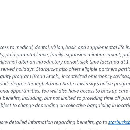
cess to medical, dental, vision,
basic
and supplemental
life 
ty,
paid parental leave,
f
amily
e
xpansion
r
eimbursement,
pai
lifornia)
after an introductory period
,
sick time (
accrued at
1
bserved
holidays
.
Starbucks also offers
eligible partners
parti
 equity program
(
Bean Stock
)
,
incentivized
emergency savings
helor’s degree through Arizona
State University’s online progr
ional
opportunities
.
You will also have access to backup care
benefits, including, but not limited to providing time off
pur
 subject to change depending on collective bargaining in loca
ore 
detailed 
information 
regarding
 benefits, go to 
starbucks