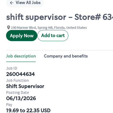
View All Jobs
shift supervisor - Store#
190 Mariner Blvd, Spring Hill, Florida, United States
Add to cart
Apply Now
Job description
Company and benefits
Job ID
260044634
Job Function
Shift Supervisor
Posting Date
06/13/2026
Pay
19.69 to 22.35 USD