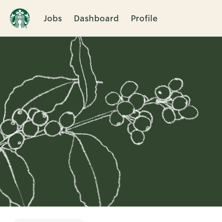
Jobs
Dashboard
Profile
Single
Position