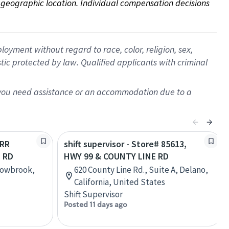
on geographic location. Individual compensation decisions 
oyment without regard to race, color, religion, sex,
istic protected by law. Qualified applicants with criminal
f you need assistance or an accommodation due to a
URR
shift supervisor - Store# 85613,
E RD
HWY 99 & COUNTY LINE RD
llowbrook,
620 County Line Rd., Suite A, Delano,
California, United States
Shift Supervisor
Posted 11 days ago