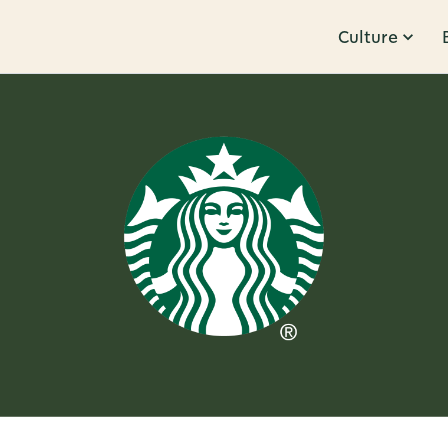
Culture