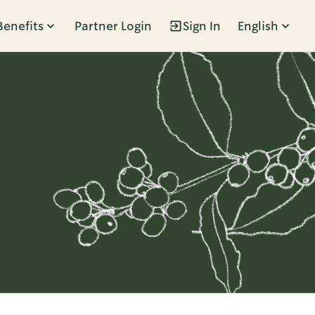
Benefits
Partner Login
Sign In
English