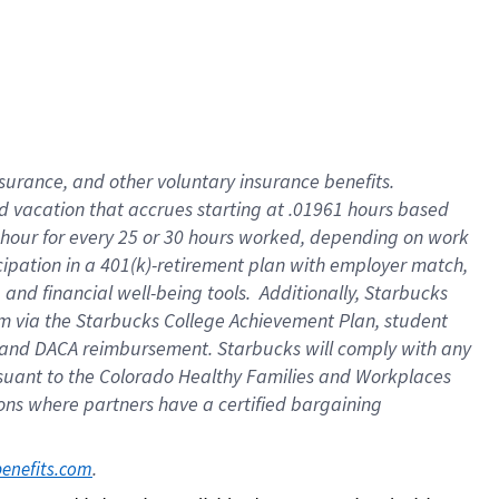
insurance
, and
other voluntary insurance benefits
.
d vacation
that
accrue
s starting
at .01961 hours based
 hour for every
25 or 30 hours worked
,
depending on work
cipation in a
401(k)-retirement
plan
with employer match
,
,
and
financial well-being tools
.
Additionally, Starbucks
am
via
the
Starbucks College Achievement Plan
, student
and
DACA reimbursement.
Starbucks will
comply with
any
suant to
the Colorado Healthy Families and Workplaces
tions where partners have a certified bargaining
. 
benefits.com