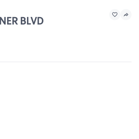
INER BLVD