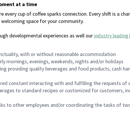
moment at a time
every cup of coffee sparks connection. Every shift is a chan
 a welcoming space for your community.
ough developmental experiences as well our
industry leading 
nctuality, with or without reasonable accommodation
arly mornings, evenings, weekends, nights and/or holidays
ing providing quality beverages and food products, cash han
uired constant interacting with and fulfilling the requests o
erages to standard recipes or customized for customers, inc
asks to other employees and/or coordinating the tasks of t