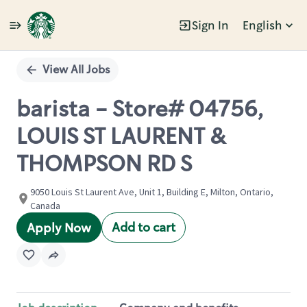
Sign In
English
Single
Position
View All Jobs
barista - Store# 04756,
LOUIS ST LAURENT &
THOMPSON RD S
9050 Louis St Laurent Ave, Unit 1, Building E, Milton, Ontario,
Canada
Add to cart
Apply Now