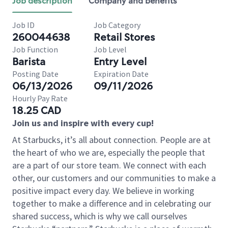
Job description
Company and benefits
Job ID
Job Category
260044638
Retail Stores
Job Function
Job Level
Barista
Entry Level
Posting Date
Expiration Date
06/13/2026
09/11/2026
Hourly Pay Rate
18.25 CAD
Join us and inspire with every cup!
At Starbucks, it’s all about connection. People are at
the heart of who we are, especially the people that
are a part of our store team. We connect with each
other, our customers and our communities to make a
positive impact every day. We believe in working
together to make a difference and in celebrating our
shared success, which is why we call ourselves