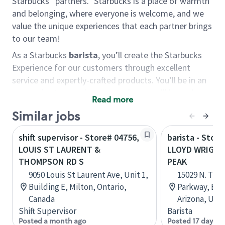
Starbucks “partners.” Starbucks is a place of warmth
and belonging, where everyone is welcome, and we
value the unique experiences that each partner brings
to our team!
As a Starbucks
barista
, you’ll create the Starbucks
Experience for our customers through excellent
service and expertly-crafted products. You’ll be in an
energetic store environment where you’ll have the
Read more
ability to master your food & beverage craft, work
Similar jobs
alongside friends and meet new people every day. A
cup of coffee and smile can go a long way, and we
shift supervisor - Store# 04756,
barista - Stor
believe our baristas have the power to be the best
LOUIS ST LAURENT &
LLOYD WRIGH
moment in each customer’s day.
THOMPSON RD S
PEAK
You’d make a great barista if you:
9050 Louis St Laurent Ave, Unit 1,
15029 N. Th
Building E, Milton, Ontario,
Parkway, B12
Consider yourself a “people person,” and enjoy
Canada
Arizona, Uni
meeting others.
Shift Supervisor
Barista
Love working as a team and appreciate the
Posted a month ago
Posted 17 days a