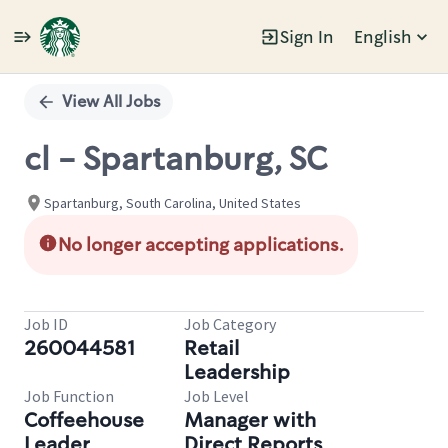
Sign In
English
Single
Position
View All Jobs
cl - Spartanburg, SC
Spartanburg, South Carolina, United States
No longer accepting applications.
Job ID
Job Category
260044581
Retail
Leadership
Job Function
Job Level
Coffeehouse
Manager with
Leader
Direct Reports