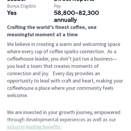
Bonus Eligible
Pay
Yes
58,800-82,300
annually
Crafting the world’s finest coffee, one
meaningful moment at a time
We believe in creating a warm and welcoming space
where every cup of coffee sparks connection.
As a
coffeehouse leader, you don’t just run a business—
you lead a team that creates moments of
connection and joy.
Every day provides an
opportunity to lead with craft and heart, making your
coffeehouse a place where your community feels
welcome.
We are invested in your growth journey, empowered
through developmental experiences as well as our
industry leading benefits
.