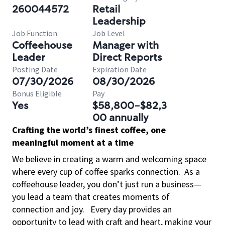
260044572
Retail
Leadership
Job Function
Job Level
Coffeehouse
Manager with
Leader
Direct Reports
Posting Date
Expiration Date
07/30/2026
08/30/2026
Bonus Eligible
Pay
Yes
$58,800-$82,3
00 annually
Crafting the world’s finest coffee, one
meaningful moment at a time
We believe in creating a warm and welcoming space
where every cup of coffee sparks connection.
As a
coffeehouse leader, you don’t just run a business—
you lead a team that creates moments of
connection and joy.
Every day provides an
opportunity to lead with craft and heart, making your