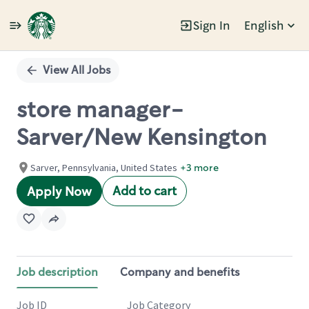
Sign In
English
Single
Position
View All Jobs
store manager-
Sarver/New Kensington
Sarver, Pennsylvania, United States
+3 more
Add to cart
Apply Now
Job description
Company and benefits
Job ID
Job Category