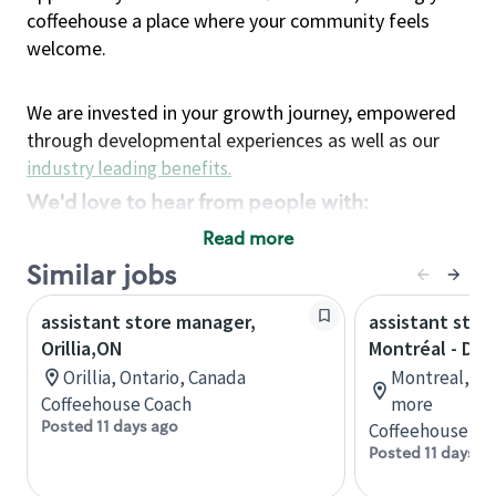
coffeehouse a place where your community feels
welcome.
We are invested in your growth journey, empowered
through developmental experiences as well as our
industry leading benefits
.
We'd love to hear from people with:
3 years retail / customer service management
Read more
experience or
Similar jobs
4+ years of US Military service
assistant store manager,
Strong organizational, interpersonal and
assistant stor
Orillia,ON
Montréal - Do
problem solving skills
Entrepreneurial mentality with experience in a
Orillia, Ontario, Canada
Montreal, Qu
Coffeehouse Coach
sales focused environment
more
Posted 11 days ago
Coffeehouse Co
Strong leadership skills and the ability to coach
Posted 11 days a
and mentor team partners with professional
maturity