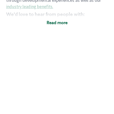
through developmental experiences as well as our
industry leading benefits
.
We'd love to hear from people with:
3 years retail / customer service management
Read more
experience or
4+ years of US Military service
Strong organizational, interpersonal and
problem solving skills
Entrepreneurial mentality with experience in a
sales focused environment
Strong leadership skills and the ability to coach
and mentor team partners with professional
maturity
Minimum High School or GED
Requirements:
Legal documentation establishing your identity
and eligibility to be legally employed in the