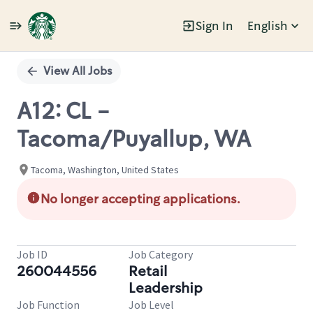
Sign In
English
Single
Position
View All Jobs
A12: CL -
Tacoma/Puyallup, WA
Tacoma, Washington, United States
No longer accepting applications.
Job ID
Job Category
260044556
Retail
Leadership
Job Function
Job Level