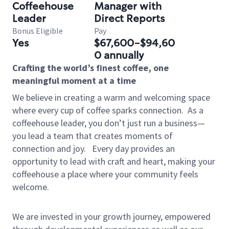
Coffeehouse
Manager with
Leader
Direct Reports
Bonus Eligible
Pay
Yes
$67,600-$94,60
0 annually
Crafting the world’s finest coffee, one
meaningful moment at a time
We believe in creating a warm and welcoming space
where every cup of coffee sparks connection.
As a
coffeehouse leader, you don’t just run a business—
you lead a team that creates moments of
connection and joy.
Every day provides an
opportunity to lead with craft and heart, making your
coffeehouse a place where your community feels
welcome.
We are invested in your growth journey, empowered