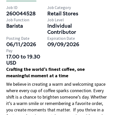
Job ID
Job Category
260044528
Retail Stores
Job Function
Job Level
Barista
Individual
Contributor
Posting Date
Expiration Date
06/11/2026
09/09/2026
Pay
17.00 to 19.30
USD
Crafting the world’s finest coffee, one
meaningful moment at a time
We believe in creating a warm and welcoming space
where every cup of coffee sparks connection. Every
shift is a chance to brighten someone’s day. Whether
it’s a warm smile or remembering a favorite order,
you create moments that matter.
If you thrive in a