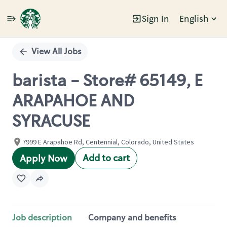
Sign In
English
Single
Position
View All Jobs
barista - Store# 65149, E
ARAPAHOE AND
SYRACUSE
7999 E Arapahoe Rd, Centennial, Colorado, United States
Add to cart
Apply Now
Job description
Company and benefits