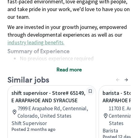
fast-paced environment, love engaging with people,
and take pride in your work, we’d love to have you on
our team.
We are invested in your growth journey, empowered
through developmental experiences as well as our
industry leading benefits
.
Summary of Experience
No previous experience required
Read more
Basic Qualifications
Similar jobs
Maintain regular and consistent attendance and
punctuality, with or without reasonable
shift supervisor - Store# 65149,
barista - Store
accommodation
E ARAPAHOE AND SYRACUSE
ARAPAHOE RD. 
Available to work flexible hours that may
7999 E Arapahoe Rd, Centennial,
11703 E. Ara
include early mornings, evenings, weekends,
Colorado, United States
Centennial, 
nights and/or holidays
Shift Supervisor
States
Meet store operating policies and standards,
Posted 2 months ago
Barista
including providing quality beverages and food
Posted 12 days a