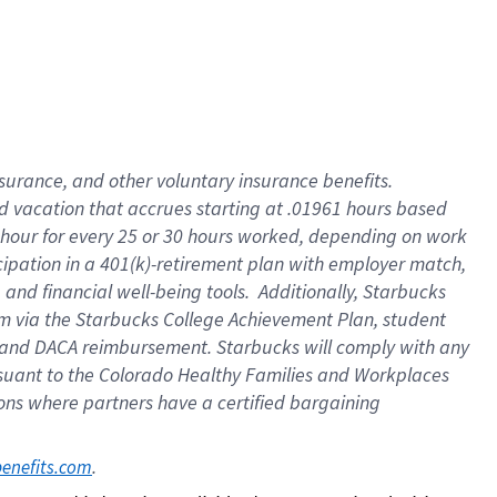
insurance
, and
other voluntary insurance benefits
.
d vacation
that
accrue
s starting
at .01961 hours based
 hour for every
25 or 30 hours worked
,
depending on work
cipation in a
401(k)-retirement
plan
with employer match
,
,
and
financial well-being tools
.
Additionally, Starbucks
am
via
the
Starbucks College Achievement Plan
, student
and
DACA reimbursement.
Starbucks will
comply with
any
suant to
the Colorado Healthy Families and Workplaces
tions where partners have a certified bargaining
. 
benefits.com