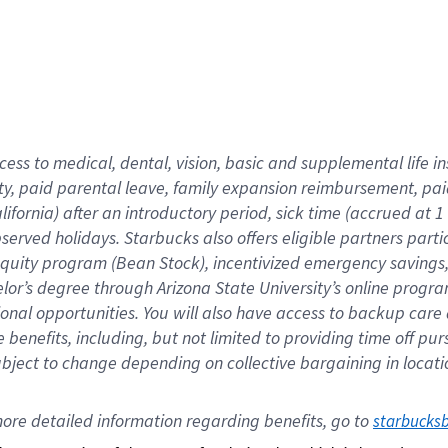
cess to medical, dental, vision,
basic
and supplemental
life 
ty,
paid parental leave,
f
amily
e
xpansion
r
eimbursement,
pai
lifornia)
after an introductory period
,
sick time (
accrued at
1
bserved
holidays
.
Starbucks also offers
eligible partners
parti
 equity program
(
Bean Stock
)
,
incentivized
emergency savings
helor’s degree through Arizona
State University’s online progr
ional
opportunities
.
You will also have access to backup care
benefits, including, but not limited to providing time off
pur
 subject to change depending on collective bargaining in loca
ore 
detailed 
information 
regarding
 benefits, go to 
starbucks