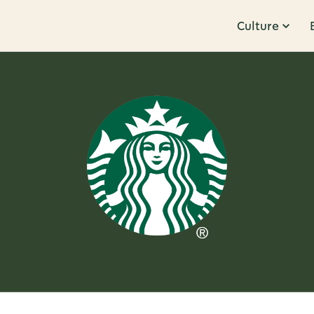
Culture