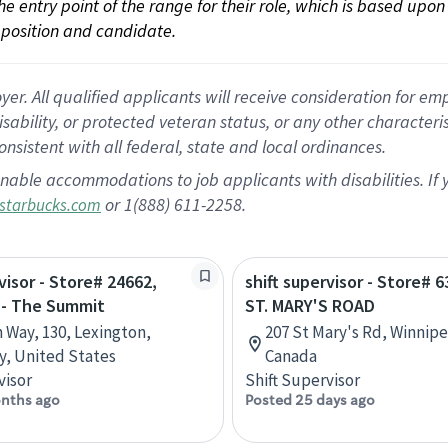
 the entry point of the range for their role, which is based up
position and candidate.
 All qualified applicants will receive consideration for empl
disability, or protected veteran status, or any other character
nsistent with all federal, state and local ordinances.
nable accommodations to job applicants with disabilities. I
or 1(888) 611-2258.
starbucks.com
visor - Store# 24662,
shift supervisor - Store# 
 - The Summit
ST. MARY'S ROAD
n Way, 130, Lexington,
207 St Mary's Rd, Winnip
, United States
Canada
visor
Shift Supervisor
nths ago
Posted 25 days ago