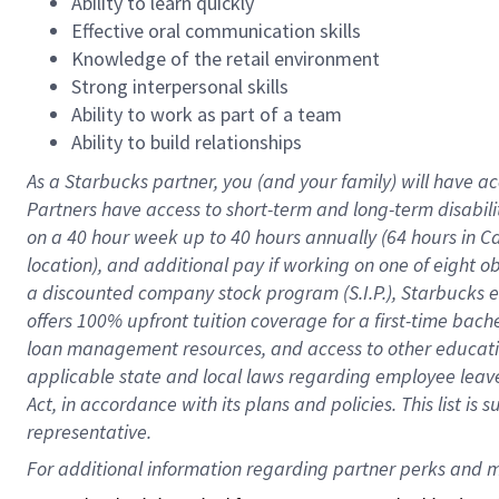
Ability to learn quickly
Effective oral communication skills
Knowledge of the retail environment
Strong interpersonal skills
Ability to work as part of a team
Ability to build relationships
As a Starbucks
partner
, you (and your family) will have ac
Partners have access to
short
-
term and long
-
term disabili
on a
40 hour
week up to
40 hours
annually (
64 hours
in Ca
location
),
and
additional pay
if working
on
one of
eight
o
a
discounted company stock
program
(S.I.P.), Starbucks
offers
100%
upfront
tuition
coverage
for a first-time bac
loan management resources
,
and access to other educat
applicable state and local laws
regarding
employee leave 
Act,
in accordance with
its
plans and
policies.
This list is
representative.
For 
additional
 information regarding partner 
perks
 and m