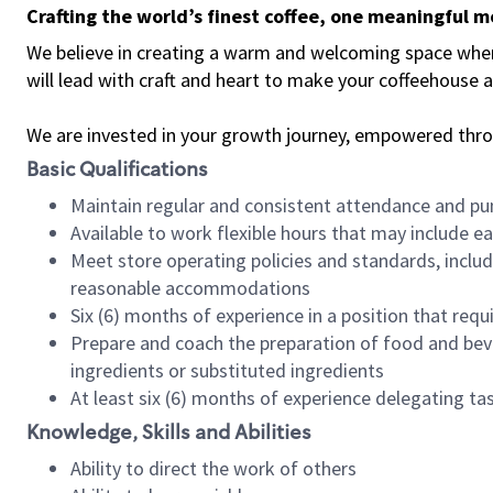
Crafting the world’s finest coffee, one meaningful 
We believe in creating a warm and welcoming space where 
will lead with craft and heart to make your coffeehouse
We are invested in your growth journey, empowered thr
Basic Qualifications
Maintain regular and consistent attendance and pu
Available to work flexible hours that may include e
Meet store operating policies and standards, includ
reasonable accommodations
Six (6) months of experience in a position that req
Prepare and coach the preparation of food and bev
ingredients or substituted ingredients
At least six (6) months of experience delegating t
Knowledge, Skills and Abilities
Ability to direct the work of others