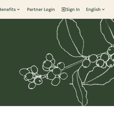
Benefits
Partner Login
Sign In
English