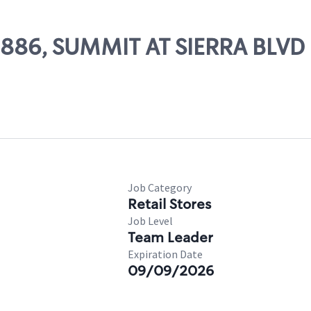
09886, SUMMIT AT SIERRA BLVD
Job Category
Retail Stores
Job Level
Team Leader
Expiration Date
09/09/2026