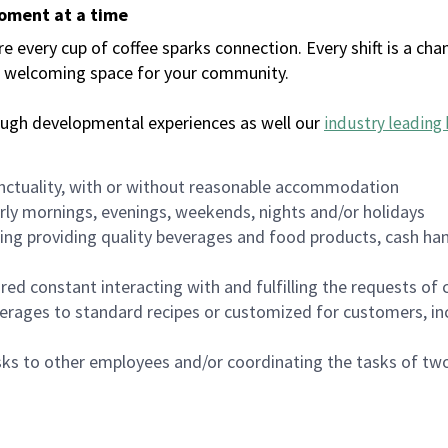
moment at a time
every cup of coffee sparks connection. Every shift is a chan
 a welcoming space for your community.
ough developmental experiences as well our
industry leading 
nctuality, with or without reasonable accommodation
arly mornings, evenings, weekends, nights and/or holidays
ing providing quality beverages and food products, cash han
uired constant interacting with and fulfilling the requests o
erages to standard recipes or customized for customers, inc
asks to other employees and/or coordinating the tasks of t