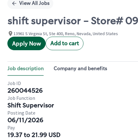
View All Jobs
shift supervisor - Store# 
13961 S Virginia St, Ste 400, Reno, Nevada, United States
Add to cart
Apply Now
Job description
Company and benefits
Job ID
260044526
Job Function
Shift Supervisor
Posting Date
06/11/2026
Pay
19.37 to 21.99 USD