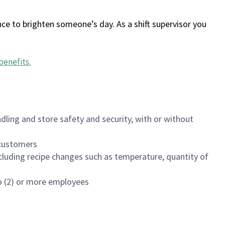
ce to brighten someone’s day. As a shift supervisor you
benefits
.
dling and store safety and security, with or without
f customers
luding recipe changes such as temperature, quantity of
wo (2) or more employees