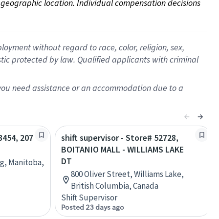
on geographic location. Individual compensation decisions 
oyment without regard to race, color, religion, sex,
istic protected by law. Qualified applicants with criminal
f you need assistance or an accommodation due to a
63454, 207
shift supervisor - Store# 52728,
BOITANIO MALL - WILLIAMS LAKE
DT
eg, Manitoba,
800 Oliver Street, Williams Lake,
British Columbia, Canada
Shift Supervisor
Posted 23 days ago