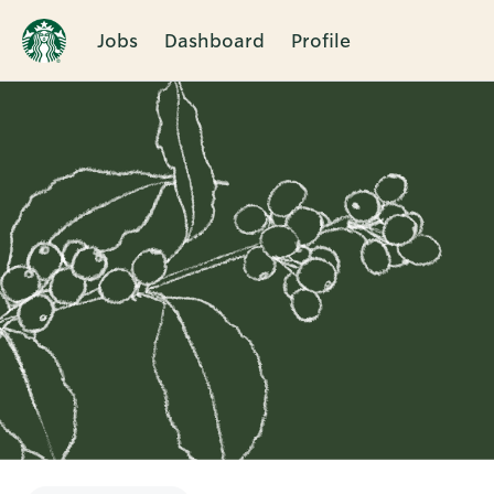
Jobs
Dashboard
Profile
Single
Position