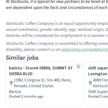
At Starbucks, it is typical for new partners to be hired at
are dependent upon the facts and circumstances of each 
Starbucks Coffee Company is an equal opportunity employer.
sexual orientation, gender identity, age, national origin, 
histories will be considered for employment in a manner co
Starbucks Coffee Company is committed to offering reaso
disability, please contact us at
applicantaccommodation@
Similar jobs
barista - Store# 09886, SUMMIT AT
shift super
SIERRA BLVD
Lexington
13961 S Virginia St, Ste 400, Reno,
4049 Fin
Nevada, United States
Kentucky
Barista
Shift Super
Posted 2 months ago
Posted 2 mo