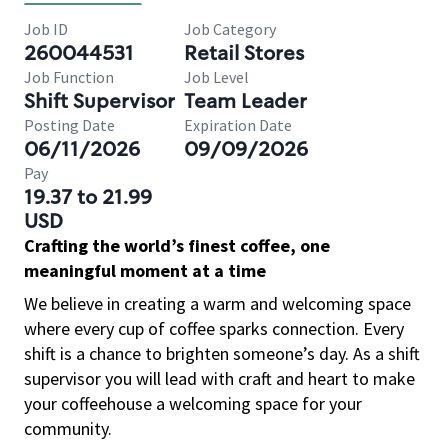
Job ID
Job Category
260044531
Retail Stores
Job Function
Job Level
Shift Supervisor
Team Leader
Posting Date
Expiration Date
06/11/2026
09/09/2026
Pay
19.37 to 21.99
USD
Crafting the world’s finest coffee, one
meaningful moment at a time
We believe in creating a warm and welcoming space
where every cup of coffee sparks connection. Every
shift is a chance to brighten someone’s day. As a shift
supervisor you will lead with craft and heart to make
your coffeehouse a welcoming space for your
community.