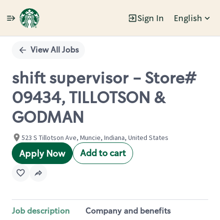
Sign In
English
Single
Position
View All Jobs
shift supervisor - Store#
09434, TILLOTSON &
GODMAN
523 S Tillotson Ave, Muncie, Indiana, United States
Add to cart
Apply Now
Job description
Company and benefits