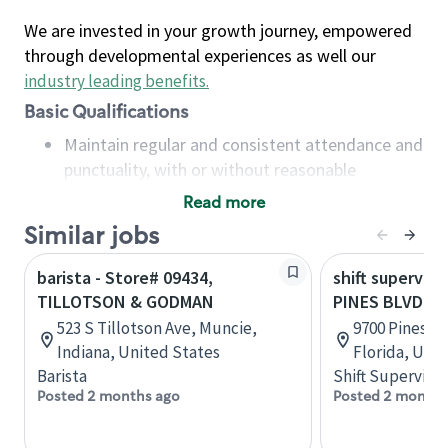
We are invested in your growth journey, empowered
through developmental experiences as well our
industry leading benefits
.
Basic Qualifications
Maintain regular and consistent attendance and
punctuality, with or without reasonable
accommodation
Read more
Available to work flexible hours that may
Similar jobs
include early mornings, evenings, weekends,
nights and/or holidays
barista - Store# 09434,
shift superviso
Meet store operating policies and standards,
TILLOTSON & GODMAN
PINES BLVD &
including providing quality beverages and food
523 S Tillotson Ave, Muncie,
9700 Pines B
products, cash handling and store safety and
Indiana, United States
Florida, Uni
security, with or without reasonable
Barista
Shift Supervisor
accommodations
Posted 2 months ago
Posted 2 months
Six (6) months of experience in a position that
required constant interacting with and fulfilling