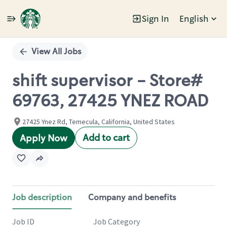
Sign In
English
Single
Position
View All Jobs
shift supervisor - Store#
69763, 27425 YNEZ ROAD
27425 Ynez Rd, Temecula, California, United States
Add to cart
Apply Now
Job description
Company and benefits
Job ID
Job Category