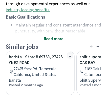
through developmental experiences as well our
industry leading benefits
.
Basic Qualifications
Maintain regular and consistent attendance and
punctuality, with or without reasonable
accommodation
Read more
Available to work flexible hours that may
Similar jobs
include early mornings, evenings, weekends,
nights and/or holidays
barista - Store# 69763, 27425
shift superviso
Meet store operating policies and standards,
YNEZ ROAD
OAK BAY
including providing quality beverages and food
27425 Ynez Rd, Temecula,
2182 Oak Bay 
products, cash handling and store safety and
California, United States
Columbia, C
security, with or without reasonable
Barista
Shift Supervisor
accommodations
Posted 2 months ago
Posted a month 
Six (6) months of experience in a position that
required constant interacting with and fulfilling
the requests of customers