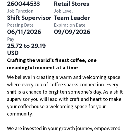
260044533
Retail Stores
Job Function
Job Level
Shift Supervisor
Team Leader
Posting Date
Expiration Date
06/11/2026
09/09/2026
Pay
25.72 to 29.19
USD
Crafting the world’s finest coffee, one
meaningful moment at a time
We believe in creating a warm and welcoming space
where every cup of coffee sparks connection. Every
shift is a chance to brighten someone’s day. As a shift
supervisor you will lead with craft and heart to make
your coffeehouse a welcoming space for your
community.
We are invested in your growth journey, empowered