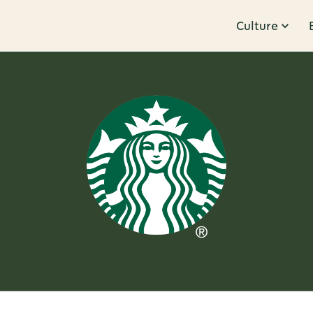
Culture