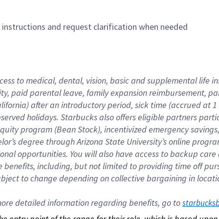
n instructions and request clarification when needed
cess to medical, dental, vision, basic and supplemental life i
ity, paid parental leave, family expansion reimbursement, pa
lifornia) after an introductory period, sick time (accrued at
bserved holidays. Starbucks also offers eligible partners part
quity program (Bean Stock), incentivized emergency savings, a
helor’s degree through Arizona State University’s online prog
nal opportunities. You will also have access to backup car
benefits, including, but not limited to providing time off p
is subject to change depending on collective bargaining in loca
re detailed information regarding benefits, go to 
starbucks
 the entry point of the range for their role, which is based up