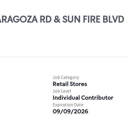
ZARAGOZA RD & SUN FIRE BLVD
Job Category
Retail Stores
Job Level
Individual Contributor
Expiration Date
09/09/2026