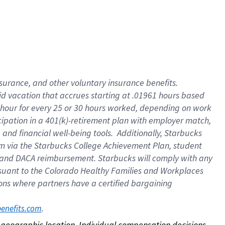
nsurance, and other voluntary insurance benefits.
id vacation that accrues starting at .01961 hours based
 1 hour for every 25 or 30 hours worked, depending on work
icipation in a 401(k)-retirement plan with employer match,
nd financial well-being tools. Additionally, Starbucks
ram via the Starbucks College Achievement Plan, student
e and DACA reimbursement. Starbucks will comply with any
ursuant to the Colorado Healthy Families and Workplaces
tions where partners have a certified bargaining
. 
benefits.com
on geographic location. Individual compensation decisions 