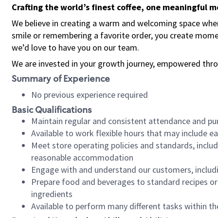
Crafting the world’s finest coffee, one meaningful 
We believe in creating a warm and welcoming space where
smile or remembering a favorite order, you create mome
we’d love to have you on our team.
We are invested in your growth journey, empowered thro
Summary of Experience
No previous experience required
Basic Qualifications
Maintain regular and consistent attendance and pu
Available to work flexible hours that may include e
Meet store operating policies and standards, includ
reasonable accommodation
Engage with and understand our customers, includ
Prepare food and beverages to standard recipes or 
ingredients
Available to perform many different tasks within the