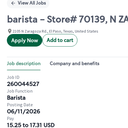
View All Jobs
barista - Store# 70139, N 
2105 N Zaragoza Rd., El Paso, Texas, United States
Add to cart
Apply Now
Job description
Company and benefits
Job ID
260044527
Job Function
Barista
Posting Date
06/11/2026
Pay
15.25 to 17.31 USD