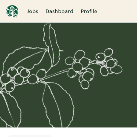
Jobs
Dashboard
Profile
Single
Position