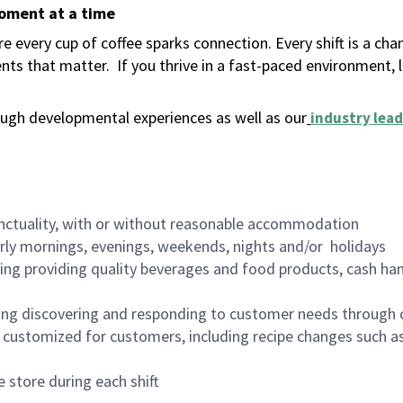
moment at a time
 every cup of coffee sparks connection. Every shift is a ch
nts that matter.
If you thrive in a fast-paced environment,
ugh developmental experiences as well as our
industry lead
nctuality, with or without reasonable accommodation
arly mornings, evenings, weekends, nights and/or holidays
ing providing quality beverages and food products, cash han
ing discovering and responding to customer needs through 
customized for customers, including recipe changes such as
 store during each shift