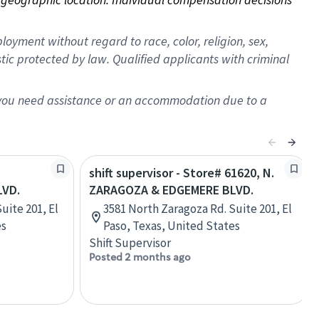
oyment without regard to race, color, religion, sex,
istic protected by law. Qualified applicants with criminal
f you need assistance or an accommodation due to a
shift supervisor - Store# 61620, N.
LVD.
ZARAGOZA & EDGEMERE BLVD.
uite 201, El
3581 North Zaragoza Rd. Suite 201, El
es
Paso, Texas, United States
Shift Supervisor
Posted 2 months ago