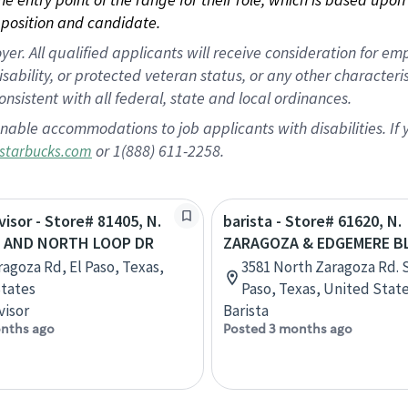
position and candidate.
 All qualified applicants will receive consideration for empl
disability, or protected veteran status, or any other character
nsistent with all federal, state and local ordinances.
nable accommodations to job applicants with disabilities. I
or 1(888) 611-2258.
starbucks.com
visor - Store# 81405, N.
barista - Store# 61620, N.
 AND NORTH LOOP DR
ZARAGOZA & EDGEMERE B
ragoza Rd, El Paso, Texas,
3581 North Zaragoza Rd. S
tates
Paso, Texas, United Stat
visor
Barista
nths ago
Posted 3 months ago