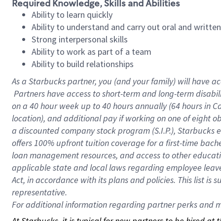
Required Knowledge, Skills and Abilities
Ability to learn quickly
Ability to understand and carry out oral and writte
Strong interpersonal skills
Ability to work as part of a team
Ability to build relationships
As a Starbucks
partner, you (and your family) will have ac
Partners have access to short-term and long-term disabil
on a
40 hour
week up to
40 hours
annually (
64 hours
in Ca
location), and additional pay if working on one of eight o
a discounted company stock program (S.I.P.), Starbucks e
offers 100% upfront tuition coverage for a first-time bac
loan management resources, and access to other educatio
applicable state and local laws regarding employee leave 
Act, in accordance with its plans and policies. This list 
representative.
For
additional information regarding partner perks and mo
At Starbucks, it is typical for new partners to be hired at