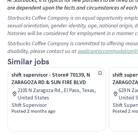
are dependent upon the facts and circumstances of each 
Starbucks Coffee Company is an equal opportunity employer.
sexual orientation, gender identity, age, national origin, 
histories will be considered for employment in a manner co
Starbucks Coffee Company is committed to offering reaso
disability, please contact us at
applicantaccommodation@
Similar jobs
shift supervisor - Store# 70139, N
shift super
ZARAGOZA RD & SUN FIRE BLVD
ZARAGOZA
2105 N Zaragoza Rd., El Paso, Texas,
629 N Za
United States
United S
Shift Supervisor
Shift Super
Posted 2 months ago
Posted 2 mo