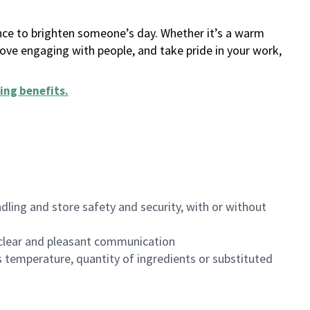
ance to brighten someone’s day. Whether it’s a warm
 love engaging with people, and take pride in your work,
ing benefits
.
dling and store safety and security, with or without
clear and pleasant communication
 temperature, quantity of ingredients or substituted