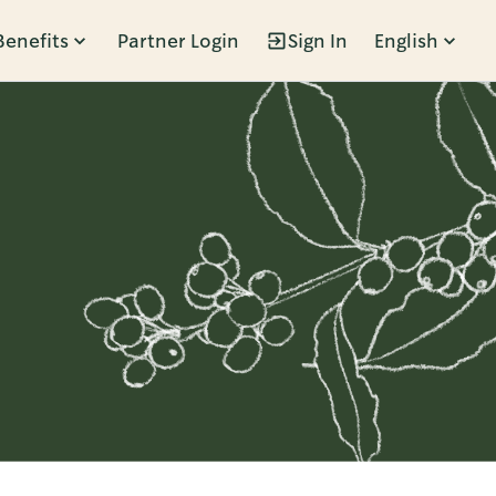
Benefits
Partner Login
Sign In
English