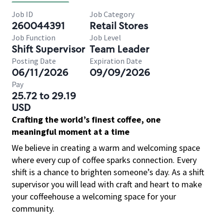
Job ID
Job Category
260044391
Retail Stores
Job Function
Job Level
Shift Supervisor
Team Leader
Posting Date
Expiration Date
06/11/2026
09/09/2026
Pay
25.72 to 29.19
USD
Crafting the world’s finest coffee, one
meaningful moment at a time
We believe in creating a warm and welcoming space
where every cup of coffee sparks connection. Every
shift is a chance to brighten someone’s day. As a shift
supervisor you will lead with craft and heart to make
your coffeehouse a welcoming space for your
community.