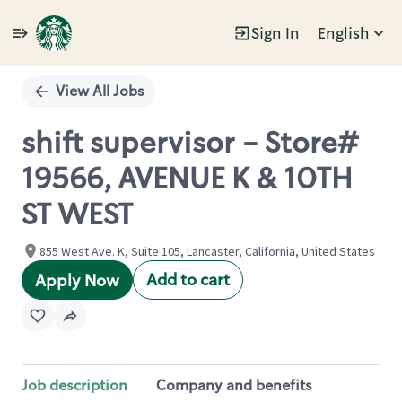
Sign In
English
Single
Position
View All Jobs
shift supervisor - Store#
19566, AVENUE K & 10TH
ST WEST
855 West Ave. K, Suite 105, Lancaster, California, United States
Add to cart
Apply Now
Job description
Company and benefits