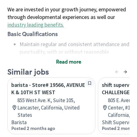
We are invested in your growth journey, empowered
through developmental experiences as well our
industry leading benefits
.
Basic Qualifications
Maintain regular and consistent attendance and
punctuality, with or without reasonable
accommodation
Read more
Available to work flexible hours that may
Similar jobs
include early mornings, evenings, weekends,
nights and/or holidays
barista - Store# 19566, AVENUE
shift superviso
Meet store operating policies and standards,
K & 10TH ST WEST
CHALLENGER W
including providing quality beverages and food
855 West Ave. K, Suite 105,
805 E. Avenue
products, cash handling and store safety and
Lancaster, California, United
Center, #101,
security, with or without reasonable
States
California, U
accommodations
Barista
Shift Supervisor
Six (6) months of experience in a position that
Posted 2 months ago
Posted 2 months
required constant interacting with and fulfilling