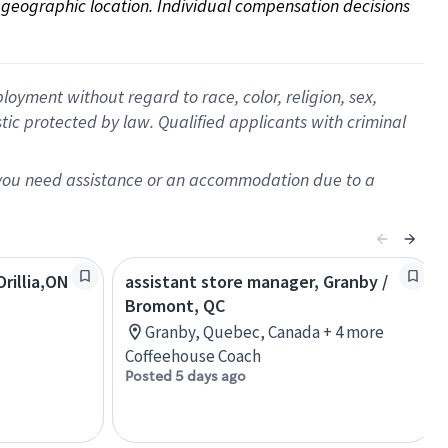
on geographic location. Individual compensation decisions 
oyment without regard to race, color, religion, sex,
istic protected by law. Qualified applicants with criminal
f you need assistance or an accommodation due to a
rillia,ON
assistant store manager, Granby /
Bromont, QC
Granby, Quebec, Canada + 4 more
Coffeehouse Coach
Posted 5 days ago