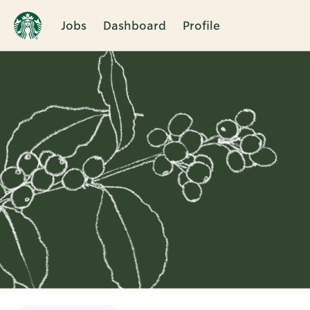
Jobs
Dashboard
Profile
Single
Position