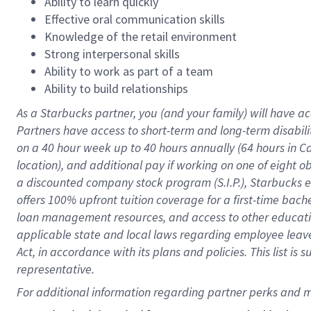
Ability to learn quickly
Effective oral communication skills
Knowledge of the retail environment
Strong interpersonal skills
Ability to work as part of a team
Ability to build relationships
As a Starbucks
partner
, you (and your family) will have ac
Partners have access to
short
-
term and long
-
term disabili
on a
40 hour
week up to
40 hours
annually (
64 hours
in Ca
location
),
and
additional pay
if working
on
one of
eight
o
a
discounted company stock
program
(S.I.P.), Starbucks
offers
100%
upfront
tuition
coverage
for a first-time bac
loan management resources
,
and access to other educat
applicable state and local laws
regarding
employee leave 
Act,
in accordance with
its
plans and
policies.
This list is
representative.
For 
additional
 information regarding partner 
perks
 and m