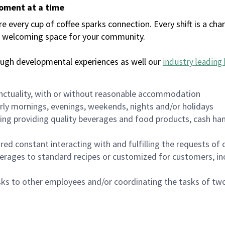
moment at a time
every cup of coffee sparks connection. Every shift is a chan
 a welcoming space for your community.
ough developmental experiences as well our
industry leading 
nctuality, with or without reasonable accommodation
arly mornings, evenings, weekends, nights and/or holidays
ing providing quality beverages and food products, cash han
uired constant interacting with and fulfilling the requests o
erages to standard recipes or customized for customers, inc
asks to other employees and/or coordinating the tasks of t