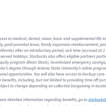
cess to medical, dental, vision,
basic
and supplemental
life 
ty,
paid parental leave,
f
amily
e
xpansion
r
eimbursement,
pai
lifornia)
after an introductory period
,
sick time (
accrued at
1
bserved
holidays
.
Starbucks also offers
eligible partners
parti
 equity program
(
Bean Stock
)
,
incentivized
emergency savings
helor’s degree through Arizona
State University’s online progr
ional
opportunities
.
You will also have access to backup care
benefits, including, but not limited to providing time off
pur
 subject to change depending on collective bargaining in loca
ore 
detailed 
information 
regarding
 benefits, go to 
starbucks