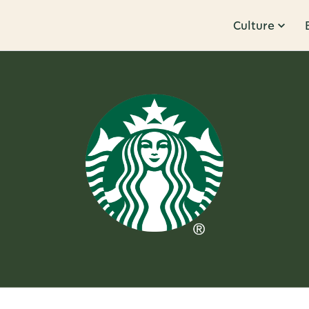
Culture