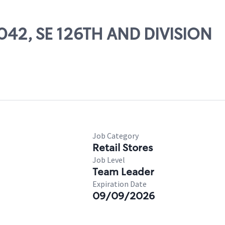
4042, SE 126TH AND DIVISION
Job Category
Retail Stores
Job Level
Team Leader
Expiration Date
09/09/2026