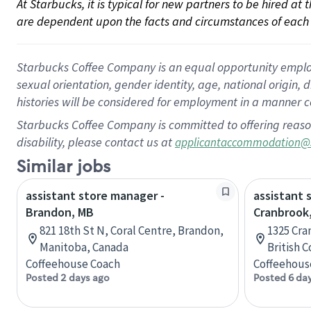
At Starbucks, it is typical for new partners to be hired at
are dependent upon the facts and circumstances of each 
Starbucks Coffee Company is an equal opportunity employer.
sexual orientation, gender identity, age, national origin, 
histories will be considered for employment in a manner co
Starbucks Coffee Company is committed to offering reaso
disability, please contact us at
applicantaccommodation@
Similar jobs
assistant store manager -
assistant 
Brandon, MB
Cranbrook,
821 18th St N, Coral Centre, Brandon,
1325 Cra
Manitoba, Canada
British 
Coffeehouse Coach
Coffeehous
Posted 2 days ago
Posted 6 da