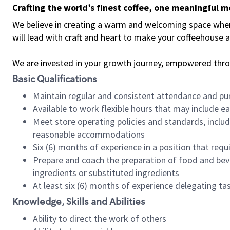
Crafting the world’s finest coffee, one meaningful 
We believe in creating a warm and welcoming space where 
will lead with craft and heart to make your coffeehouse
We are invested in your growth journey, empowered thr
Basic Qualifications
Maintain regular and consistent attendance and pu
Available to work flexible hours that may include e
Meet store operating policies and standards, includ
reasonable accommodations
Six (6) months of experience in a position that req
Prepare and coach the preparation of food and bev
ingredients or substituted ingredients
At least six (6) months of experience delegating t
Knowledge, Skills and Abilities
Ability to direct the work of others