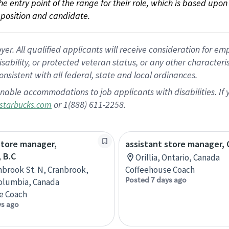
 the entry point of the range for their role, which is based up
position and candidate.
 All qualified applicants will receive consideration for empl
disability, or protected veteran status, or any other character
nsistent with all federal, state and local ordinances.
nable accommodations to job applicants with disabilities. I
or 1(888) 611-2258.
starbucks.com
store manager,
assistant store manager, O
 B.C
Orillia, Ontario, Canada
nbrook St. N, Cranbrook,
Coffeehouse Coach
Posted 7 days ago
Columbia, Canada
e Coach
ys ago