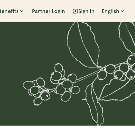
Benefits
Partner Login
Sign In
English