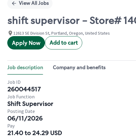
View All Jobs
shift supervisor - Store# 1
12613 SE Division St, Portland, Oregon, United States
Add to cart
Apply Now
Job description
Company and benefits
Job ID
260044517
Job Function
Shift Supervisor
Posting Date
06/11/2026
Pay
21.40 to 24.29 USD