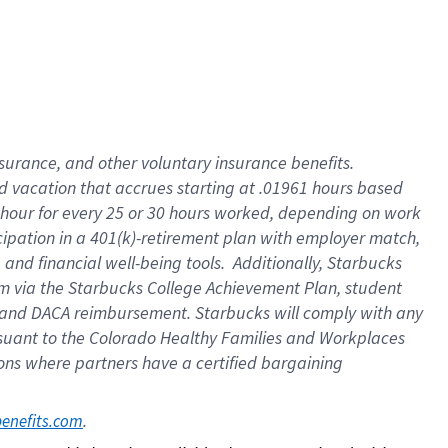
insurance
, and
other voluntary insurance benefits
.
d vacation
that
accrue
s starting
at .01961 hours based
 hour for every
25 or 30 hours worked
,
depending on work
cipation in a
401(k)-retirement
plan
with employer match
,
,
and
financial well-being tools
.
Additionally, Starbucks
am
via
the
Starbucks College Achievement Plan
, student
and
DACA reimbursement.
Starbucks will
comply with
any
suant to
the Colorado Healthy Families and Workplaces
tions where partners have a certified bargaining
. 
benefits.com