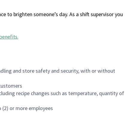
ce to brighten someone’s day. As a shift supervisor you
benefits
.
dling and store safety and security, with or without
f customers
luding recipe changes such as temperature, quantity of
wo (2) or more employees