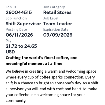
Job ID
Job Category
260044515
Retail Stores
Job Function
Job Level
Shift Supervisor
Team Leader
Posting Date
Expiration Date
06/11/2026
09/09/2026
Pay
21.72 to 24.65
USD
Crafting the world’s finest coffee, one
meaningful moment at a time
We believe in creating a warm and welcoming space
where every cup of coffee sparks connection. Every
shift is a chance to brighten someone’s day. As a shift
supervisor you will lead with craft and heart to make
your coffeehouse a welcoming space for your
community.