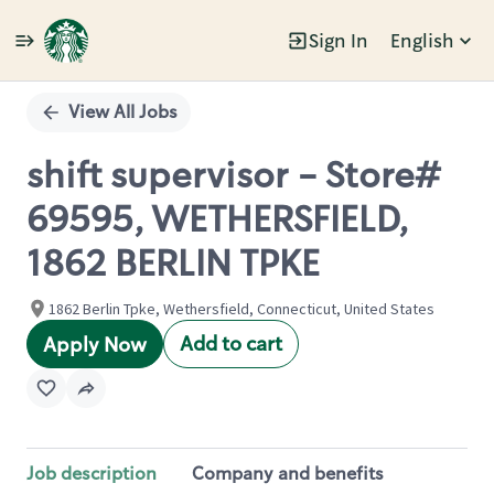
Sign In
English
Single
Position
View All Jobs
shift supervisor - Store#
69595, WETHERSFIELD,
1862 BERLIN TPKE
1862 Berlin Tpke, Wethersfield, Connecticut, United States
Add to cart
Apply Now
Job description
Company and benefits