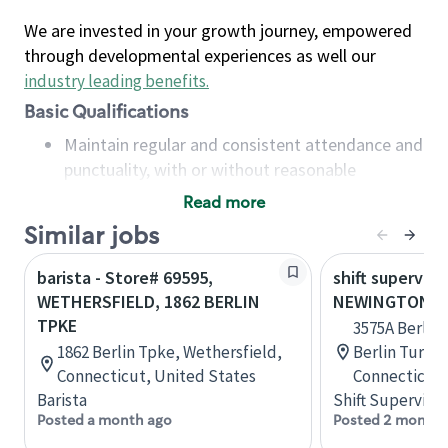
We are invested in your growth journey, empowered
through developmental experiences as well our
industry leading benefits
.
Basic Qualifications
Maintain regular and consistent attendance and
punctuality, with or without reasonable
accommodation
Read more
Available to work flexible hours that may
Similar jobs
include early mornings, evenings, weekends,
nights and/or holidays
barista - Store# 69595,
shift superviso
Meet store operating policies and standards,
WETHERSFIELD, 1862 BERLIN
NEWINGTON, B
including providing quality beverages and food
TPKE
3575A Berlin
products, cash handling and store safety and
1862 Berlin Tpke, Wethersfield,
Berlin Turnp
security, with or without reasonable
Connecticut, United States
Connecticut,
accommodations
Barista
Shift Supervisor
Six (6) months of experience in a position that
Posted a month ago
Posted 2 months
required constant interacting with and fulfilling