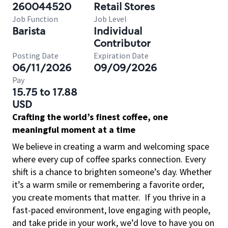
260044520
Retail Stores
Job Function
Job Level
Barista
Individual
Contributor
Posting Date
Expiration Date
06/11/2026
09/09/2026
Pay
15.75 to 17.88
USD
Crafting the world’s finest coffee, one
meaningful moment at a time
We believe in creating a warm and welcoming space
where every cup of coffee sparks connection. Every
shift is a chance to brighten someone’s day. Whether
it’s a warm smile or remembering a favorite order,
you create moments that matter.
If you thrive in a
fast-paced environment, love engaging with people,
and take pride in your work, we’d love to have you on