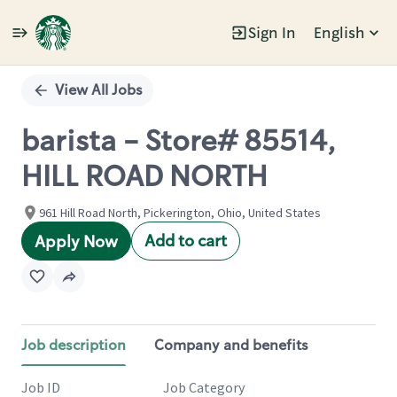
Sign In
English
Single
Position
View All Jobs
barista - Store# 85514,
HILL ROAD NORTH
961 Hill Road North, Pickerington, Ohio, United States
Add to cart
Apply Now
Job description
Company and benefits
Job ID
Job Category