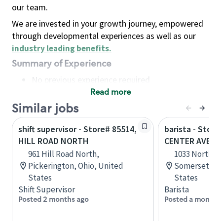
our team.
We are invested in your growth journey, empowered
through developmental experiences as well as our
industry leading benefits
.
Summary of Experience
No previous experience required
Read more
Basic Qualifications
Maintain regular and consistent attendance and
Similar jobs
punctuality, with or without reasonable
shift supervisor - Store# 85514,
barista - Stor
accommodation
HILL ROAD NORTH
CENTER AVE, 
Available to work flexible hours that may
961 Hill Road North,
1033 North C
include early mornings, evenings, weekends,
Pickerington, Ohio, United
Somerset, Pe
nights and/or holidays
States
States
Meet store operating policies and standards,
Shift Supervisor
Barista
including providing quality beverages and food
Posted 2 months ago
Posted a month 
products, cash handling and store safety and
security, with or without reasonable