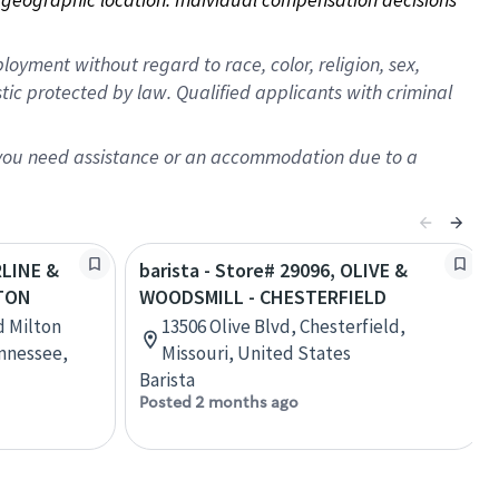
oyment without regard to race, color, religion, sex,
istic protected by law. Qualified applicants with criminal
f you need assistance or an accommodation due to a
RLINE &
barista - Store# 29096, OLIVE &
GTON
WOODSMILL - CHESTERFIELD
nd Milton
13506 Olive Blvd, Chesterfield,
ennessee,
Missouri, United States
Barista
Posted 2 months ago