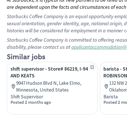
are dependent upon the facts and circumstances of each 
Starbucks Coffee Company is an equal opportunity employer.
sexual orientation, gender identity, age, national origin, 
histories will be considered for employment in a manner co
Starbucks Coffee Company is committed to offering reaso
disability, please contact us at
applicantaccommodation@
Similar jobs
shift supervisor - Store# 86219, I-94
barista - 
AND KEATS
ROBINSO
9947 Hudson Blvd N, Lake Elmo,
132 NW 2
Minnesota, United States
Oklahom
Shift Supervisor
Barista
Posted 2 months ago
Posted 2 mo