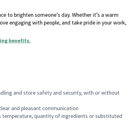
ance to brighten someone’s day. Whether it’s a warm
 love engaging with people, and take pride in your work,
ing benefits
.
dling and store safety and security, with or without
clear and pleasant communication
 temperature, quantity of ingredients or substituted