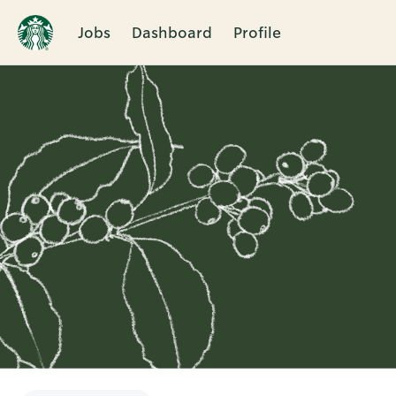
Jobs
Dashboard
Profile
Single
Position