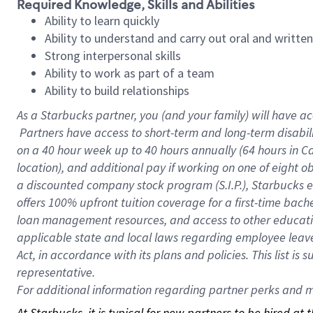
Required Knowledge, Skills and Abilities
Ability to learn quickly
Ability to understand and carry out oral and writte
Strong interpersonal skills
Ability to work as part of a team
Ability to build relationships
As a Starbucks
partner, you (and your family) will have ac
Partners have access to short-term and long-term disabil
on a
40 hour
week up to
40 hours
annually (
64 hours
in Ca
location), and additional pay if working on one of eight o
a discounted company stock program (S.I.P.), Starbucks e
offers 100% upfront tuition coverage for a first-time bac
loan management resources, and access to other educatio
applicable state and local laws regarding employee leave 
Act, in accordance with its plans and policies. This list 
representative.
For
additional information regarding partner perks and mo
At Starbucks, it is typical for new partners to be hired at