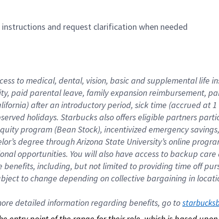
n instructions and request clarification when needed
cess to medical, dental, vision, basic and supplemental life i
ity, paid parental leave, family expansion reimbursement, pa
lifornia) after an introductory period, sick time (accrued at
bserved holidays. Starbucks also offers eligible partners part
quity program (Bean Stock), incentivized emergency savings, a
helor’s degree through Arizona State University’s online prog
nal opportunities. You will also have access to backup car
benefits, including, but not limited to providing time off p
is subject to change depending on collective bargaining in loca
re detailed information regarding benefits, go to 
starbucks
 the entry point of the range for their role, which is based up