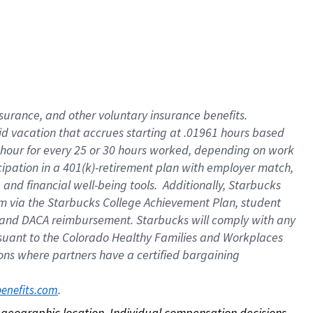
nsurance, and other voluntary insurance benefits.
id vacation that accrues starting at .01961 hours based
 1 hour for every 25 or 30 hours worked, depending on work
icipation in a 401(k)-retirement plan with employer match,
nd financial well-being tools. Additionally, Starbucks
ram via the Starbucks College Achievement Plan, student
e and DACA reimbursement. Starbucks will comply with any
ursuant to the Colorado Healthy Families and Workplaces
tions where partners have a certified bargaining
. 
benefits.com
on geographic location. Individual compensation decisions 