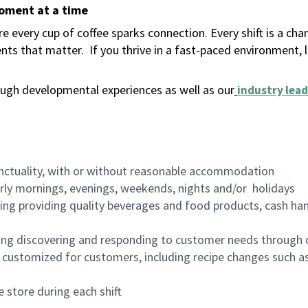
moment at a time
 every cup of coffee sparks connection. Every shift is a ch
nts that matter.
If you thrive in a fast-paced environment,
ugh developmental experiences as well as our
industry lead
nctuality, with or without reasonable accommodation
arly mornings, evenings, weekends, nights and/or holidays
ing providing quality beverages and food products, cash han
ing discovering and responding to customer needs through 
customized for customers, including recipe changes such as
 store during each shift