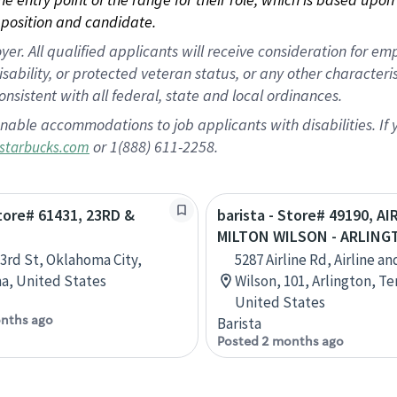
position and candidate.
 All qualified applicants will receive consideration for empl
disability, or protected veteran status, or any other character
nsistent with all federal, state and local ordinances.
nable accommodations to job applicants with disabilities. I
or 1(888) 611-2258.
starbucks.com
Store# 61431, 23RD &
barista - Store# 49190, AI
N
MILTON WILSON - ARLIN
3rd St, Oklahoma City,
5287 Airline Rd, Airline a
a, United States
Wilson, 101, Arlington, T
United States
nths ago
Barista
Posted 2 months ago