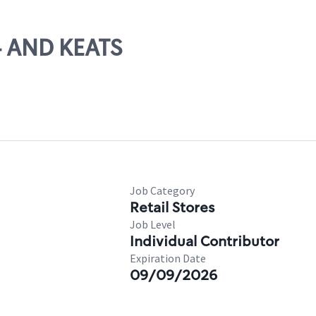
94 AND KEATS
Job Category
Retail Stores
Job Level
Individual Contributor
Expiration Date
09/09/2026