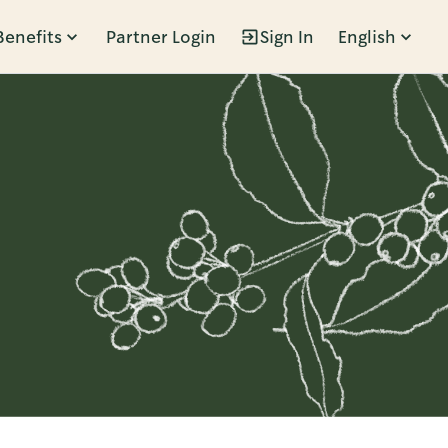
Benefits
Partner Login
Sign In
English