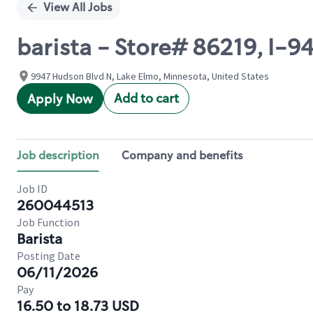
View All Jobs
barista - Store# 86219, I-
9947 Hudson Blvd N, Lake Elmo, Minnesota, United States
Add to cart
Apply Now
Job description
Company and benefits
Job ID
260044513
Job Function
Barista
Posting Date
06/11/2026
Pay
16.50 to 18.73 USD