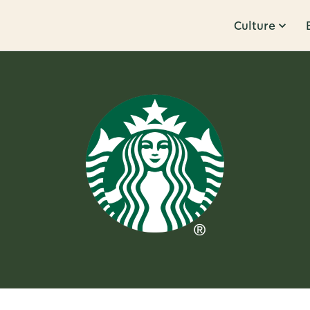
Culture