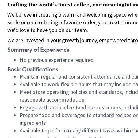
Crafting the world’s finest coffee, one meaningful 
We believe in creating a warm and welcoming space where
smile or remembering a favorite order, you create mome
we’d love to have you on our team.
We are invested in your growth journey, empowered thro
Summary of Experience
No previous experience required
Basic Qualifications
Maintain regular and consistent attendance and pu
Available to work flexible hours that may include e
Meet store operating policies and standards, includ
reasonable accommodation
Engage with and understand our customers, includ
Prepare food and beverages to standard recipes or 
ingredients
Available to perform many different tasks within the