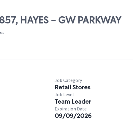
 69857, HAYES - GW PARKWAY
tes
Job Category
Retail Stores
Job Level
Team Leader
Expiration Date
09/09/2026