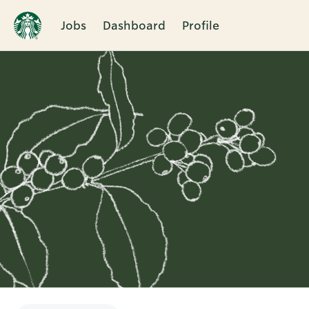
Jobs
Dashboard
Profile
Single
Position