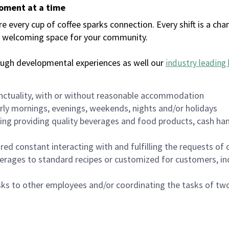
moment at a time
every cup of coffee sparks connection. Every shift is a chan
 a welcoming space for your community.
ough developmental experiences as well our
industry leading 
nctuality, with or without reasonable accommodation
arly mornings, evenings, weekends, nights and/or holidays
ing providing quality beverages and food products, cash han
uired constant interacting with and fulfilling the requests o
erages to standard recipes or customized for customers, inc
asks to other employees and/or coordinating the tasks of t