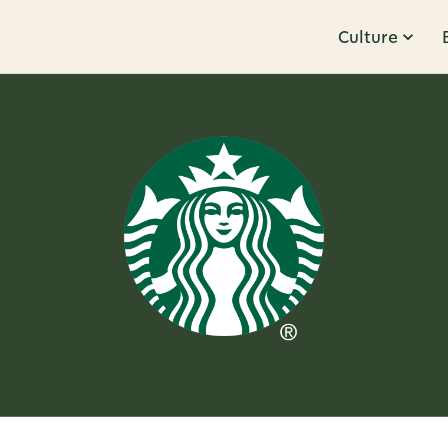
Culture