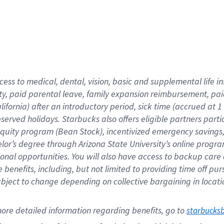
cess to medical, dental, vision,
basic
and supplemental
life 
ty,
paid parental leave,
f
amily
e
xpansion
r
eimbursement,
pai
lifornia)
after an introductory period
,
sick time (
accrued at
1
bserved
holidays
.
Starbucks also offers
eligible partners
parti
 equity program
(
Bean Stock
)
,
incentivized
emergency savings
helor’s degree through Arizona
State University’s online progr
ional
opportunities
.
You will also have access to backup care
benefits, including, but not limited to providing time off
pur
 subject to change depending on collective bargaining in loca
ore 
detailed 
information 
regarding
 benefits, go to 
starbucks