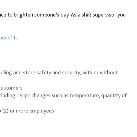
ce to brighten someone’s day. As a shift supervisor you
benefits
.
dling and store safety and security, with or without
f customers
luding recipe changes such as temperature, quantity of
wo (2) or more employees