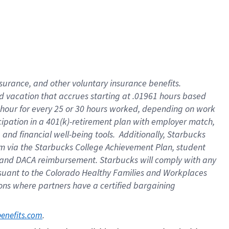
insurance
, and
other voluntary insurance benefits
.
d vacation
that
accrue
s starting
at .01961 hours based
 hour for every
25 or 30 hours worked
,
depending on work
cipation in a
401(k)-retirement
plan
with employer match
,
,
and
financial well-being tools
.
Additionally, Starbucks
am
via
the
Starbucks College Achievement Plan
, student
and
DACA reimbursement.
Starbucks will
comply with
any
suant to
the Colorado Healthy Families and Workplaces
tions where partners have a certified bargaining
. 
benefits.com