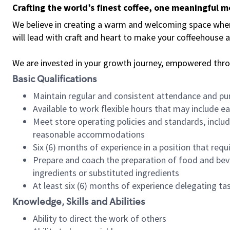
Crafting the world’s finest coffee, one meaningful 
We believe in creating a warm and welcoming space where 
will lead with craft and heart to make your coffeehouse
We are invested in your growth journey, empowered thr
Basic Qualifications
Maintain regular and consistent attendance and pu
Available to work flexible hours that may include e
Meet store operating policies and standards, includ
reasonable accommodations
Six (6) months of experience in a position that req
Prepare and coach the preparation of food and bev
ingredients or substituted ingredients
At least six (6) months of experience delegating t
Knowledge, Skills and Abilities
Ability to direct the work of others