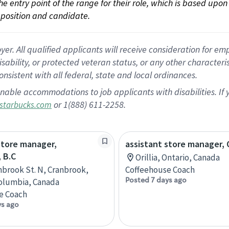
 the entry point of the range for their role, which is based up
position and candidate.
 All qualified applicants will receive consideration for empl
disability, or protected veteran status, or any other character
nsistent with all federal, state and local ordinances.
nable accommodations to job applicants with disabilities. I
or 1(888) 611-2258.
starbucks.com
store manager,
assistant store manager, O
 B.C
Orillia, Ontario, Canada
nbrook St. N, Cranbrook,
Coffeehouse Coach
Posted 7 days ago
Columbia, Canada
e Coach
ys ago