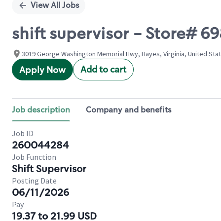
View All Jobs
shift supervisor - Store#
3019 George Washington Memorial Hwy, Hayes, Virginia, United Sta
Add to cart
Apply Now
Job description
Company and benefits
Job ID
260044284
Job Function
Shift Supervisor
Posting Date
06/11/2026
Pay
19.37 to 21.99 USD