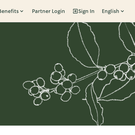
Benefits
Partner Login
Sign In
English