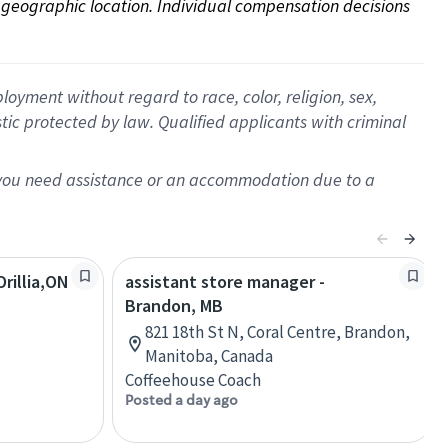
on geographic location. Individual compensation decisions 
oyment without regard to race, color, religion, sex,
istic protected by law. Qualified applicants with criminal
f you need assistance or an accommodation due to a
rillia,ON
assistant store manager -
Brandon, MB
821 18th St N, Coral Centre, Brandon,
Manitoba, Canada
Coffeehouse Coach
Posted a day ago