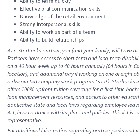
Ability to learn quickly
Effective oral communication skills
Knowledge of the retail environment
Strong interpersonal skills
Ability to work as part of a team
Ability to build relationships
As a Starbucks
partner
, you (and your family) will have ac
Partners have access to
short
-
term and long
-
term disabili
on a
40 hour
week up to
40 hours
annually (
64 hours
in Ca
location
),
and
additional pay
if working
on
one of
eight
o
a
discounted company stock
program
(S.I.P.), Starbucks
offers
100%
upfront
tuition
coverage
for a first-time bac
loan management resources
,
and access to other educat
applicable state and local laws
regarding
employee leave 
Act,
in accordance with
its
plans and
policies.
This list is
representative.
For 
additional
 information regarding partner 
perks
 and m