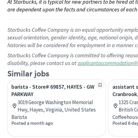
At Starbucks, it is typical for new partners to be hired at
are dependent upon the facts and circumstances of each 
Starbucks Coffee Company is an equal opportunity employer.
sexual orientation, gender identity, age, national origin, 
histories will be considered for employment in a manner co
Starbucks Coffee Company is committed to offering reaso
disability, please contact us at
applicantaccommodation@
Similar jobs
barista - Store# 69857, HAYES - GW
assistant 
PARKWAY
Cranbrook,
3019 George Washington Memorial
1325 Cra
Hwy, Hayes, Virginia, United States
British 
Barista
Coffeehous
Posted a month ago
Posted 6 da