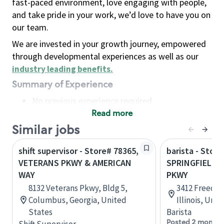
fast-paced environment, love engaging with people,
and take pride in your work, we’d love to have you on
our team.
We are invested in your growth journey, empowered
through developmental experiences as well as our
industry leading benefits
.
Summary of Experience
No previous experience required
Read more
Basic Qualifications
Maintain regular and consistent attendance and
Similar jobs
punctuality, with or without reasonable
shift supervisor - Store# 78365,
barista - Store
accommodation
VETERANS PKWY & AMERICAN
SPRINGFIELD 
Available to work flexible hours that may
WAY
PKWY
include early mornings, evenings, weekends,
8132 Veterans Pkwy, Bldg 5,
3412 Freedom
nights and/or holidays
Columbus, Georgia, United
Illinois, Uni
Meet store operating policies and standards,
States
Barista
including providing quality beverages and food
Posted 2 months