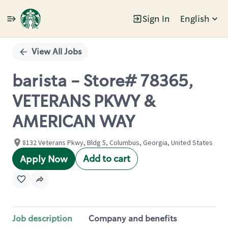
Sign In
English
Single
Position
View All Jobs
barista - Store# 78365,
VETERANS PKWY &
AMERICAN WAY
8132 Veterans Pkwy, Bldg 5, Columbus, Georgia, United States
Add to cart
Apply Now
Job description
Company and benefits