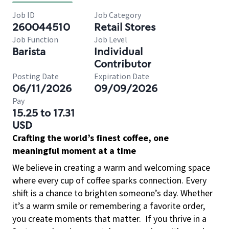
Job ID
Job Category
260044510
Retail Stores
Job Function
Job Level
Barista
Individual
Contributor
Posting Date
Expiration Date
06/11/2026
09/09/2026
Pay
15.25 to 17.31
USD
Crafting the world’s finest coffee, one
meaningful moment at a time
We believe in creating a warm and welcoming space
where every cup of coffee sparks connection. Every
shift is a chance to brighten someone’s day. Whether
it’s a warm smile or remembering a favorite order,
you create moments that matter.
If you thrive in a