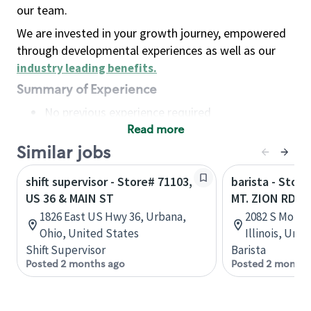
our team.
We are invested in your growth journey, empowered
through developmental experiences as well as our
industry leading benefits
.
Summary of Experience
No previous experience required
Read more
Basic Qualifications
Maintain regular and consistent attendance and
Similar jobs
punctuality, with or without reasonable
shift supervisor - Store# 71103,
barista - Stor
accommodation
US 36 & MAIN ST
MT. ZION RD
Available to work flexible hours that may
1826 East US Hwy 36, Urbana,
2082 S Mount
include early mornings, evenings, weekends,
Ohio, United States
Illinois, Uni
nights and/or holidays
Shift Supervisor
Barista
Meet store operating policies and standards,
Posted 2 months ago
Posted 2 months
including providing quality beverages and food
products, cash handling and store safety and
security, with or without reasonable