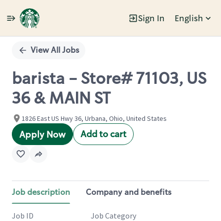
Sign In
English
Single
Position
View All Jobs
barista - Store# 71103, US
36 & MAIN ST
1826 East US Hwy 36, Urbana, Ohio, United States
Add to cart
Apply Now
Job description
Company and benefits
Job ID
Job Category