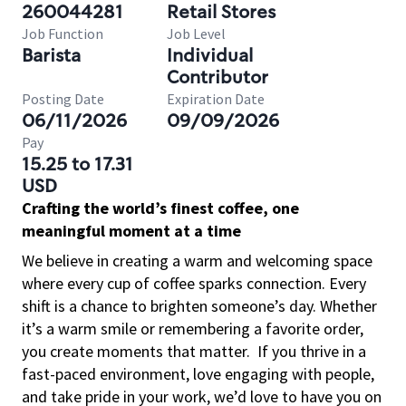
260044281
Retail Stores
Job Function
Job Level
Barista
Individual
Contributor
Posting Date
Expiration Date
06/11/2026
09/09/2026
Pay
15.25 to 17.31
USD
Crafting the world’s finest coffee, one
meaningful moment at a time
We believe in creating a warm and welcoming space
where every cup of coffee sparks connection. Every
shift is a chance to brighten someone’s day. Whether
it’s a warm smile or remembering a favorite order,
you create moments that matter.
If you thrive in a
fast-paced environment, love engaging with people,
and take pride in your work, we’d love to have you on