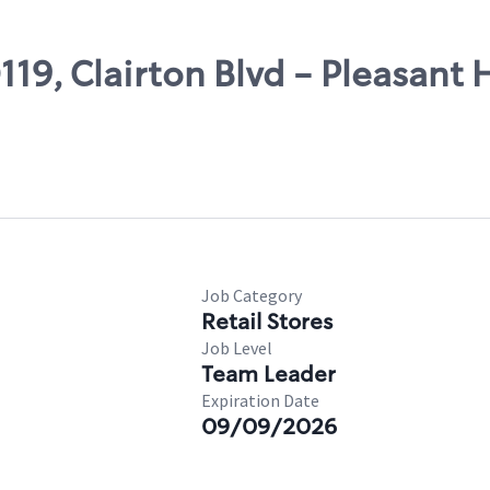
119, Clairton Blvd - Pleasant H
Job Category
Retail Stores
Job Level
Team Leader
Expiration Date
09/09/2026