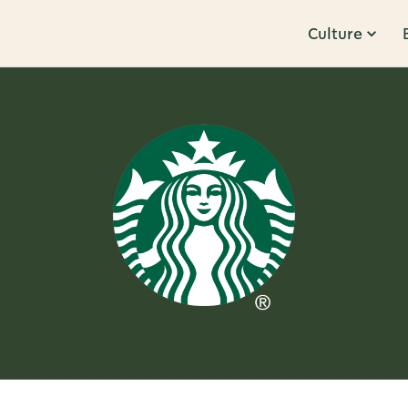
Culture