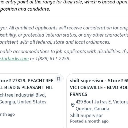
 the entry point of the range for their role, which is based up
position and candidate.
 All qualified applicants will receive consideration for empl
disability, or protected veteran status, or any other character
nsistent with all federal, state and local ordinances.
nable accommodations to job applicants with disabilities. I
or 1(888) 611-2258.
starbucks.com
Store# 27829, PEACHTREE
shift supervisor - Store# 6
L BLVD & PLEASANT HIL
VICTORIAVILLE - BLVD BOI
FRANCS
chtree Industrial Blvd,
Georgia, United States
429 Boul Jutras E, Victoria
Quebec, Canada
nth ago
Shift Supervisor
Posted a month ago