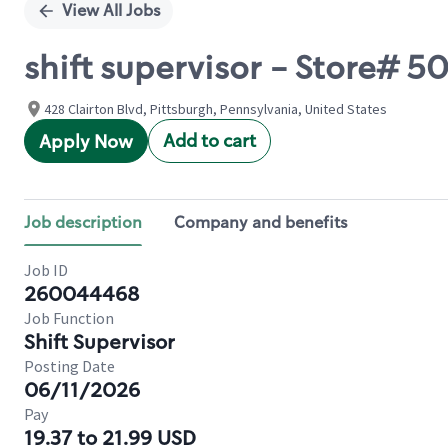
View All Jobs
shift supervisor - Store# 50
428 Clairton Blvd, Pittsburgh, Pennsylvania, United States
Add to cart
Apply Now
Job description
Company and benefits
Job ID
260044468
Job Function
Shift Supervisor
Posting Date
06/11/2026
Pay
19.37 to 21.99 USD