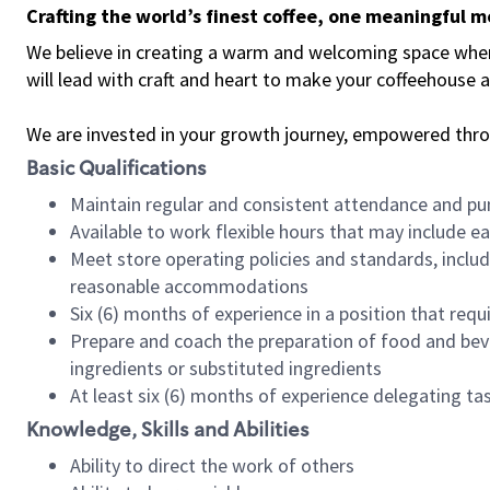
Crafting the world’s finest coffee, one meaningful 
We believe in creating a warm and welcoming space where 
will lead with craft and heart to make your coffeehouse
We are invested in your growth journey, empowered thr
Basic Qualifications
Maintain regular and consistent attendance and pu
Available to work flexible hours that may include e
Meet store operating policies and standards, includ
reasonable accommodations
Six (6) months of experience in a position that req
Prepare and coach the preparation of food and bev
ingredients or substituted ingredients
At least six (6) months of experience delegating t
Knowledge, Skills and Abilities
Ability to direct the work of others