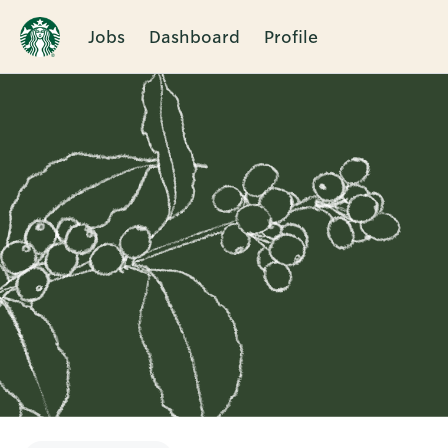
Jobs
Dashboard
Profile
Single
Position