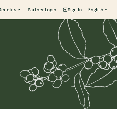
Benefits
Partner Login
Sign In
English