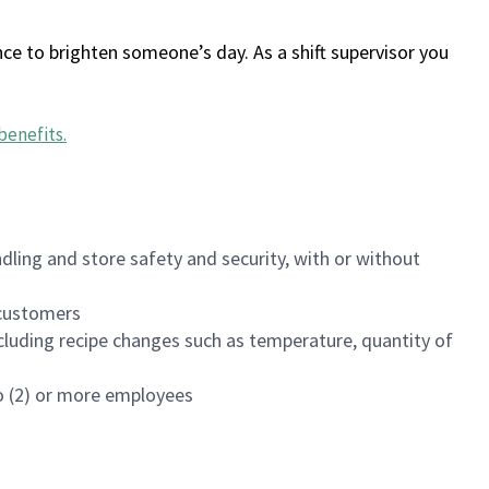
ce to brighten someone’s day. As a shift supervisor you
benefits
.
dling and store safety and security, with or without
f customers
luding recipe changes such as temperature, quantity of
wo (2) or more employees