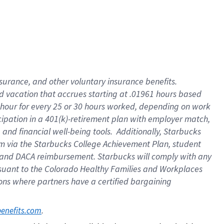
insurance
, and
other voluntary insurance benefits
.
d vacation
that
accrue
s starting
at .01961 hours based
 hour for every
25 or 30 hours worked
,
depending on work
cipation in a
401(k)-retirement
plan
with employer match
,
,
and
financial well-being tools
.
Additionally, Starbucks
am
via
the
Starbucks College Achievement Plan
, student
and
DACA reimbursement.
Starbucks will
comply with
any
suant to
the Colorado Healthy Families and Workplaces
tions where partners have a certified bargaining
. 
benefits.com