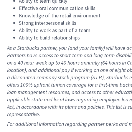
Ability to learn quickly
Effective oral communication skills
Knowledge of the retail environment
Strong interpersonal skills
Ability to work as part of a team
Ability to build relationships
As a Starbucks
partner
, you (and your family) will have ac
Partners have access to
short
-
term and long
-
term disabili
on a
40 hour
week up to
40 hours
annually (
64 hours
in Ca
location
),
and
additional pay
if working
on
one of
eight
o
a
discounted company stock
program
(S.I.P.), Starbucks
offers
100%
upfront
tuition
coverage
for a first-time bac
loan management resources
,
and access to other educat
applicable state and local laws
regarding
employee leave 
Act,
in accordance with
its
plans and
policies.
This list is
representative.
For 
additional
 information regarding partner 
perks
 and m