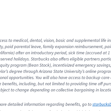
cess to medical, dental, vision,
basic
and supplemental
life 
ty,
paid parental leave,
f
amily
e
xpansion
r
eimbursement,
pai
lifornia)
after an introductory period
,
sick time (
accrued at
1
bserved
holidays
.
Starbucks also offers
eligible partners
parti
 equity program
(
Bean Stock
)
,
incentivized
emergency savings
helor’s degree through Arizona
State University’s online progr
ional
opportunities
.
You will also have access to backup care
benefits, including, but not limited to providing time off
pur
 subject to change depending on collective bargaining in loca
ore 
detailed 
information 
regarding
 benefits, go to 
starbucks