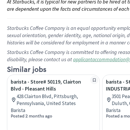
At Starbucks, it is typical for new partners to be hired at
are dependent upon the facts and circumstances of each 
Starbucks Coffee Company is an equal opportunity employer.
sexual orientation, gender identity, age, national origin, 
histories will be considered for employment in a manner co
Starbucks Coffee Company is committed to offering reaso
disability, please contact us at
applicantaccommodation@
Similar jobs
barista - Store# 50119, Clairton
barista - 
Blvd - Pleasant Hills
INDUSTRIA
428 Clairton Blvd, Pittsburgh,
3501 Pea
Pennsylvania, United States
Duluth, 
Barista
Barista
Posted 2 months ago
Posted a mo