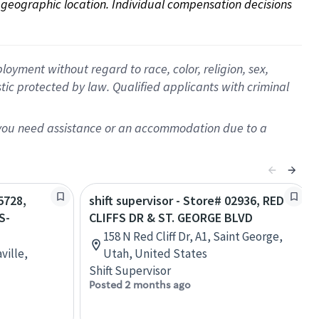
on geographic location. Individual compensation decisions 
oyment without regard to race, color, religion, sex,
istic protected by law. Qualified applicants with criminal
f you need assistance or an accommodation due to a
5728,
shift supervisor - Store# 02936, RED
S-
CLIFFS DR & ST. GEORGE BLVD
158 N Red Cliff Dr, A1, Saint George,
ville,
Utah, United States
Shift Supervisor
Posted 2 months ago