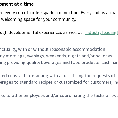
moment at a time
every cup of coffee sparks connection. Every shift is a chan
 a welcoming space for your community.
ough developmental experiences as well our
industry leading 
nctuality, with or without reasonable accommodation
arly mornings, evenings, weekends, nights and/or holidays
ing providing quality beverages and food products, cash han
uired constant interacting with and fulfilling the requests o
erages to standard recipes or customized for customers, inc
asks to other employees and/or coordinating the tasks of t