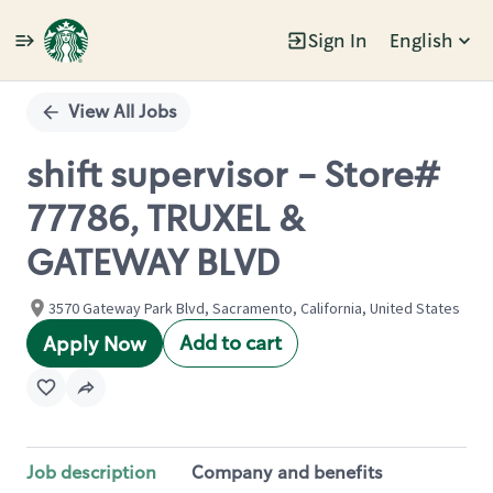
Sign In
English
Single
Position
View All Jobs
shift supervisor - Store#
77786, TRUXEL &
GATEWAY BLVD
3570 Gateway Park Blvd, Sacramento, California, United States
Add to cart
Apply Now
Job description
Company and benefits