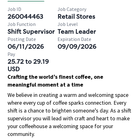
Job ID
Job Category
260044463
Retail Stores
Job Function
Job Level
Shift Supervisor
Team Leader
Posting Date
Expiration Date
06/11/2026
09/09/2026
Pay
25.72 to 29.19
USD
Crafting the world’s finest coffee, one
meaningful moment at a time
We believe in creating a warm and welcoming space
where every cup of coffee sparks connection. Every
shift is a chance to brighten someone’s day. As a shift
supervisor you will lead with craft and heart to make
your coffeehouse a welcoming space for your
community.