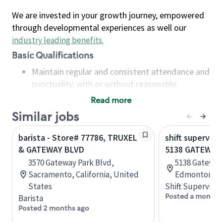
We are invested in your growth journey, empowered
through developmental experiences as well our
industry leading benefits
.
Basic Qualifications
Maintain regular and consistent attendance and
punctuality, with or without reasonable
accommodation
Read more
Available to work flexible hours that may
Similar jobs
include early mornings, evenings, weekends,
nights and/or holidays
barista - Store# 77786, TRUXEL
shift superviso
Meet store operating policies and standards,
& GATEWAY BLVD
5138 GATEWAY
including providing quality beverages and food
3570 Gateway Park Blvd,
5138 Gateway
products, cash handling and store safety and
Sacramento, California, United
Edmonton, A
security, with or without reasonable
States
Shift Supervisor
accommodations
Posted a month 
Barista
Six (6) months of experience in a position that
Posted 2 months ago
required constant interacting with and fulfilling