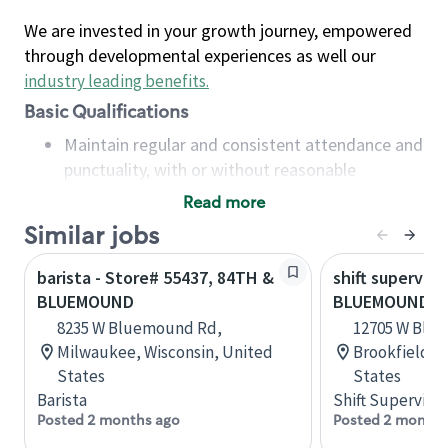
We are invested in your growth journey, empowered
through developmental experiences as well our
industry leading benefits
.
Basic Qualifications
Maintain regular and consistent attendance and
punctuality, with or without reasonable
accommodation
Read more
Available to work flexible hours that may
Similar jobs
include early mornings, evenings, weekends,
nights and/or holidays
barista - Store# 55437, 84TH &
shift superviso
Meet store operating policies and standards,
BLUEMOUND
BLUEMOUND &
including providing quality beverages and food
8235 W Bluemound Rd,
12705 W Blu
products, cash handling and store safety and
Milwaukee, Wisconsin, United
Brookfield, 
security, with or without reasonable
States
States
accommodations
Barista
Shift Supervisor
Six (6) months of experience in a position that
Posted 2 months ago
Posted 2 months
required constant interacting with and fulfilling