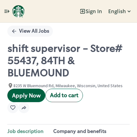
Sign In
English
Single
Position
View All Jobs
shift supervisor - Store#
55437, 84TH &
BLUEMOUND
8235 W Bluemound Rd, Milwaukee, Wisconsin, United States
Add to cart
Apply Now
Job description
Company and benefits