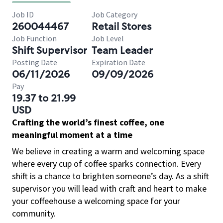
Job ID
Job Category
260044467
Retail Stores
Job Function
Job Level
Shift Supervisor
Team Leader
Posting Date
Expiration Date
06/11/2026
09/09/2026
Pay
19.37 to 21.99
USD
Crafting the world’s finest coffee, one
meaningful moment at a time
We believe in creating a warm and welcoming space
where every cup of coffee sparks connection. Every
shift is a chance to brighten someone’s day. As a shift
supervisor you will lead with craft and heart to make
your coffeehouse a welcoming space for your
community.