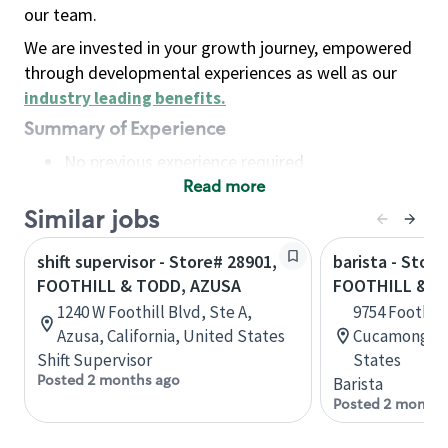
our team.
We are invested in your growth journey, empowered
through developmental experiences as well as our
industry leading benefits
.
Summary of Experience
No previous experience required
Read more
Basic Qualifications
Maintain regular and consistent attendance and
Similar jobs
punctuality, with or without reasonable
shift supervisor - Store# 28901,
barista - Store
accommodation
FOOTHILL & TODD, AZUSA
FOOTHILL & A
Available to work flexible hours that may
1240 W Foothill Blvd, Ste A,
9754 Foothill
include early mornings, evenings, weekends,
Azusa, California, United States
Cucamonga, C
nights and/or holidays
Shift Supervisor
States
Meet store operating policies and standards,
Posted 2 months ago
Barista
including providing quality beverages and food
Posted 2 months
products, cash handling and store safety and
security, with or without reasonable