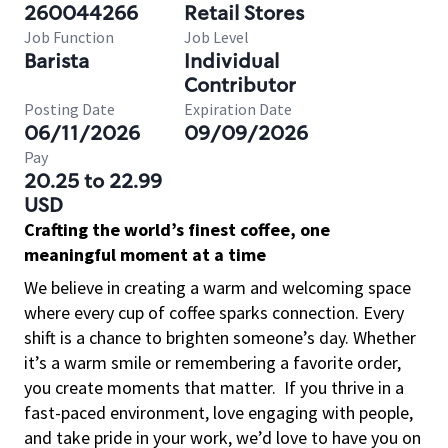
260044266
Retail Stores
Job Function
Job Level
Barista
Individual
Contributor
Posting Date
Expiration Date
06/11/2026
09/09/2026
Pay
20.25 to 22.99
USD
Crafting the world’s finest coffee, one
meaningful moment at a time
We believe in creating a warm and welcoming space
where every cup of coffee sparks connection. Every
shift is a chance to brighten someone’s day. Whether
it’s a warm smile or remembering a favorite order,
you create moments that matter.
If you thrive in a
fast-paced environment, love engaging with people,
and take pride in your work, we’d love to have you on