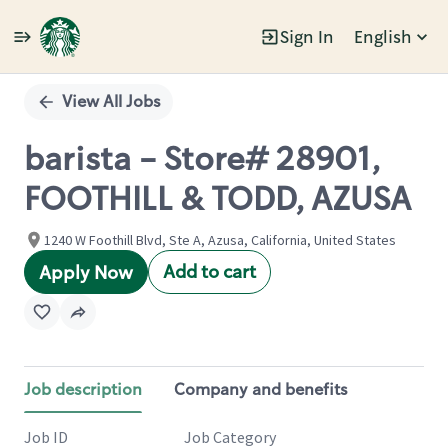
Sign In
English
Single
Position
View All Jobs
barista - Store# 28901,
FOOTHILL & TODD, AZUSA
1240 W Foothill Blvd, Ste A, Azusa, California, United States
Add to cart
Apply Now
Job description
Company and benefits
Job ID
Job Category