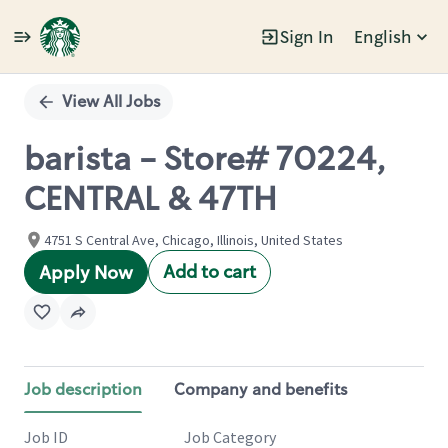
Sign In
English
Single
Position
View All Jobs
barista - Store# 70224,
CENTRAL & 47TH
4751 S Central Ave, Chicago, Illinois, United States
Add to cart
Apply Now
Job description
Company and benefits
Job ID
Job Category