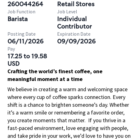
260044264
Retail Stores
Job Function
Job Level
Barista
Individual
Contributor
Posting Date
Expiration Date
06/11/2026
09/09/2026
Pay
17.25 to 19.58
USD
Crafting the world’s finest coffee, one
meaningful moment at a time
We believe in creating a warm and welcoming space
where every cup of coffee sparks connection. Every
shift is a chance to brighten someone’s day. Whether
it’s a warm smile or remembering a favorite order,
you create moments that matter.
If you thrive in a
fast-paced environment, love engaging with people,
and take pride in your work, we’d love to have you on