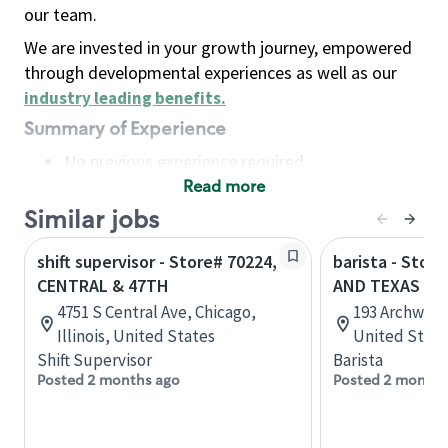
our team.
We are invested in your growth journey, empowered
through developmental experiences as well as our
industry leading benefits
.
Summary of Experience
No previous experience required
Read more
Basic Qualifications
Maintain regular and consistent attendance and
Similar jobs
punctuality, with or without reasonable
shift supervisor - Store# 70224,
barista - Stor
accommodation
CENTRAL & 47TH
AND TEXAS CE
Available to work flexible hours that may
4751 S Central Ave, Chicago,
193 Archway 
include early mornings, evenings, weekends,
Illinois, United States
United State
nights and/or holidays
Shift Supervisor
Barista
Meet store operating policies and standards,
Posted 2 months ago
Posted 2 months
including providing quality beverages and food
products, cash handling and store safety and
security, with or without reasonable