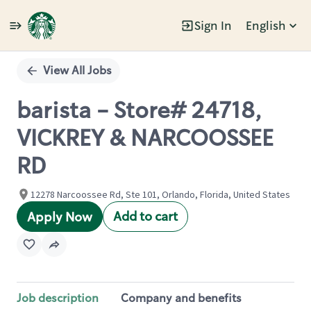
Sign In
English
Single
Position
View All Jobs
barista - Store# 24718,
VICKREY & NARCOOSSEE
RD
12278 Narcoossee Rd, Ste 101, Orlando, Florida, United States
Add to cart
Apply Now
Job description
Company and benefits