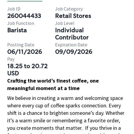
Job ID
Job Category
260044433
Retail Stores
Job Function
Job Level
Barista
Individual
Contributor
Posting Date
Expiration Date
06/11/2026
09/09/2026
Pay
18.25 to 20.72
USD
Crafting the world’s finest coffee, one
meaningful moment at a time
We believe in creating a warm and welcoming space
where every cup of coffee sparks connection. Every
shift is a chance to brighten someone’s day. Whether
it’s a warm smile or remembering a favorite order,
you create moments that matter.
If you thrive in a