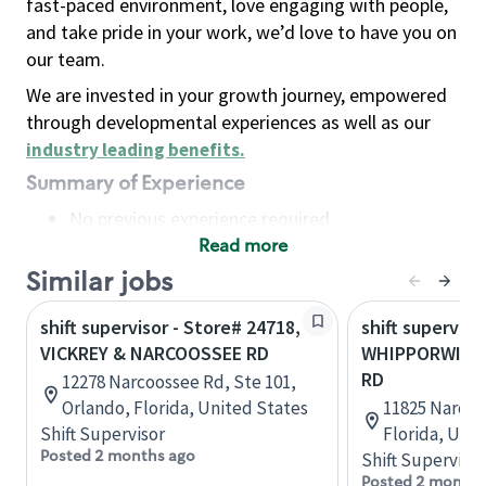
fast-paced environment, love engaging with people,
and take pride in your work, we’d love to have you on
our team.
We are invested in your growth journey, empowered
through developmental experiences as well as our
industry leading benefits
.
Summary of Experience
No previous experience required
Read more
Basic Qualifications
Maintain regular and consistent attendance and
Similar jobs
punctuality, with or without reasonable
shift supervisor - Store# 24718,
shift superviso
accommodation
VICKREY & NARCOOSSEE RD
WHIPPORWILL
Available to work flexible hours that may
RD
12278 Narcoossee Rd, Ste 101,
include early mornings, evenings, weekends,
Orlando, Florida, United States
11825 Narcoo
nights and/or holidays
Shift Supervisor
Florida, Uni
Meet store operating policies and standards,
Posted 2 months ago
Shift Supervisor
including providing quality beverages and food
Posted 2 months