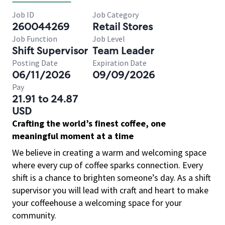
Job ID
Job Category
260044269
Retail Stores
Job Function
Job Level
Shift Supervisor
Team Leader
Posting Date
Expiration Date
06/11/2026
09/09/2026
Pay
21.91 to 24.87
USD
Crafting the world’s finest coffee, one
meaningful moment at a time
We believe in creating a warm and welcoming space
where every cup of coffee sparks connection. Every
shift is a chance to brighten someone’s day. As a shift
supervisor you will lead with craft and heart to make
your coffeehouse a welcoming space for your
community.