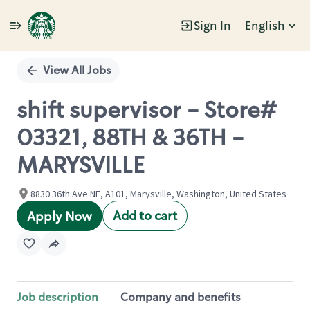
Sign In
English
Single
Position
View All Jobs
shift supervisor - Store#
03321, 88TH & 36TH -
MARYSVILLE
8830 36th Ave NE, A101, Marysville, Washington, United States
Add to cart
Apply Now
Job description
Company and benefits