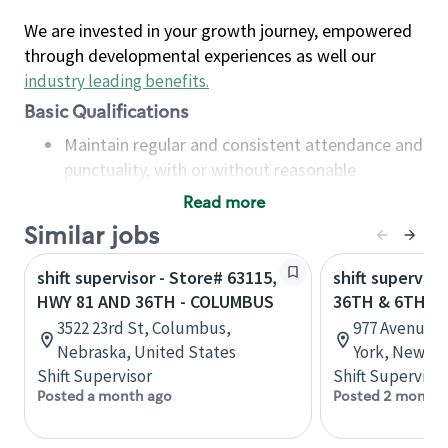
We are invested in your growth journey, empowered
through developmental experiences as well our
industry leading benefits
.
Basic Qualifications
Maintain regular and consistent attendance and
punctuality, with or without reasonable
accommodation
Read more
Available to work flexible hours that may
Similar jobs
include early mornings, evenings, weekends,
nights and/or holidays
shift supervisor - Store# 63115,
shift superviso
Meet store operating policies and standards,
HWY 81 AND 36TH - COLUMBUS
36TH & 6TH A
including providing quality beverages and food
3522 23rd St, Columbus,
977 Avenue o
products, cash handling and store safety and
Nebraska, United States
York, New Yo
security, with or without reasonable
Shift Supervisor
Shift Supervisor
accommodations
Posted a month ago
Posted 2 months
Six (6) months of experience in a position that
required constant interacting with and fulfilling