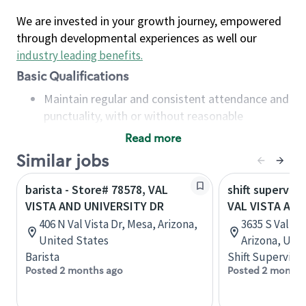
We are invested in your growth journey, empowered
through developmental experiences as well our
industry leading benefits
.
Basic Qualifications
Maintain regular and consistent attendance and
punctuality, with or without reasonable
accommodation
Read more
Available to work flexible hours that may
Similar jobs
include early mornings, evenings, weekends,
nights and/or holidays
barista - Store# 78578, VAL
shift superviso
Meet store operating policies and standards,
VISTA AND UNIVERSITY DR
VAL VISTA AN
including providing quality beverages and food
406 N Val Vista Dr, Mesa, Arizona,
3635 S Val Vis
products, cash handling and store safety and
United States
Arizona, Uni
security, with or without reasonable
Barista
Shift Supervisor
accommodations
Posted 2 months ago
Posted 2 months
Six (6) months of experience in a position that
required constant interacting with and fulfilling