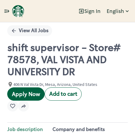
Sign In
English
Single
Position
View All Jobs
shift supervisor - Store#
78578, VAL VISTA AND
UNIVERSITY DR
406 N Val Vista Dr, Mesa, Arizona, United States
Add to cart
Apply Now
Job description
Company and benefits