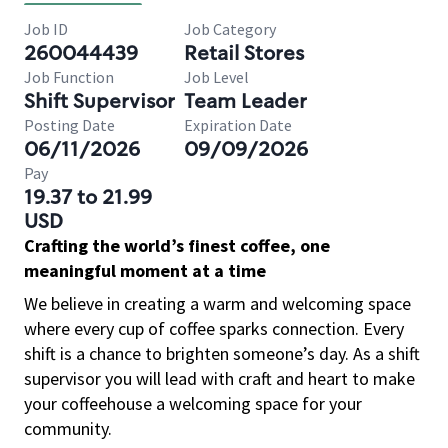
Job ID
Job Category
260044439
Retail Stores
Job Function
Job Level
Shift Supervisor
Team Leader
Posting Date
Expiration Date
06/11/2026
09/09/2026
Pay
19.37 to 21.99
USD
Crafting the world’s finest coffee, one
meaningful moment at a time
We believe in creating a warm and welcoming space
where every cup of coffee sparks connection. Every
shift is a chance to brighten someone’s day. As a shift
supervisor you will lead with craft and heart to make
your coffeehouse a welcoming space for your
community.