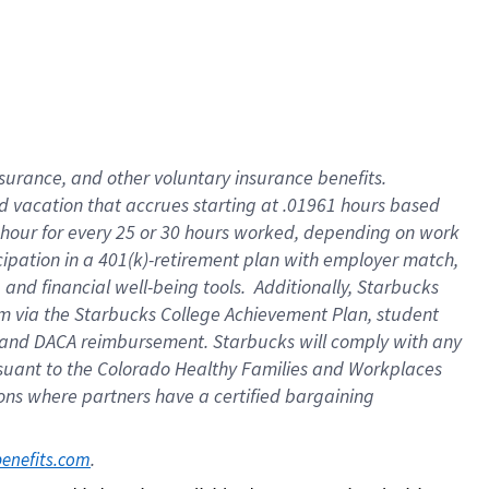
insurance
, and
other voluntary insurance benefits
.
d vacation
that
accrue
s starting
at .01961 hours based
 hour for every
25 or 30 hours worked
,
depending on work
cipation in a
401(k)-retirement
plan
with employer match
,
,
and
financial well-being tools
.
Additionally, Starbucks
am
via
the
Starbucks College Achievement Plan
, student
and
DACA reimbursement.
Starbucks will
comply with
any
suant to
the Colorado Healthy Families and Workplaces
tions where partners have a certified bargaining
. 
benefits.com