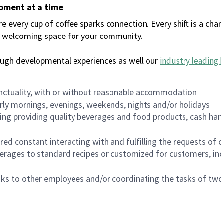
moment at a time
every cup of coffee sparks connection. Every shift is a chan
 a welcoming space for your community.
ough developmental experiences as well our
industry leading 
nctuality, with or without reasonable accommodation
arly mornings, evenings, weekends, nights and/or holidays
ing providing quality beverages and food products, cash han
uired constant interacting with and fulfilling the requests o
erages to standard recipes or customized for customers, inc
asks to other employees and/or coordinating the tasks of t