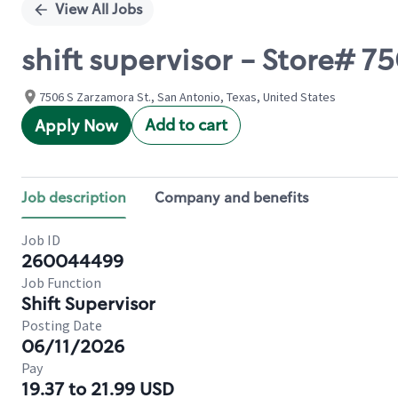
View All Jobs
shift supervisor - Store# 
7506 S Zarzamora St., San Antonio, Texas, United States
Add to cart
Apply Now
Job description
Company and benefits
Job ID
260044499
Job Function
Shift Supervisor
Posting Date
06/11/2026
Pay
19.37 to 21.99 USD