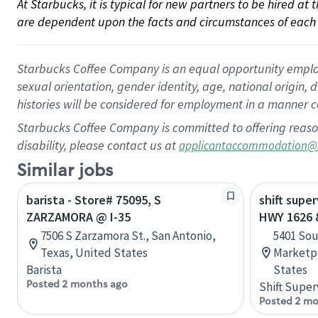
At Starbucks, it is typical for new partners to be hired at
are dependent upon the facts and circumstances of each 
Starbucks Coffee Company is an equal opportunity employer.
sexual orientation, gender identity, age, national origin, 
histories will be considered for employment in a manner co
Starbucks Coffee Company is committed to offering reaso
disability, please contact us at
applicantaccommodation@
Similar jobs
barista - Store# 75095, S
shift super
ZARZAMORA @ I-35
HWY 1626 &
7506 S Zarzamora St., San Antonio,
5401 Sou
Texas, United States
Marketpl
Barista
States
Posted 2 months ago
Shift Super
Posted 2 mo