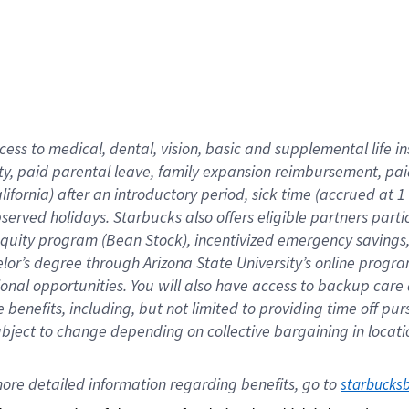
cess to medical, dental, vision,
basic
and supplemental
life 
ty,
paid parental leave,
f
amily
e
xpansion
r
eimbursement,
pai
lifornia)
after an introductory period
,
sick time (
accrued at
1
bserved
holidays
.
Starbucks also offers
eligible partners
parti
 equity program
(
Bean Stock
)
,
incentivized
emergency savings
helor’s degree through Arizona
State University’s online progr
ional
opportunities
.
You will also have access to backup care
benefits, including, but not limited to providing time off
pur
 subject to change depending on collective bargaining in loca
ore 
detailed 
information 
regarding
 benefits, go to 
starbucks