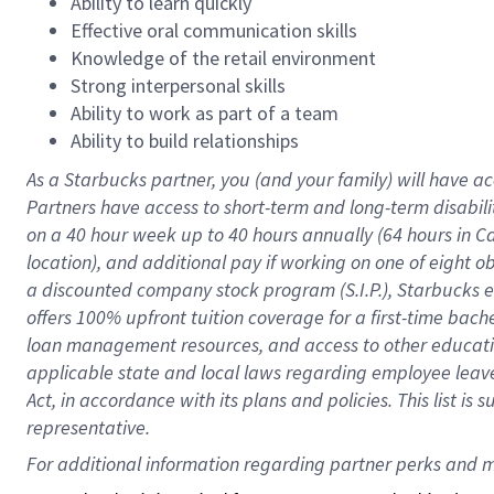
Ability to learn quickly
Effective oral communication skills
Knowledge of the retail environment
Strong interpersonal skills
Ability to work as part of a team
Ability to build relationships
As a Starbucks
partner
, you (and your family) will have ac
Partners have access to
short
-
term and long
-
term disabili
on a
40 hour
week up to
40 hours
annually (
64 hours
in Ca
location
),
and
additional pay
if working
on
one of
eight
o
a
discounted company stock
program
(S.I.P.), Starbucks
offers
100%
upfront
tuition
coverage
for a first-time bac
loan management resources
,
and access to other educat
applicable state and local laws
regarding
employee leave 
Act,
in accordance with
its
plans and
policies.
This list is
representative.
For 
additional
 information regarding partner 
perks
 and m