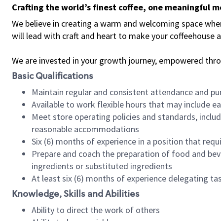
Crafting the world’s finest coffee, one meaningful 
We believe in creating a warm and welcoming space where 
will lead with craft and heart to make your coffeehouse
We are invested in your growth journey, empowered thr
Basic Qualifications
Maintain regular and consistent attendance and pu
Available to work flexible hours that may include e
Meet store operating policies and standards, includ
reasonable accommodations
Six (6) months of experience in a position that req
Prepare and coach the preparation of food and bev
ingredients or substituted ingredients
At least six (6) months of experience delegating t
Knowledge, Skills and Abilities
Ability to direct the work of others