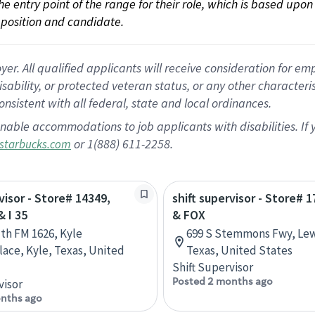
 the entry point of the range for their role, which is based up
position and candidate.
 All qualified applicants will receive consideration for empl
disability, or protected veteran status, or any other character
nsistent with all federal, state and local ordinances.
nable accommodations to job applicants with disabilities. I
or 1(888) 611-2258.
starbucks.com
visor - Store# 14349,
shift supervisor - Store# 1
 I 35
& FOX
th FM 1626, Kyle
699 S Stemmons Fwy, Lewi
ace, Kyle, Texas, United
Texas, United States
Shift Supervisor
Posted 2 months ago
visor
nths ago