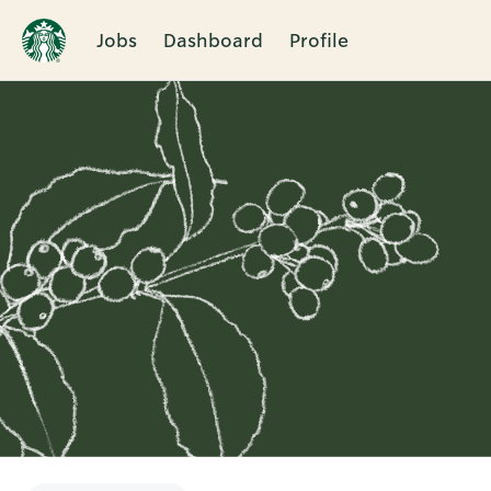
Jobs
Dashboard
Profile
Single
Position