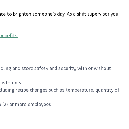
ce to brighten someone’s day. As a shift supervisor you
benefits
.
dling and store safety and security, with or without
f customers
luding recipe changes such as temperature, quantity of
wo (2) or more employees