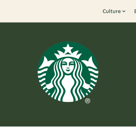
Culture