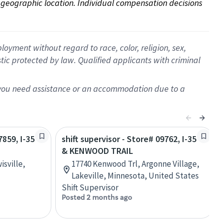
on geographic location. Individual compensation decisions 
oyment without regard to race, color, religion, sex,
istic protected by law. Qualified applicants with criminal
f you need assistance or an accommodation due to a
7859, I-35
shift supervisor - Store# 09762, I-35
& KENWOOD TRAIL
sville,
17740 Kenwood Trl, Argonne Village,
Lakeville, Minnesota, United States
Shift Supervisor
Posted 2 months ago