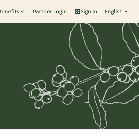
Benefits
Partner Login
Sign In
English