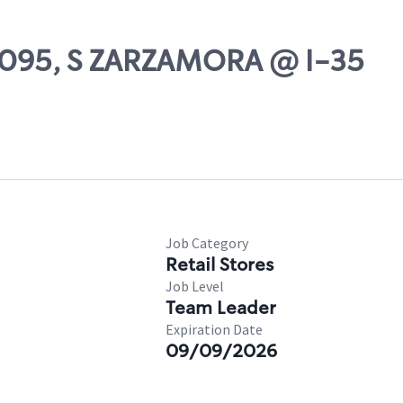
75095, S ZARZAMORA @ I-35
Job Category
Retail Stores
Job Level
Team Leader
Expiration Date
09/09/2026