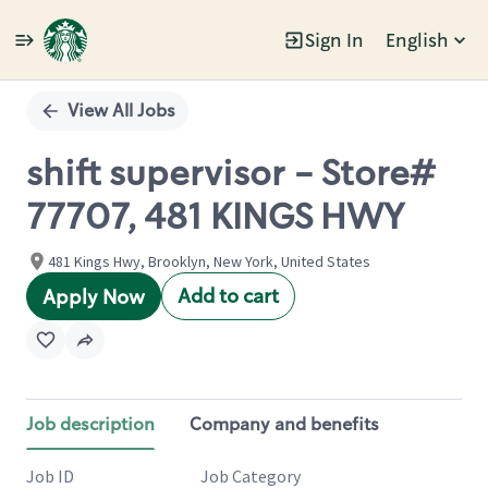
Sign In
English
Single
Position
View All Jobs
shift supervisor - Store#
77707, 481 KINGS HWY
481 Kings Hwy, Brooklyn, New York, United States
Add to cart
Apply Now
Job description
Company and benefits
Job ID
Job Category