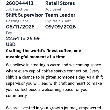
260044413
Retail Stores
Job Function
Job Level
Shift Supervisor
Team Leader
Posting Date
Expiration Date
06/11/2026
09/09/2026
Pay
22.54 to 25.59
USD
Crafting the world’s finest coffee, one
meaningful moment at a time
We believe in creating a warm and welcoming space
where every cup of coffee sparks connection. Every
shift is a chance to brighten someone’s day. As a shift
supervisor you will lead with craft and heart to make
your coffeehouse a welcoming space for your
community.
We are invested in your growth journey, empowered