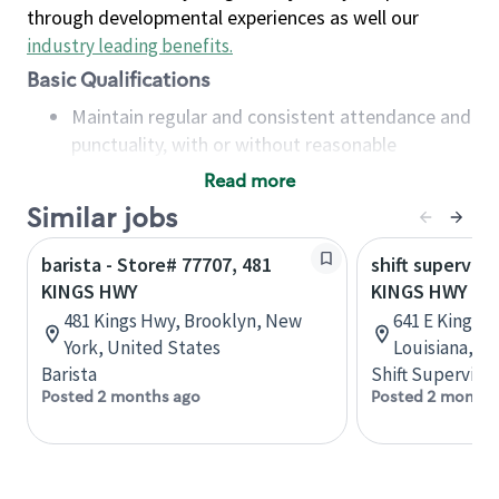
through developmental experiences as well our
industry leading benefits
.
Basic Qualifications
Maintain regular and consistent attendance and
punctuality, with or without reasonable
accommodation
Read more
Available to work flexible hours that may
Similar jobs
include early mornings, evenings, weekends,
nights and/or holidays
barista - Store# 77707, 481
shift superviso
Meet store operating policies and standards,
KINGS HWY
KINGS HWY AN
including providing quality beverages and food
481 Kings Hwy, Brooklyn, New
641 E Kings 
products, cash handling and store safety and
York, United States
Louisiana, U
security, with or without reasonable
Barista
Shift Supervisor
accommodations
Posted 2 months ago
Posted 2 months
Six (6) months of experience in a position that
required constant interacting with and fulfilling
the requests of customers