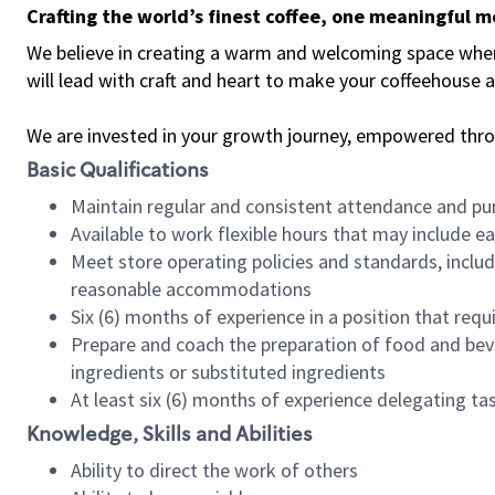
Crafting the world’s finest coffee, one meaningful 
We believe in creating a warm and welcoming space where 
will lead with craft and heart to make your coffeehouse
We are invested in your growth journey, empowered thr
Basic Qualifications
Maintain regular and consistent attendance and pu
Available to work flexible hours that may include e
Meet store operating policies and standards, includ
reasonable accommodations
Six (6) months of experience in a position that req
Prepare and coach the preparation of food and bev
ingredients or substituted ingredients
At least six (6) months of experience delegating t
Knowledge, Skills and Abilities
Ability to direct the work of others