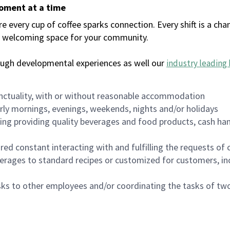
moment at a time
every cup of coffee sparks connection. Every shift is a chan
 a welcoming space for your community.
ough developmental experiences as well our
industry leading 
nctuality, with or without reasonable accommodation
arly mornings, evenings, weekends, nights and/or holidays
ing providing quality beverages and food products, cash han
uired constant interacting with and fulfilling the requests o
erages to standard recipes or customized for customers, inc
asks to other employees and/or coordinating the tasks of t