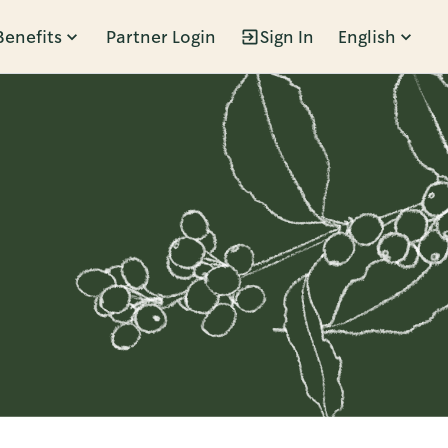
Benefits
Partner Login
Sign In
English