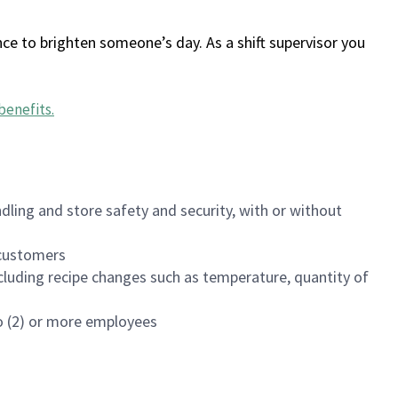
ce to brighten someone’s day. As a shift supervisor you
benefits
.
dling and store safety and security, with or without
f customers
luding recipe changes such as temperature, quantity of
wo (2) or more employees