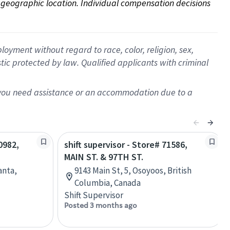
on geographic location. Individual compensation decisions 
oyment without regard to race, color, religion, sex,
istic protected by law. Qualified applicants with criminal
f you need assistance or an accommodation due to a
0982,
shift supervisor - Store# 71586,
MAIN ST. & 97TH ST.
anta,
9143 Main St, 5, Osoyoos, British
Columbia, Canada
Shift Supervisor
Posted 3 months ago