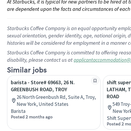
At Starbucks, it is typical for new partners to be hired at
are dependent upon the facts and circumstances of each 
Starbucks Coffee Company is an equal opportunity employer.
sexual orientation, gender identity, age, national origin, 
histories will be considered for employment in a manner co
Starbucks Coffee Company is committed to offering reaso
disability, please contact us at
applicantaccommodation@
Similar jobs
barista - Store# 69663, 26 N.
shift super
GREENBUSH ROAD, TROY
LATHAM, 
ROAD
26 North Greenbush Rd, Suite A, Troy,
New York, United States
549 Troy
Barista
New York
Posted 2 months ago
Shift Super
Posted 2 mo