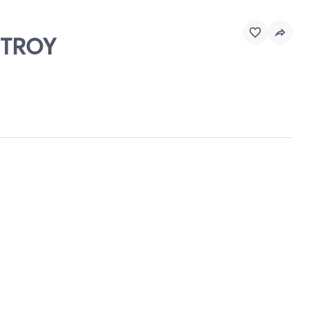
, TROY