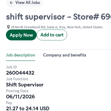
View All Jobs
shift supervisor - Store# 
26 North Greenbush Rd, Suite A, Troy, New York, United States
Add to cart
Apply Now
Job description
Company and benefits
Job ID
260044432
Job Function
Shift Supervisor
Posting Date
06/11/2026
Pay
21.27 to 24.14 USD