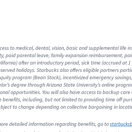
cess to medical, dental, vision,
basic
and supplemental
life 
ty,
paid parental leave,
f
amily
e
xpansion
r
eimbursement,
pai
lifornia)
after an introductory period
,
sick time (
accrued at
1
bserved
holidays
.
Starbucks also offers
eligible partners
parti
 equity program
(
Bean Stock
)
,
incentivized
emergency savings
helor’s degree through Arizona
State University’s online progr
ional
opportunities
.
You will also have access to backup care
benefits, including, but not limited to providing time off
pur
 subject to change depending on collective bargaining in loca
ore 
detailed 
information 
regarding
 benefits, go to 
starbucks