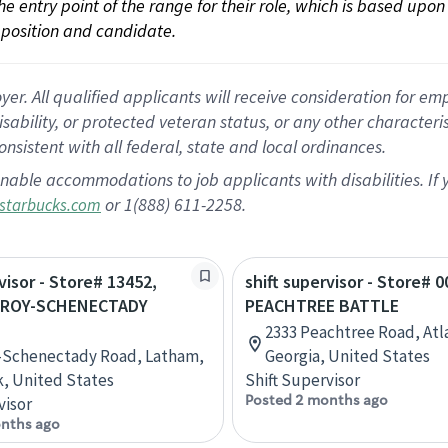
 the entry point of the range for their role, which is based up
position and candidate.
 All qualified applicants will receive consideration for empl
disability, or protected veteran status, or any other character
nsistent with all federal, state and local ordinances.
nable accommodations to job applicants with disabilities. I
or 1(888) 611-2258.
starbucks.com
visor - Store# 13452,
shift supervisor - Store# 0
TROY-SCHENECTADY
PEACHTREE BATTLE
2333 Peachtree Road, Atl
-Schenectady Road, Latham,
Georgia, United States
, United States
Shift Supervisor
Posted 2 months ago
visor
nths ago