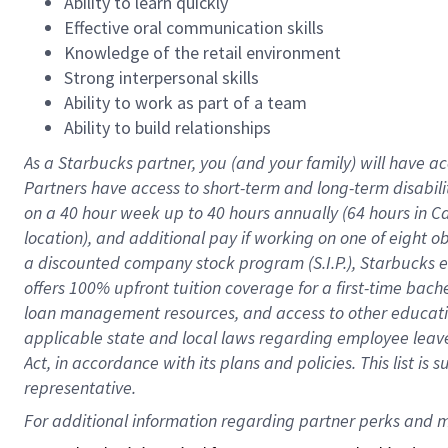
Ability to learn quickly
Effective oral communication skills
Knowledge of the retail environment
Strong interpersonal skills
Ability to work as part of a team
Ability to build relationships
As a Starbucks
partner
, you (and your family) will have ac
Partners have access to
short
-
term and long
-
term disabili
on a
40 hour
week up to
40 hours
annually (
64 hours
in Ca
location
),
and
additional pay
if working
on
one of
eight
o
a
discounted company stock
program
(S.I.P.), Starbucks
offers
100%
upfront
tuition
coverage
for a first-time bac
loan management resources
,
and access to other educat
applicable state and local laws
regarding
employee leave 
Act,
in accordance with
its
plans and
policies.
This list is
representative.
For 
additional
 information regarding partner 
perks
 and m