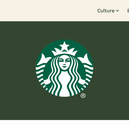
Culture