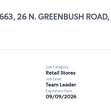
69663, 26 N. GREENBUSH ROAD
Job Category
Retail Stores
Job Level
Team Leader
Expiration Date
09/09/2026