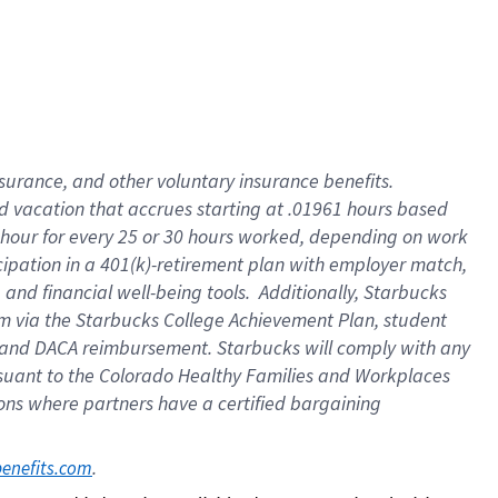
insurance
, and
other voluntary insurance benefits
.
d vacation
that
accrue
s starting
at .01961 hours based
 hour for every
25 or 30 hours worked
,
depending on work
cipation in a
401(k)-retirement
plan
with employer match
,
,
and
financial well-being tools
.
Additionally, Starbucks
am
via
the
Starbucks College Achievement Plan
, student
and
DACA reimbursement.
Starbucks will
comply with
any
suant to
the Colorado Healthy Families and Workplaces
tions where partners have a certified bargaining
. 
benefits.com