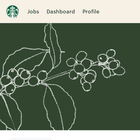
Jobs
Dashboard
Profile
Single
Position