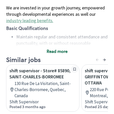
We are invested in your growth journey, empowered
through developmental experiences as well our
industry leading benefits
.
Basic Qualifications
Maintain regular and consistent attendance and
punctuality, with or without reasonable
accommodation
Read more
Available to work flexible hours that may
Similar jobs
include early mornings, evenings, weekends,
nights and/or holidays
shift supervisor - Store# 85890,
shift superviso
Meet store operating policies and standards,
SAINT-CHARLES-BORROMEE
GRIFFINTOWN 
including providing quality beverages and food
OTTAWA
130 Rue De La Visitation, Saint-
products, cash handling and store safety and
Charles-Borromee, Quebec,
220 Rue Peel,
security, with or without reasonable
Canada
Montreal, Q
accommodations
Shift Supervisor
Shift Supervisor
Six (6) months of experience in a position that
Posted 3 months ago
Posted 25 days 
required constant interacting with and fulfilling