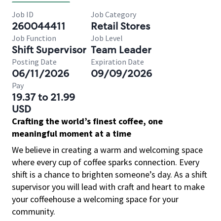
Job ID
Job Category
260044411
Retail Stores
Job Function
Job Level
Shift Supervisor
Team Leader
Posting Date
Expiration Date
06/11/2026
09/09/2026
Pay
19.37 to 21.99
USD
Crafting the world’s finest coffee, one
meaningful moment at a time
We believe in creating a warm and welcoming space
where every cup of coffee sparks connection. Every
shift is a chance to brighten someone’s day. As a shift
supervisor you will lead with craft and heart to make
your coffeehouse a welcoming space for your
community.