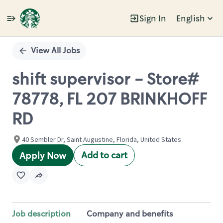
Sign In
English
Single
Position
View All Jobs
shift supervisor - Store#
78778, FL 207 BRINKHOFF
RD
40 Sembler Dr, Saint Augustine, Florida, United States
Add to cart
Apply Now
Job description
Company and benefits