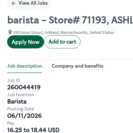
View All Jobs
barista - Store# 71193, AS
399 Union Street, Ashland, Massachusetts, United States
Add to cart
Apply Now
Job description
Company and benefits
Job ID
260044419
Job Function
Barista
Posting Date
06/11/2026
Pay
16.25 to 18.44 USD