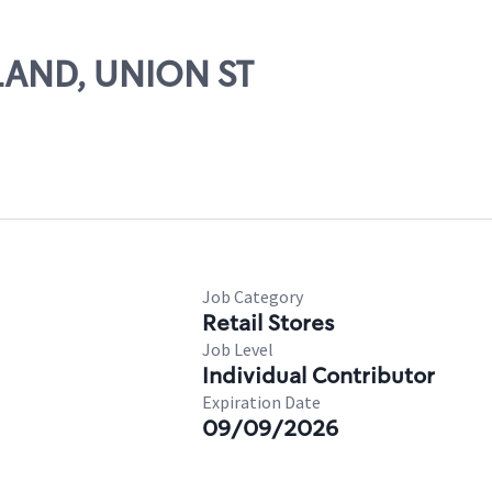
HLAND, UNION ST
Job Category
Retail Stores
Job Level
Individual Contributor
Expiration Date
09/09/2026