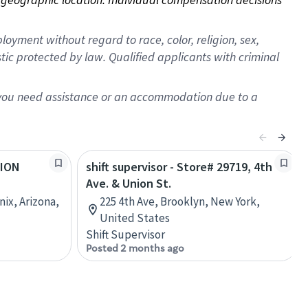
oyment without regard to race, color, religion, sex,
istic protected by law. Qualified applicants with criminal
f you need assistance or an accommodation due to a
NION
shift supervisor - Store# 29719, 4th
Ave. & Union St.
nix, Arizona,
225 4th Ave, Brooklyn, New York,
United States
Shift Supervisor
Posted 2 months ago