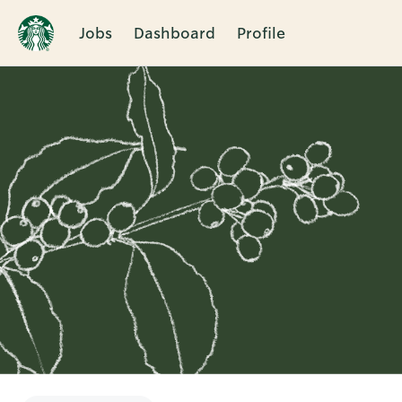
Jobs
Dashboard
Profile
Single
Position