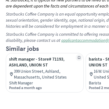
are dependent upon the facts and circumstances of each 
Starbucks Coffee Company is an equal opportunity employer.
sexual orientation, gender identity, age, national origin, 
histories will be considered for employment in a manner co
Starbucks Coffee Company is committed to offering reaso
disability, please contact us at
applicantaccommodation@
Similar jobs
shift manager - Store# 71193,
barista - 
ASHLAND, UNION ST
UNION ST
399 Union Street, Ashland,
16 W. Un
Massachusetts, United States
United S
Shift Manager
Barista
Posted a month ago
Posted 2 mo