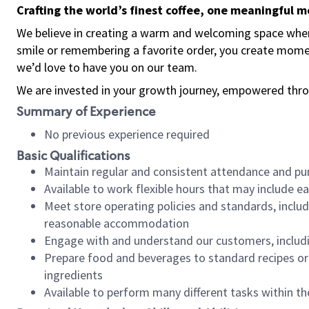
Crafting the world’s finest coffee, one meaningful 
We believe in creating a warm and welcoming space where
smile or remembering a favorite order, you create mome
we’d love to have you on our team.
We are invested in your growth journey, empowered thro
Summary of Experience
No previous experience required
Basic Qualifications
Maintain regular and consistent attendance and pu
Available to work flexible hours that may include e
Meet store operating policies and standards, includ
reasonable accommodation
Engage with and understand our customers, includ
Prepare food and beverages to standard recipes or 
ingredients
Available to perform many different tasks within the