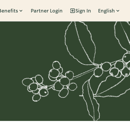
Benefits
Partner Login
Sign In
English