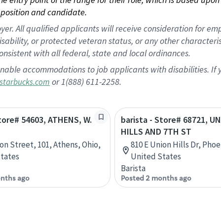
position and candidate.
 All qualified applicants will receive consideration for empl
disability, or protected veteran status, or any other character
nsistent with all federal, state and local ordinances.
nable accommodations to job applicants with disabilities. I
or 1(888) 611-2258.
starbucks.com
Store# 54603, ATHENS, W.
barista - Store# 68721, U
HILLS AND 7TH ST
ion Street, 101, Athens, Ohio,
810 E Union Hills Dr, Phoe
tates
United States
Barista
nths ago
Posted 2 months ago