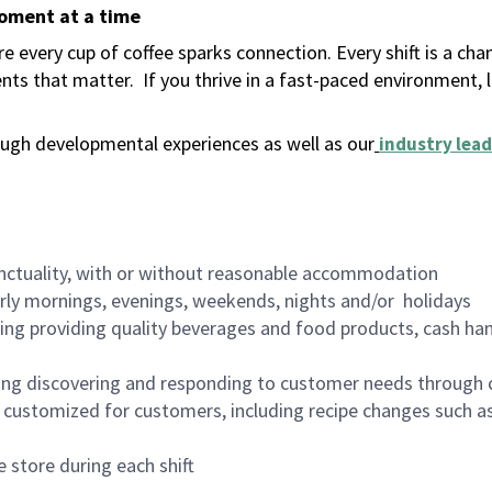
moment at a time
 every cup of coffee sparks connection. Every shift is a ch
nts that matter.
If you thrive in a fast-paced environment,
ugh developmental experiences as well as our
industry lead
nctuality, with or without reasonable accommodation
arly mornings, evenings, weekends, nights and/or holidays
ing providing quality beverages and food products, cash han
ing discovering and responding to customer needs through 
customized for customers, including recipe changes such as
 store during each shift