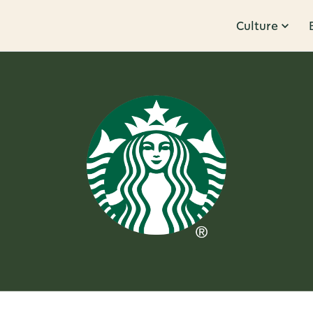
Culture