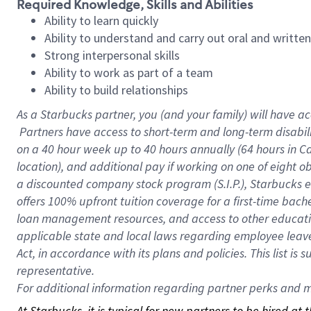
Required Knowledge, Skills and Abilities
Ability to learn quickly
Ability to understand and carry out oral and writte
Strong interpersonal skills
Ability to work as part of a team
Ability to build relationships
As a Starbucks
partner, you (and your family) will have ac
Partners have access to short-term and long-term disabil
on a
40 hour
week up to
40 hours
annually (
64 hours
in Ca
location), and additional pay if working on one of eight o
a discounted company stock program (S.I.P.), Starbucks e
offers 100% upfront tuition coverage for a first-time bac
loan management resources, and access to other educatio
applicable state and local laws regarding employee leave 
Act, in accordance with its plans and policies. This list 
representative.
For
additional information regarding partner perks and mo
At Starbucks, it is typical for new partners to be hired at