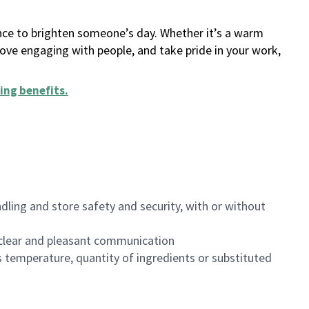
ance to brighten someone’s day. Whether it’s a warm
 love engaging with people, and take pride in your work,
ing benefits
.
dling and store safety and security, with or without
clear and pleasant communication
 temperature, quantity of ingredients or substituted