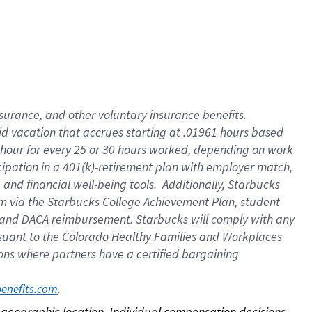
nsurance, and other voluntary insurance benefits.
id vacation that accrues starting at .01961 hours based
 1 hour for every 25 or 30 hours worked, depending on work
icipation in a 401(k)-retirement plan with employer match,
nd financial well-being tools. Additionally, Starbucks
ram via the Starbucks College Achievement Plan, student
e and DACA reimbursement. Starbucks will comply with any
ursuant to the Colorado Healthy Families and Workplaces
tions where partners have a certified bargaining
. 
benefits.com
on geographic location. Individual compensation decisions 