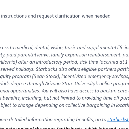
n instructions and request clarification when needed
cess to medical, dental, vision, basic and supplemental life i
ity, paid parental leave, family expansion reimbursement, pa
lifornia) after an introductory period, sick time (accrued at
bserved holidays. Starbucks also offers eligible partners part
quity program (Bean Stock), incentivized emergency savings, a
helor’s degree through Arizona State University’s online prog
nal opportunities. You will also have access to backup car
benefits, including, but not limited to providing time off p
is subject to change depending on collective bargaining in loca
re detailed information regarding benefits, go to 
starbucks
 the entry point of the range for their role, which is based up