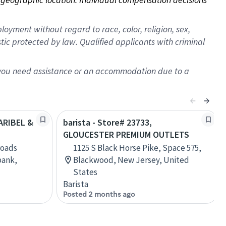
oyment without regard to race, color, religion, sex,
istic protected by law. Qualified applicants with criminal
f you need assistance or an accommodation due to a
LARIBEL &
barista - Store# 23733,
GLOUCESTER PREMIUM OUTLETS
roads
1125 S Black Horse Pike, Space 575,
bank,
Blackwood, New Jersey, United
States
Barista
Posted 2 months ago