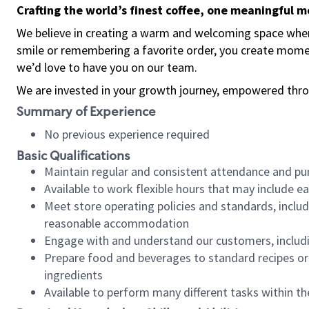
Crafting the world’s finest coffee, one meaningful 
We believe in creating a warm and welcoming space where
smile or remembering a favorite order, you create mome
we’d love to have you on our team.
We are invested in your growth journey, empowered thro
Summary of Experience
No previous experience required
Basic Qualifications
Maintain regular and consistent attendance and pu
Available to work flexible hours that may include e
Meet store operating policies and standards, includ
reasonable accommodation
Engage with and understand our customers, includ
Prepare food and beverages to standard recipes or 
ingredients
Available to perform many different tasks within the