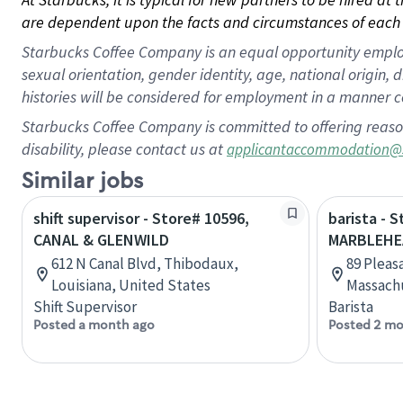
are dependent upon the facts and circumstances of each 
Starbucks Coffee Company is an equal opportunity employer.
sexual orientation, gender identity, age, national origin, 
histories will be considered for employment in a manner co
Starbucks Coffee Company is committed to offering reaso
disability, please contact us at
applicantaccommodation@
Similar jobs
shift supervisor - Store# 10596,
barista - 
CANAL & GLENWILD
MARBLEHE
612 N Canal Blvd, Thibodaux,
89 Pleas
Louisiana, United States
Massachu
Shift Supervisor
Barista
Posted a month ago
Posted 2 mo