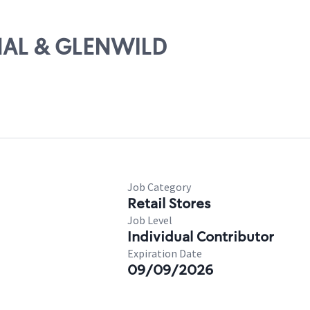
ANAL & GLENWILD
Job Category
Retail Stores
Job Level
Individual Contributor
Expiration Date
09/09/2026