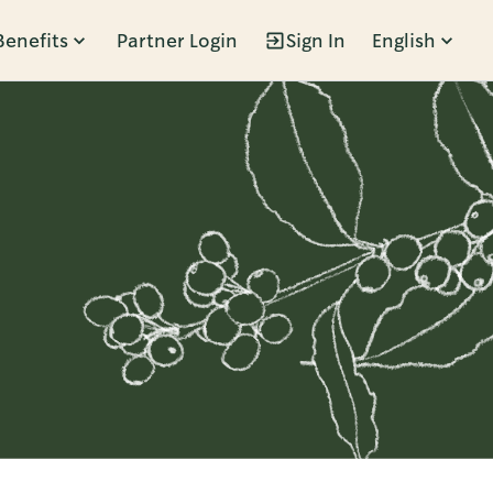
Benefits
Partner Login
Sign In
English