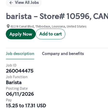
View All Jobs
barista - Store# 10596, C
612 N Canal Blvd, Thibodaux, Louisiana, United States
Add to cart
Apply Now
Job description
Company and benefits
Job ID
260044475
Job Function
Barista
Posting Date
06/11/2026
Pay
15.25 to 17.31 USD