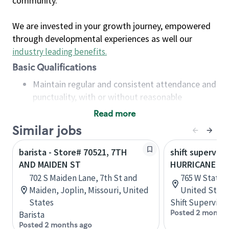
community.
We are invested in your growth journey, empowered
through developmental experiences as well our
industry leading benefits
.
Basic Qualifications
Maintain regular and consistent attendance and
punctuality, with or without reasonable
accommodation
Read more
Available to work flexible hours that may
Similar jobs
include early mornings, evenings, weekends,
nights and/or holidays
barista - Store# 70521, 7TH
shift superviso
Meet store operating policies and standards,
AND MAIDEN ST
HURRICANE - 
including providing quality beverages and food
702 S Maiden Lane, 7th St and
765 W State S
products, cash handling and store safety and
Maiden, Joplin, Missouri, United
United State
security, with or without reasonable
States
Shift Supervisor
accommodations
Posted 2 months
Barista
Six (6) months of experience in a position that
Posted 2 months ago