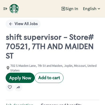
Sign In
English
Single
Position
View All Jobs
shift supervisor - Store#
70521, 7TH AND MAIDEN
ST
702 S Maiden Lane, 7th St and Maiden, Joplin, Missouri, United
States
Add to cart
Apply Now