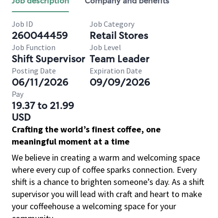
Job description
Company and benefits
Job ID
Job Category
260044459
Retail Stores
Job Function
Job Level
Shift Supervisor
Team Leader
Posting Date
Expiration Date
06/11/2026
09/09/2026
Pay
19.37 to 21.99
USD
Crafting the world’s finest coffee, one
meaningful moment at a time
We believe in creating a warm and welcoming space
where every cup of coffee sparks connection. Every
shift is a chance to brighten someone’s day. As a shift
supervisor you will lead with craft and heart to make
your coffeehouse a welcoming space for your