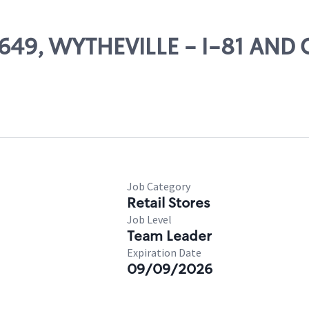
 78649, WYTHEVILLE - I-81 AN
Job Category
Retail Stores
Job Level
Team Leader
Expiration Date
09/09/2026