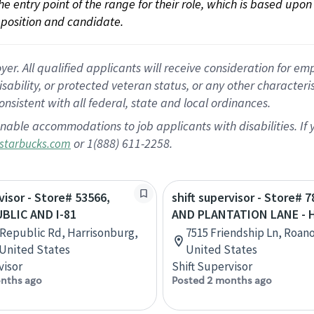
 the entry point of the range for their role, which is based up
position and candidate.
 All qualified applicants will receive consideration for empl
disability, or protected veteran status, or any other character
nsistent with all federal, state and local ordinances.
nable accommodations to job applicants with disabilities. I
or 1(888) 611-2258.
starbucks.com
visor - Store# 53566,
shift supervisor - Store# 7
BLIC AND I-81
AND PLANTATION LANE - 
 Republic Rd, Harrisonburg,
7515 Friendship Ln, Roano
, United States
United States
visor
Shift Supervisor
nths ago
Posted 2 months ago