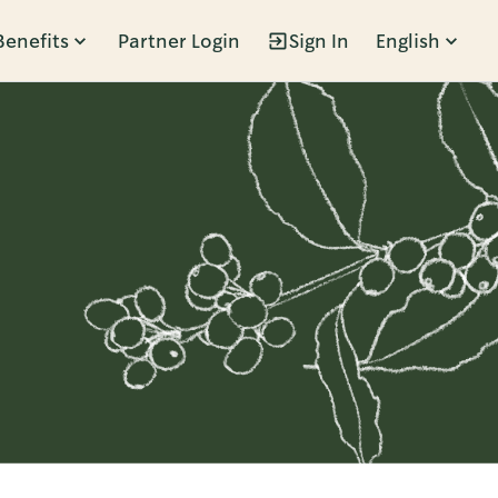
Benefits
Partner Login
Sign In
English