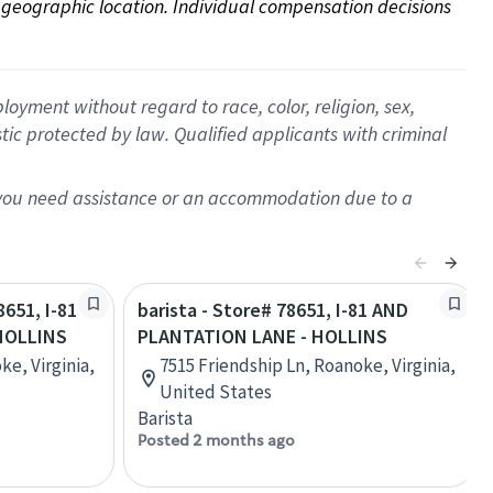
on geographic location. Individual compensation decisions 
oyment without regard to race, color, religion, sex,
istic protected by law. Qualified applicants with criminal
f you need assistance or an accommodation due to a
8651, I-81
barista - Store# 78651, I-81 AND
HOLLINS
PLANTATION LANE - HOLLINS
ke, Virginia,
7515 Friendship Ln, Roanoke, Virginia,
United States
Barista
Posted 2 months ago