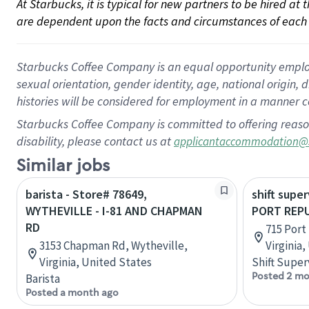
At Starbucks, it is typical for new partners to be hired at
are dependent upon the facts and circumstances of each 
Starbucks Coffee Company is an equal opportunity employer.
sexual orientation, gender identity, age, national origin, 
histories will be considered for employment in a manner co
Starbucks Coffee Company is committed to offering reaso
disability, please contact us at
applicantaccommodation@
Similar jobs
barista - Store# 78649,
shift super
WYTHEVILLE - I-81 AND CHAPMAN
PORT REPU
RD
715 Port
3153 Chapman Rd, Wytheville,
Virginia
Virginia, United States
Shift Super
Posted 2 mo
Barista
Posted a month ago