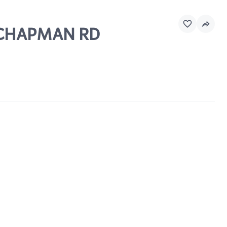
D CHAPMAN RD