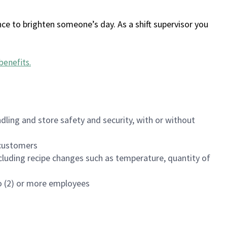
ce to brighten someone’s day. As a shift supervisor you
benefits
.
dling and store safety and security, with or without
f customers
luding recipe changes such as temperature, quantity of
wo (2) or more employees