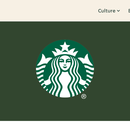
Culture