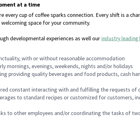
moment at a time
every cup of coffee sparks connection. Every shift is a chan
 a welcoming space for your community.
ough developmental experiences as well our
industry leading 
nctuality, with or without reasonable accommodation
arly mornings, evenings, weekends, nights and/or holidays
ing providing quality beverages and food products, cash han
uired constant interacting with and fulfilling the requests o
erages to standard recipes or customized for customers, inc
asks to other employees and/or coordinating the tasks of t