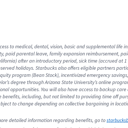
cess to medical, dental, vision,
basic
and supplemental
life 
ty,
paid parental leave,
f
amily
e
xpansion
r
eimbursement,
pai
lifornia)
after an introductory period
,
sick time (
accrued at
1
bserved
holidays
.
Starbucks also offers
eligible partners
parti
 equity program
(
Bean Stock
)
,
incentivized
emergency savings
helor’s degree through Arizona
State University’s online progr
ional
opportunities
.
You will also have access to backup care
benefits, including, but not limited to providing time off
pur
 subject to change depending on collective bargaining in loca
ore 
detailed 
information 
regarding
 benefits, go to 
starbucks