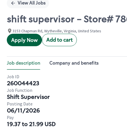
View All Jobs
shift supervisor - Store#
3153 Chapman Rd, Wytheville, Virginia, United States
Add to cart
Apply Now
Job description
Company and benefits
Job ID
260044423
Job Function
Shift Supervisor
Posting Date
06/11/2026
Pay
19.37 to 21.99 USD