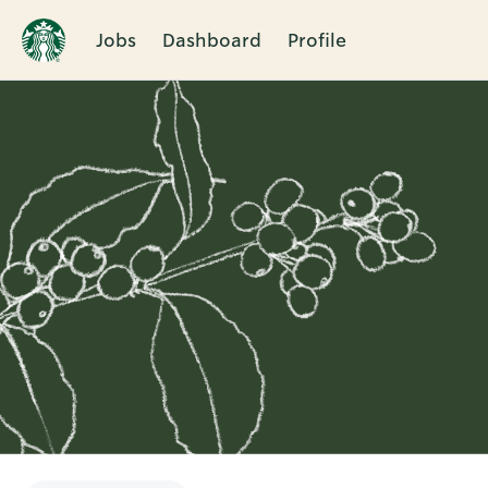
Jobs
Dashboard
Profile
Single
Position