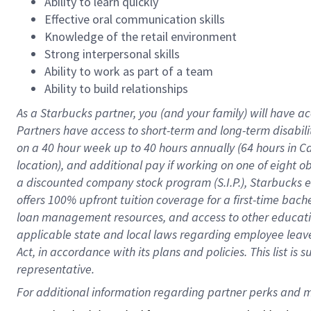
Ability to learn quickly
Effective oral communication skills
Knowledge of the retail environment
Strong interpersonal skills
Ability to work as part of a team
Ability to build relationships
As a Starbucks
partner
, you (and your family) will have ac
Partners have access to
short
-
term and long
-
term disabili
on a
40 hour
week up to
40 hours
annually (
64 hours
in Ca
location
),
and
additional pay
if working
on
one of
eight
o
a
discounted company stock
program
(S.I.P.), Starbucks
offers
100%
upfront
tuition
coverage
for a first-time bac
loan management resources
,
and access to other educat
applicable state and local laws
regarding
employee leave 
Act,
in accordance with
its
plans and
policies.
This list is
representative.
For 
additional
 information regarding partner 
perks
 and m