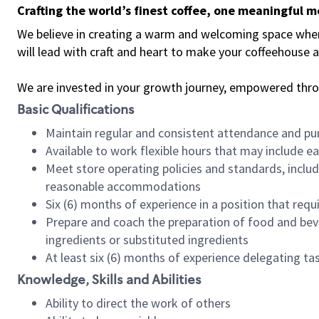
Crafting the world’s finest coffee, one meaningful 
We believe in creating a warm and welcoming space where 
will lead with craft and heart to make your coffeehouse
We are invested in your growth journey, empowered thr
Basic Qualifications
Maintain regular and consistent attendance and pu
Available to work flexible hours that may include e
Meet store operating policies and standards, includ
reasonable accommodations
Six (6) months of experience in a position that req
Prepare and coach the preparation of food and bev
ingredients or substituted ingredients
At least six (6) months of experience delegating t
Knowledge, Skills and Abilities
Ability to direct the work of others