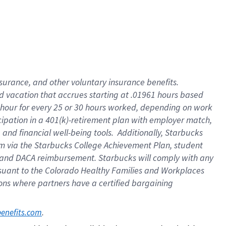
insurance
, and
other voluntary insurance benefits
.
d vacation
that
accrue
s starting
at .01961 hours based
 hour for every
25 or 30 hours worked
,
depending on work
cipation in a
401(k)-retirement
plan
with employer match
,
,
and
financial well-being tools
.
Additionally, Starbucks
am
via
the
Starbucks College Achievement Plan
, student
and
DACA reimbursement.
Starbucks will
comply with
any
suant to
the Colorado Healthy Families and Workplaces
tions where partners have a certified bargaining
. 
benefits.com