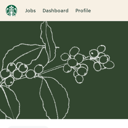
Jobs
Dashboard
Profile
Single
Position