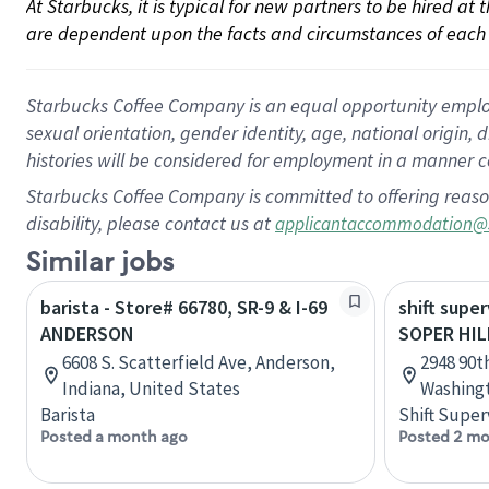
At Starbucks, it is typical for new partners to be hired at
are dependent upon the facts and circumstances of each 
Starbucks Coffee Company is an equal opportunity employer.
sexual orientation, gender identity, age, national origin, 
histories will be considered for employment in a manner co
Starbucks Coffee Company is committed to offering reaso
disability, please contact us at
applicantaccommodation@
Similar jobs
barista - Store# 66780, SR-9 & I-69
shift super
ANDERSON
SOPER HIL
6608 S. Scatterfield Ave, Anderson,
2948 90t
Indiana, United States
Washingt
Barista
Shift Super
Posted a month ago
Posted 2 mo