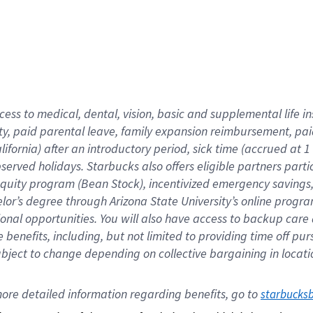
cess to medical, dental, vision,
basic
and supplemental
life 
ty,
paid parental leave,
f
amily
e
xpansion
r
eimbursement,
pai
lifornia)
after an introductory period
,
sick time (
accrued at
1
bserved
holidays
.
Starbucks also offers
eligible partners
parti
 equity program
(
Bean Stock
)
,
incentivized
emergency savings
helor’s degree through Arizona
State University’s online progr
ional
opportunities
.
You will also have access to backup care
benefits, including, but not limited to providing time off
pur
 subject to change depending on collective bargaining in loca
ore 
detailed 
information 
regarding
 benefits, go to 
starbucks