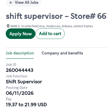
View All Jobs
shift supervisor - Store# 
6608 S. Scatterfield Ave, Anderson, Indiana, United States
Add to cart
Apply Now
Job description
Company and benefits
Job ID
260044443
Job Function
Shift Supervisor
Posting Date
06/11/2026
Pay
19.37 to 21.99 USD