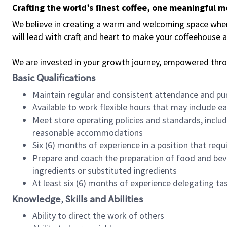
Crafting the world’s finest coffee, one meaningful 
We believe in creating a warm and welcoming space where 
will lead with craft and heart to make your coffeehouse
We are invested in your growth journey, empowered thr
Basic Qualifications
Maintain regular and consistent attendance and pu
Available to work flexible hours that may include e
Meet store operating policies and standards, includ
reasonable accommodations
Six (6) months of experience in a position that req
Prepare and coach the preparation of food and bev
ingredients or substituted ingredients
At least six (6) months of experience delegating t
Knowledge, Skills and Abilities
Ability to direct the work of others