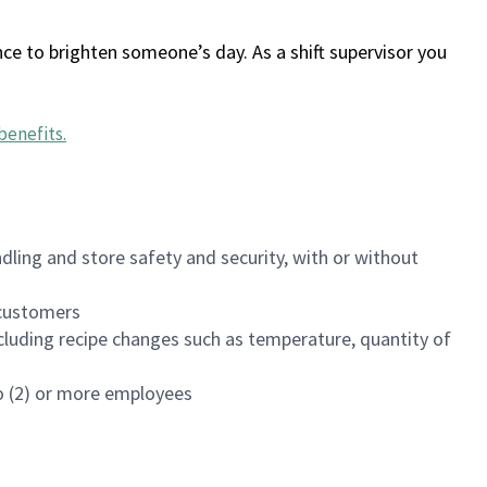
ce to brighten someone’s day. As a shift supervisor you
benefits
.
dling and store safety and security, with or without
f customers
luding recipe changes such as temperature, quantity of
wo (2) or more employees