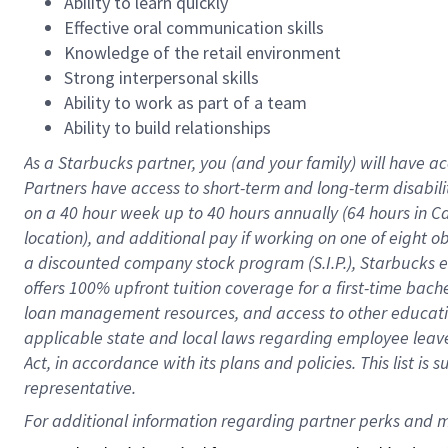
Ability to learn quickly
Effective oral communication skills
Knowledge of the retail environment
Strong interpersonal skills
Ability to work as part of a team
Ability to build relationships
As a Starbucks
partner
, you (and your family) will have ac
Partners have access to
short
-
term and long
-
term disabili
on a
40 hour
week up to
40 hours
annually (
64 hours
in Ca
location
),
and
additional pay
if working
on
one of
eight
o
a
discounted company stock
program
(S.I.P.), Starbucks
offers
100%
upfront
tuition
coverage
for a first-time bac
loan management resources
,
and access to other educat
applicable state and local laws
regarding
employee leave 
Act,
in accordance with
its
plans and
policies.
This list is
representative.
For 
additional
 information regarding partner 
perks
 and m