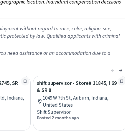
on geographic location. Individual compensation decisions 
oyment without regard to race, color, religion, sex,
istic protected by law. Qualified applicants with criminal
f you need assistance or an accommodation due to a
02745, SR
shift supervisor - Store# 11845, I 69
& SR 8
ld, Indiana,
1049 W 7th St, Auburn, Indiana,
United States
Shift Supervisor
Posted 2 months ago