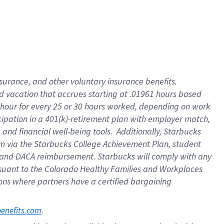
insurance
, and
other voluntary insurance benefits
.
d vacation
that
accrue
s starting
at .01961 hours based
 hour for every
25 or 30 hours worked
,
depending on work
cipation in a
401(k)-retirement
plan
with employer match
,
,
and
financial well-being tools
.
Additionally, Starbucks
am
via
the
Starbucks College Achievement Plan
, student
and
DACA reimbursement.
Starbucks will
comply with
any
suant to
the Colorado Healthy Families and Workplaces
tions where partners have a certified bargaining
. 
benefits.com