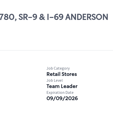
66780, SR-9 & I-69 ANDERSON
Job Category
Retail Stores
Job Level
Team Leader
Expiration Date
09/09/2026