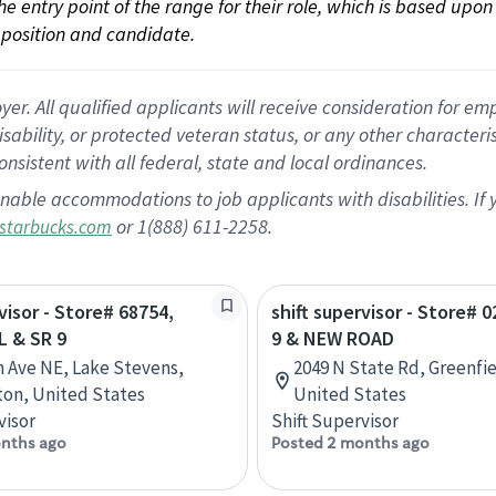
 the entry point of the range for their role, which is based up
position and candidate.
 All qualified applicants will receive consideration for empl
disability, or protected veteran status, or any other character
nsistent with all federal, state and local ordinances.
nable accommodations to job applicants with disabilities. I
or 1(888) 611-2258.
starbucks.com
visor - Store# 68754,
shift supervisor - Store# 
L & SR 9
9 & NEW ROAD
h Ave NE, Lake Stevens,
2049 N State Rd, Greenfie
on, United States
United States
visor
Shift Supervisor
nths ago
Posted 2 months ago