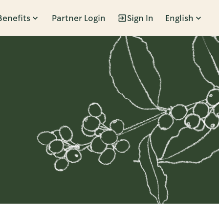
Benefits
Partner Login
Sign In
English