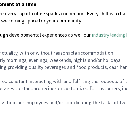
moment at a time
every cup of coffee sparks connection. Every shift is a chan
 a welcoming space for your community.
ough developmental experiences as well our
industry leading 
nctuality, with or without reasonable accommodation
arly mornings, evenings, weekends, nights and/or holidays
ing providing quality beverages and food products, cash han
uired constant interacting with and fulfilling the requests o
erages to standard recipes or customized for customers, inc
asks to other employees and/or coordinating the tasks of t