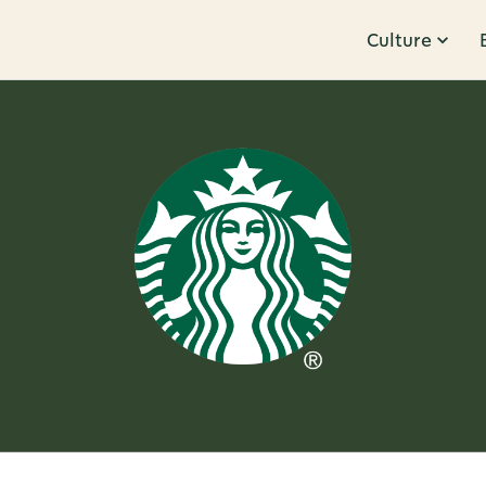
Culture