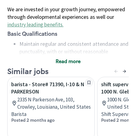
We are invested in your growth journey, empowered
through developmental experiences as well our
industry leading benefits
.
Basic Qualifications
Maintain regular and consistent attendance and
punctuality, with or without reasonable
accommodation
Read more
Available to work flexible hours that may
Similar jobs
include early mornings, evenings, weekends,
nights and/or holidays
barista - Store# 71390, I-10 & N
shift superviso
Meet store operating policies and standards,
PARKERSON
1000 N. Glebe
including providing quality beverages and food
2335 N Parkerson Ave, 103,
1000 N. Glebe,
products, cash handling and store safety and
Crowley, Louisiana, United States
United State
security, with or without reasonable
Barista
Shift Supervisor
accommodations
Posted 2 months ago
Posted 2 months
Six (6) months of experience in a position that
required constant interacting with and fulfilling