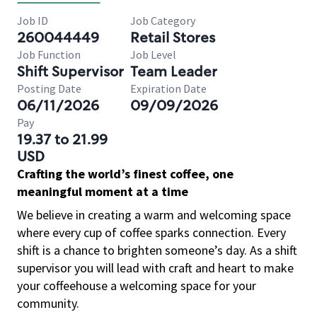
Job ID
Job Category
260044449
Retail Stores
Job Function
Job Level
Shift Supervisor
Team Leader
Posting Date
Expiration Date
06/11/2026
09/09/2026
Pay
19.37 to 21.99
USD
Crafting the world’s finest coffee, one
meaningful moment at a time
We believe in creating a warm and welcoming space
where every cup of coffee sparks connection. Every
shift is a chance to brighten someone’s day. As a shift
supervisor you will lead with craft and heart to make
your coffeehouse a welcoming space for your
community.