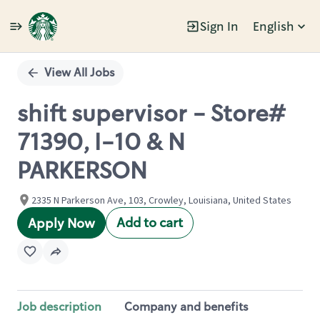
Sign In
English
Single
Position
View All Jobs
shift supervisor - Store#
71390, I-10 & N
PARKERSON
2335 N Parkerson Ave, 103, Crowley, Louisiana, United States
Add to cart
Apply Now
Job description
Company and benefits