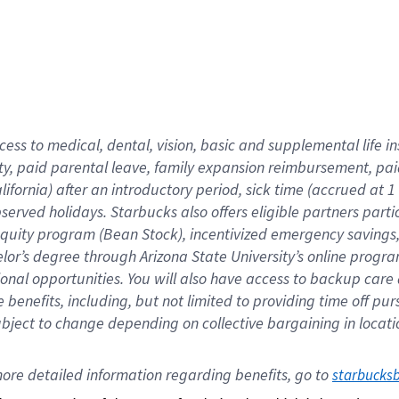
cess to medical, dental, vision,
basic
and supplemental
life 
ty,
paid parental leave,
f
amily
e
xpansion
r
eimbursement,
pai
lifornia)
after an introductory period
,
sick time (
accrued at
1
bserved
holidays
.
Starbucks also offers
eligible partners
parti
 equity program
(
Bean Stock
)
,
incentivized
emergency savings
helor’s degree through Arizona
State University’s online progr
ional
opportunities
.
You will also have access to backup care
benefits, including, but not limited to providing time off
pur
 subject to change depending on collective bargaining in loca
ore 
detailed 
information 
regarding
 benefits, go to 
starbucks