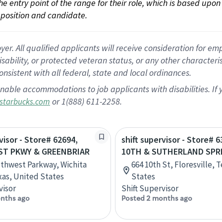
 the entry point of the range for their role, which is based up
position and candidate.
 All qualified applicants will receive consideration for empl
disability, or protected veteran status, or any other character
nsistent with all federal, state and local ordinances.
nable accommodations to job applicants with disabilities. I
or 1(888) 611-2258.
starbucks.com
visor - Store# 62694,
shift supervisor - Store# 6
T PKWY & GREENBRIAR
10TH & SUTHERLAND SPRI
thwest Parkway, Wichita
664 10th St, Floresville, 
exas, United States
States
visor
Shift Supervisor
nths ago
Posted 2 months ago