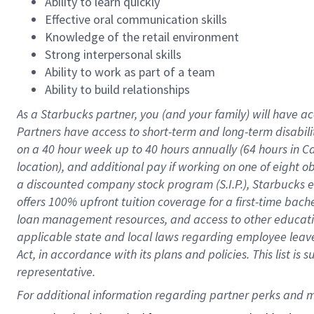
Ability to learn quickly
Effective oral communication skills
Knowledge of the retail environment
Strong interpersonal skills
Ability to work as part of a team
Ability to build relationships
As a Starbucks
partner
, you (and your family) will have ac
Partners have access to
short
-
term and long
-
term disabili
on a
40 hour
week up to
40 hours
annually (
64 hours
in Ca
location
),
and
additional pay
if working
on
one of
eight
o
a
discounted company stock
program
(S.I.P.), Starbucks
offers
100%
upfront
tuition
coverage
for a first-time bac
loan management resources
,
and access to other educat
applicable state and local laws
regarding
employee leave 
Act,
in accordance with
its
plans and
policies.
This list is
representative.
For 
additional
 information regarding partner 
perks
 and m