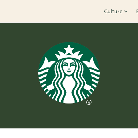
Culture