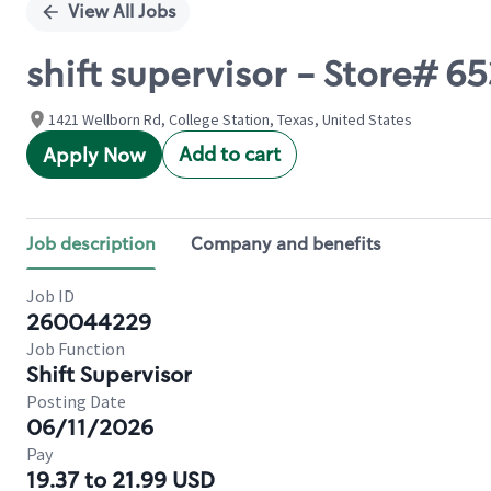
View All Jobs
shift supervisor - Store
1421 Wellborn Rd, College Station, Texas, United States
Add to cart
Apply Now
Job description
Company and benefits
Job ID
260044229
Job Function
Shift Supervisor
Posting Date
06/11/2026
Pay
19.37 to 21.99 USD