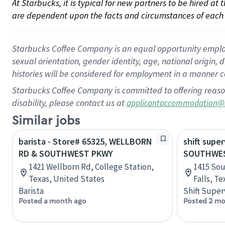
At Starbucks, it is typical for new partners to be hired at
are dependent upon the facts and circumstances of each 
Starbucks Coffee Company is an equal opportunity employer.
sexual orientation, gender identity, age, national origin, 
histories will be considered for employment in a manner co
Starbucks Coffee Company is committed to offering reaso
disability, please contact us at
applicantaccommodation@
Similar jobs
barista - Store# 65325, WELLBORN
shift super
RD & SOUTHWEST PKWY
SOUTHWES
1421 Wellborn Rd, College Station,
1415 Sou
Texas, United States
Falls, T
Barista
Shift Super
Posted a month ago
Posted 2 mo