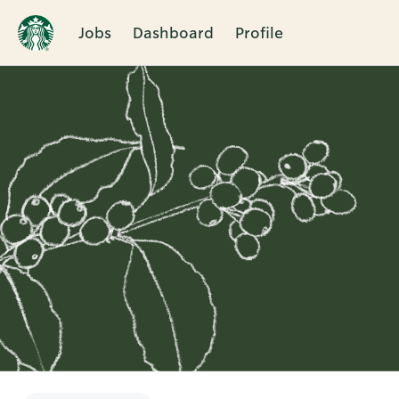
Jobs
Dashboard
Profile
Single
Position