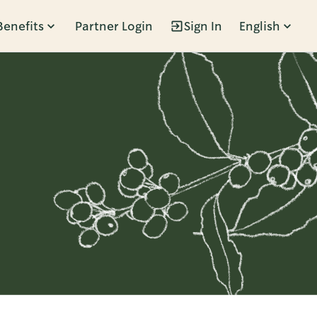
Benefits
Partner Login
Sign In
English