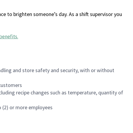
ce to brighten someone’s day. As a shift supervisor you
benefits
.
dling and store safety and security, with or without
f customers
luding recipe changes such as temperature, quantity of
wo (2) or more employees