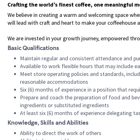
Crafting the world’s finest coffee, one meaningful 
We believe in creating a warm and welcoming space where 
will lead with craft and heart to make your coffeehouse
We are invested in your growth journey, empowered thr
Basic Qualifications
Maintain regular and consistent attendance and pu
Available to work flexible hours that may include e
Meet store operating policies and standards, includ
reasonable accommodations
Six (6) months of experience in a position that req
Prepare and coach the preparation of food and bev
ingredients or substituted ingredients
At least six (6) months of experience delegating t
Knowledge, Skills and Abilities
Ability to direct the work of others