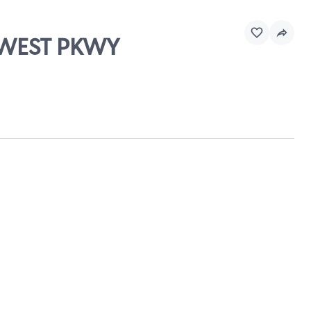
THWEST PKWY