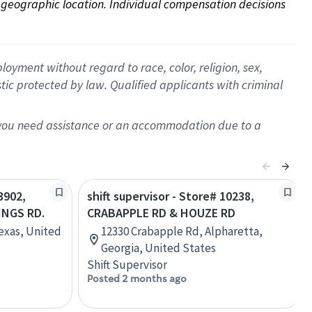
on geographic location. Individual compensation decisions 
oyment without regard to race, color, religion, sex,
istic protected by law. Qualified applicants with criminal
f you need assistance or an accommodation due to a
3902,
shift supervisor - Store# 10238,
NGS RD.
CRABAPPLE RD & HOUZE RD
Texas, United
12330 Crabapple Rd, Alpharetta,
Georgia, United States
Shift Supervisor
Posted 2 months ago