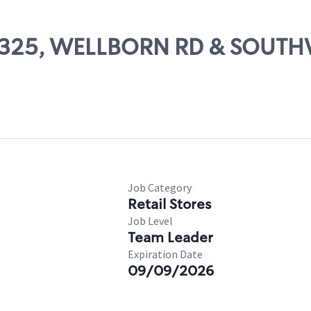
# 65325, WELLBORN RD & SOU
Job Category
Retail Stores
Job Level
Team Leader
Expiration Date
09/09/2026