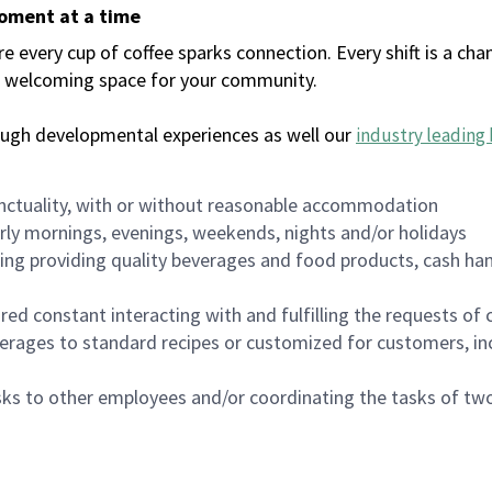
moment at a time
every cup of coffee sparks connection. Every shift is a chan
 a welcoming space for your community.
ough developmental experiences as well our
industry leading 
nctuality, with or without reasonable accommodation
arly mornings, evenings, weekends, nights and/or holidays
ing providing quality beverages and food products, cash han
uired constant interacting with and fulfilling the requests o
erages to standard recipes or customized for customers, inc
asks to other employees and/or coordinating the tasks of t