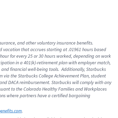
insurance
, and
other voluntary insurance benefits
.
d vacation
that
accrue
s starting
at .01961 hours based
 hour for every
25 or 30 hours worked
,
depending on work
cipation in a
401(k)-retirement
plan
with employer match
,
,
and
financial well-being tools
.
Additionally, Starbucks
am
via
the
Starbucks College Achievement Plan
, student
and
DACA reimbursement.
Starbucks will
comply with
any
suant to
the Colorado Healthy Families and Workplaces
tions where partners have a certified bargaining
. 
benefits.com