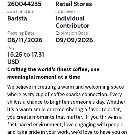
260044235
Retail Stores
Job Function
Job Level
Barista
Individual
Contributor
Posting Date
Expiration Date
06/11/2026
09/09/2026
Pay
15.25 to 17.31
USD
Crafting the world’s finest coffee, one
meaningful moment at a time
We believe in creating a warm and welcoming space
where every cup of coffee sparks connection. Every
shift is a chance to brighten someone’s day. Whether
it’s a warm smile or remembering a favorite order,
you create moments that matter.
If you thrive in a
fast-paced environment, love engaging with people,
and take pride in your work, we’d love to have you on