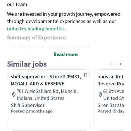
our team.
We are invested in your growth journey, empowered
through developmental experiences as well as our
industry leading benefits
.
Summary of Experience
No previous experience required
Read more
Basic Qualifications
Maintain regular and consistent attendance and
Similar jobs
punctuality, with or without reasonable
shift supervisor - Store# 09431,
barista, Retail
accommodation
MCGALLIARD & RESERVE
Reserve Roast
Available to work flexible hours that may
701 W McGalliard Rd, Muncie,
61 9th Ave, 
include early mornings, evenings, weekends,
Indiana, United States
United State
nights and/or holidays
Shift Supervisor
Siren Barista
Meet store operating policies and standards,
Posted 2 months ago
Posted 15 days a
including providing quality beverages and food
products, cash handling and store safety and
security, with or without reasonable