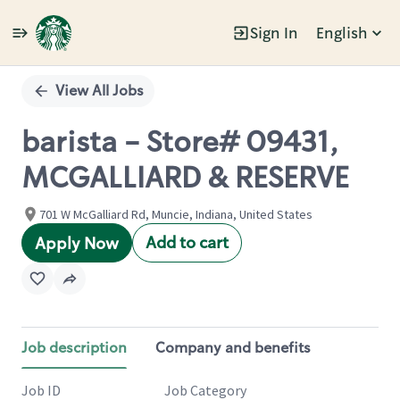
Sign In
English
Single
Position
View All Jobs
barista - Store# 09431,
MCGALLIARD & RESERVE
701 W McGalliard Rd, Muncie, Indiana, United States
Add to cart
Apply Now
Job description
Company and benefits
Job ID
Job Category