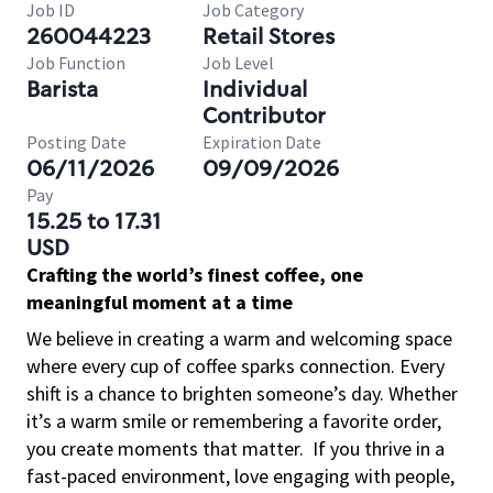
Job ID
Job Category
260044223
Retail Stores
Job Function
Job Level
Barista
Individual
Contributor
Posting Date
Expiration Date
06/11/2026
09/09/2026
Pay
15.25 to 17.31
USD
Crafting the world’s finest coffee, one
meaningful moment at a time
We believe in creating a warm and welcoming space
where every cup of coffee sparks connection. Every
shift is a chance to brighten someone’s day. Whether
it’s a warm smile or remembering a favorite order,
you create moments that matter.
If you thrive in a
fast-paced environment, love engaging with people,