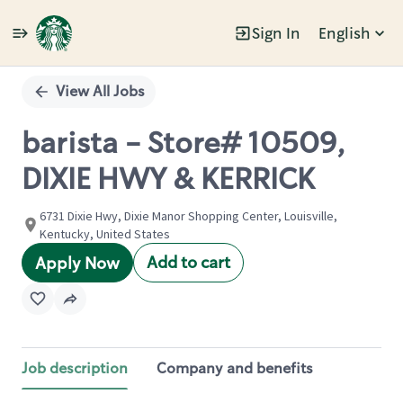
Sign In
English
Single
Position
View All Jobs
barista - Store# 10509,
DIXIE HWY & KERRICK
6731 Dixie Hwy, Dixie Manor Shopping Center, Louisville,
Kentucky, United States
Add to cart
Apply Now
Job description
Company and benefits