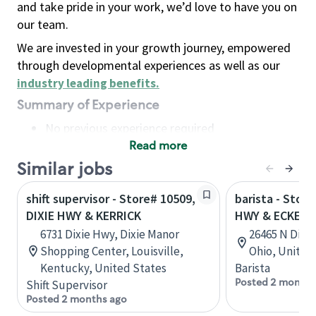
and take pride in your work, we’d love to have you on
our team.
We are invested in your growth journey, empowered
through developmental experiences as well as our
industry leading benefits
.
Summary of Experience
No previous experience required
Read more
Basic Qualifications
Maintain regular and consistent attendance and
Similar jobs
punctuality, with or without reasonable
shift supervisor - Store# 10509,
barista - Store
accommodation
DIXIE HWY & KERRICK
HWY & ECKEL 
Available to work flexible hours that may
6731 Dixie Hwy, Dixie Manor
26465 N Dixi
include early mornings, evenings, weekends,
Shopping Center, Louisville,
Ohio, United
nights and/or holidays
Kentucky, United States
Barista
Meet store operating policies and standards,
Posted 2 months
Shift Supervisor
including providing quality beverages and food
Posted 2 months ago
products, cash handling and store safety and