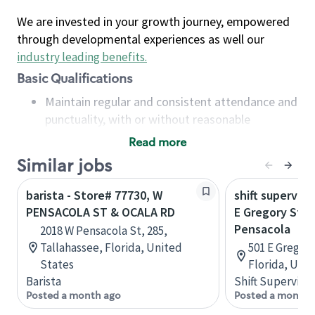
We are invested in your growth journey, empowered
through developmental experiences as well our
industry leading benefits
.
Basic Qualifications
Maintain regular and consistent attendance and
punctuality, with or without reasonable
accommodation
Read more
Available to work flexible hours that may
Similar jobs
include early mornings, evenings, weekends,
nights and/or holidays
barista - Store# 77730, W
shift superviso
Meet store operating policies and standards,
PENSACOLA ST & OCALA RD
E Gregory St &
including providing quality beverages and food
Pensacola
2018 W Pensacola St, 285,
products, cash handling and store safety and
Tallahassee, Florida, United
501 E Gregory
security, with or without reasonable
States
Florida, Uni
accommodations
Barista
Shift Supervisor
Six (6) months of experience in a position that
Posted a month ago
Posted a month 
required constant interacting with and fulfilling