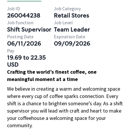
Job ID
Job Category
260044238
Retail Stores
Job Function
Job Level
Shift Supervisor
Team Leader
Posting Date
Expiration Date
06/11/2026
09/09/2026
Pay
19.69 to 22.35
USD
Crafting the world’s finest coffee, one
meaningful moment at a time
We believe in creating a warm and welcoming space
where every cup of coffee sparks connection. Every
shift is a chance to brighten someone’s day. As a shift
supervisor you will lead with craft and heart to make
your coffeehouse a welcoming space for your
community.