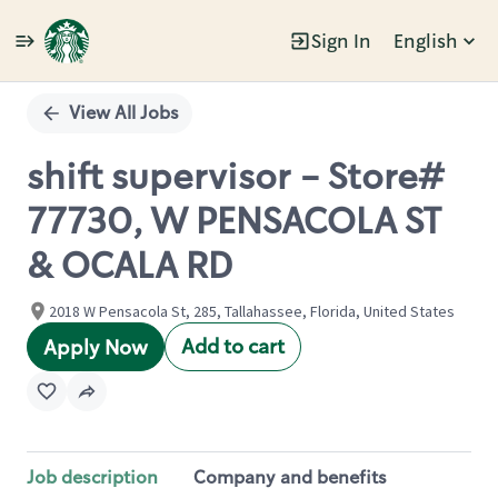
Sign In
English
Single
Position
View All Jobs
shift supervisor - Store#
77730, W PENSACOLA ST
& OCALA RD
2018 W Pensacola St, 285, Tallahassee, Florida, United States
Add to cart
Apply Now
Job description
Company and benefits