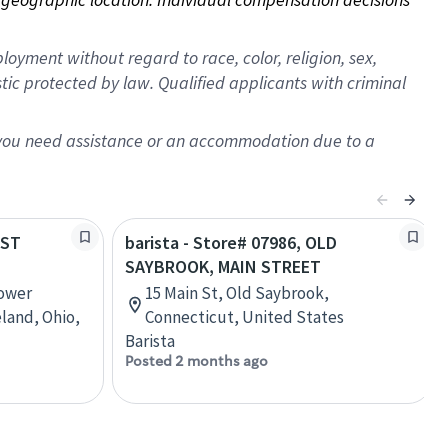
oyment without regard to race, color, religion, sex,
istic protected by law. Qualified applicants with criminal
f you need assistance or an accommodation due to a
EST
barista - Store# 07986, OLD
SAYBROOK, MAIN STREET
Lower
15 Main St, Old Saybrook,
land, Ohio,
Connecticut, United States
Barista
Posted 2 months ago