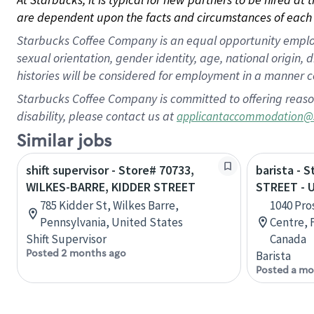
are dependent upon the facts and circumstances of each 
Starbucks Coffee Company is an equal opportunity employer.
sexual orientation, gender identity, age, national origin, 
histories will be considered for employment in a manner co
Starbucks Coffee Company is committed to offering reaso
disability, please contact us at
applicantaccommodation@
Similar jobs
shift supervisor - Store# 70733,
barista - 
WILKES-BARRE, KIDDER STREET
STREET -
785 Kidder St, Wilkes Barre,
1040 Pro
Pennsylvania, United States
Centre, 
Shift Supervisor
Canada
Posted 2 months ago
Barista
Posted a mo