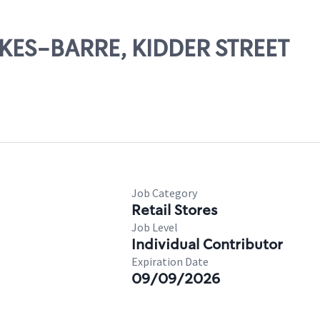
LKES-BARRE, KIDDER STREET
Job Category
Retail Stores
Job Level
Individual Contributor
Expiration Date
09/09/2026