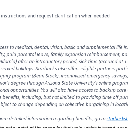
n instructions and request clarification when needed
cess to medical, dental, vision, basic and supplemental life i
ity, paid parental leave, family expansion reimbursement, pa
lifornia) after an introductory period, sick time (accrued at
bserved holidays. Starbucks also offers eligible partners part
quity program (Bean Stock), incentivized emergency savings, a
helor’s degree through Arizona State University’s online prog
nal opportunities. You will also have access to backup car
benefits, including, but not limited to providing time off p
is subject to change depending on collective bargaining in loca
re detailed information regarding benefits, go to 
starbucks
 the entry point of the range for their role, which is based up