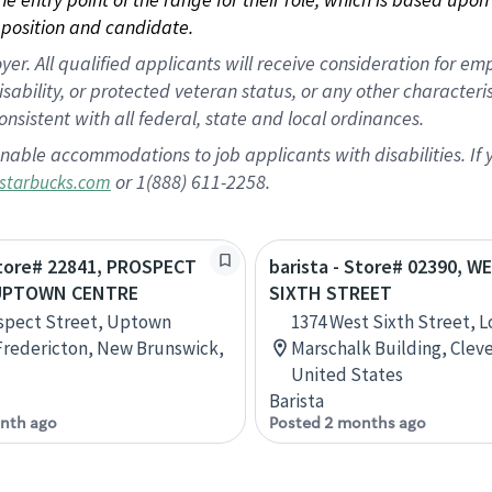
position and candidate.
 All qualified applicants will receive consideration for empl
disability, or protected veteran status, or any other character
nsistent with all federal, state and local ordinances.
nable accommodations to job applicants with disabilities. I
or 1(888) 611-2258.
starbucks.com
Store# 22841, PROSPECT
barista - Store# 02390, W
 UPTOWN CENTRE
SIXTH STREET
spect Street, Uptown
1374 West Sixth Street, 
Fredericton, New Brunswick,
Marschalk Building, Cleve
United States
Barista
nth ago
Posted 2 months ago