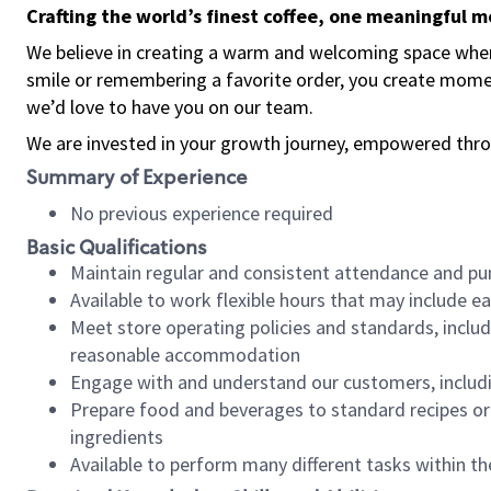
Crafting the world’s finest coffee, one meaningful 
We believe in creating a warm and welcoming space where
smile or remembering a favorite order, you create mome
we’d love to have you on our team.
We are invested in your growth journey, empowered thro
Summary of Experience
No previous experience required
Basic Qualifications
Maintain regular and consistent attendance and pu
Available to work flexible hours that may include e
Meet store operating policies and standards, includ
reasonable accommodation
Engage with and understand our customers, includ
Prepare food and beverages to standard recipes or 
ingredients
Available to perform many different tasks within the