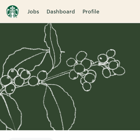
Jobs
Dashboard
Profile
Single
Position