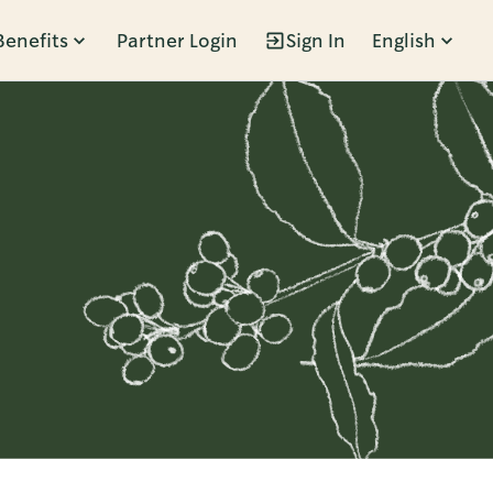
Benefits
Partner Login
Sign In
English