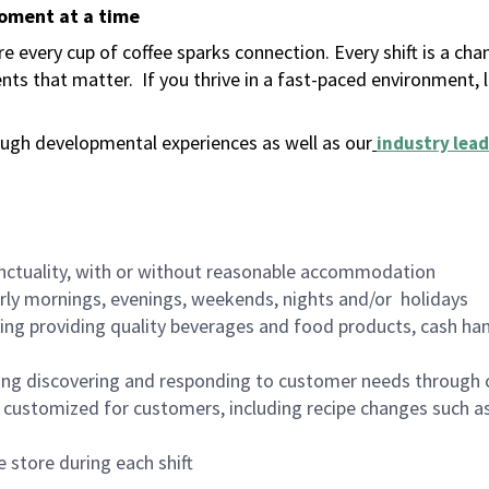
moment at a time
 every cup of coffee sparks connection. Every shift is a ch
nts that matter.
If you thrive in a fast-paced environment,
ugh developmental experiences as well as our
industry lead
nctuality, with or without reasonable accommodation
arly mornings, evenings, weekends, nights and/or holidays
ing providing quality beverages and food products, cash han
ing discovering and responding to customer needs through 
customized for customers, including recipe changes such as
 store during each shift