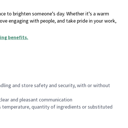
ance to brighten someone’s day. Whether it’s a warm
 love engaging with people, and take pride in your work,
ing benefits
.
dling and store safety and security, with or without
clear and pleasant communication
 temperature, quantity of ingredients or substituted