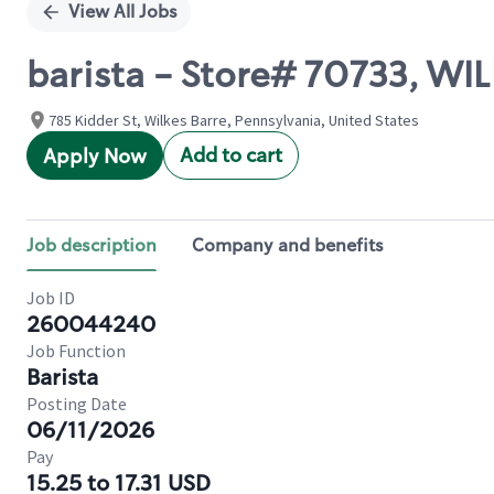
View All Jobs
barista - Store# 70733, WI
785 Kidder St, Wilkes Barre, Pennsylvania, United States
Add to cart
Apply Now
Job description
Company and benefits
Job ID
260044240
Job Function
Barista
Posting Date
06/11/2026
Pay
15.25 to 17.31 USD