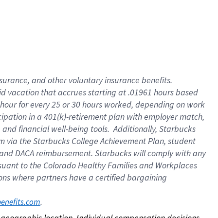
nsurance, and other voluntary insurance benefits.
id vacation that accrues starting at .01961 hours based
 1 hour for every 25 or 30 hours worked, depending on work
icipation in a 401(k)-retirement plan with employer match,
nd financial well-being tools. Additionally, Starbucks
ram via the Starbucks College Achievement Plan, student
e and DACA reimbursement. Starbucks will comply with any
ursuant to the Colorado Healthy Families and Workplaces
tions where partners have a certified bargaining
. 
benefits.com
on geographic location. Individual compensation decisions 