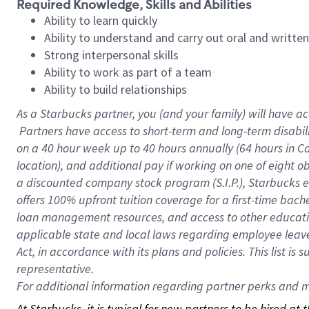
Required Knowledge, Skills and Abilities
Ability to learn quickly
Ability to understand and carry out oral and writte
Strong interpersonal skills
Ability to work as part of a team
Ability to build relationships
As a Starbucks
partner, you (and your family) will have ac
Partners have access to short-term and long-term disabil
on a
40 hour
week up to
40 hours
annually (
64 hours
in Ca
location), and additional pay if working on one of eight o
a discounted company stock program (S.I.P.), Starbucks e
offers 100% upfront tuition coverage for a first-time bac
loan management resources, and access to other educatio
applicable state and local laws regarding employee leave 
Act, in accordance with its plans and policies. This list 
representative.
For
additional information regarding partner perks and mo
At Starbucks, it is typical for new partners to be hired at