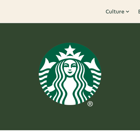
Culture