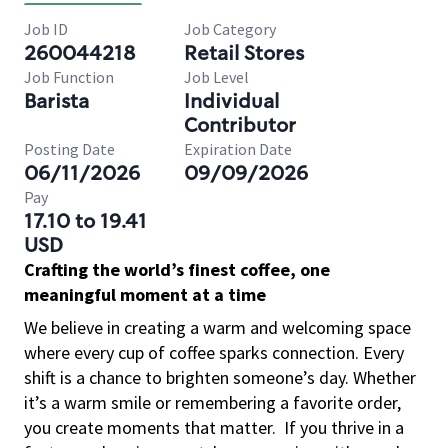
Job ID
Job Category
260044218
Retail Stores
Job Function
Job Level
Barista
Individual
Contributor
Posting Date
Expiration Date
06/11/2026
09/09/2026
Pay
17.10 to 19.41
USD
Crafting the world’s finest coffee, one
meaningful moment at a time
We believe in creating a warm and welcoming space
where every cup of coffee sparks connection. Every
shift is a chance to brighten someone’s day. Whether
it’s a warm smile or remembering a favorite order,
you create moments that matter.
If you thrive in a