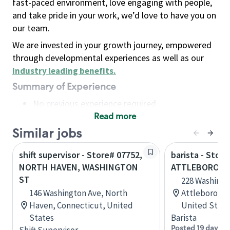
fast-paced environment, love engaging with people,
and take pride in your work, we’d love to have you on
our team.
We are invested in your growth journey, empowered
through developmental experiences as well as our
industry leading benefits
.
Summary of Experience
No previous experience required
Read more
Basic Qualifications
Maintain regular and consistent attendance and
Similar jobs
punctuality, with or without reasonable
shift supervisor - Store# 07752,
barista - Store
accommodation
NORTH HAVEN, WASHINGTON
ATTLEBORO, W
Available to work flexible hours that may
ST
228 Washingt
include early mornings, evenings, weekends,
146 Washington Ave, North
Attleboro, M
nights and/or holidays
Haven, Connecticut, United
United State
Meet store operating policies and standards,
States
Barista
including providing quality beverages and food
Posted 19 days a