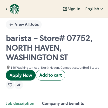
Sign In
English
Single
Position
View All Jobs
barista - Store# 07752,
NORTH HAVEN,
WASHINGTON ST
146 Washington Ave, North Haven, Connecticut, United States
Add to cart
Apply Now
Job description
Company and benefits